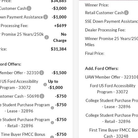
 Price:
$34,685
Winner Price:
 Customer Cash
-$3,000
Retail Customer Cash
wn Payment Assistance
-$1,000
SSE Down Payment Assistan
 Processing Fee:
+$699
Dealer Processing Fee:
 Promise 25 Years/250k
No
Winner Promise 25 Years/25
Charge
Miles
rice:
$31,384
Final Price:
ord Offers:
Add. Ford Offers:
ember Offer - 32310
-$1,500
UAW Member Offer - 32310
 US Ford Accessibility
Up to
Ford US Ford Accessibility
Program - 33072
-$1,000
Program - 33072
ustomer Cash - 50698
-$750
College Student Purchase Pr
e Student Purchase Program
-$750
- Lease - 32896
- Lease - 32896
College Student Purchase Pr
e Student Purchase Program
-$750
- Retail - 32896
- Retail - 32896
First Time Buyer FMCC Bo
st Time Buyer FMCC Bonus
-$750
Cash - 33248