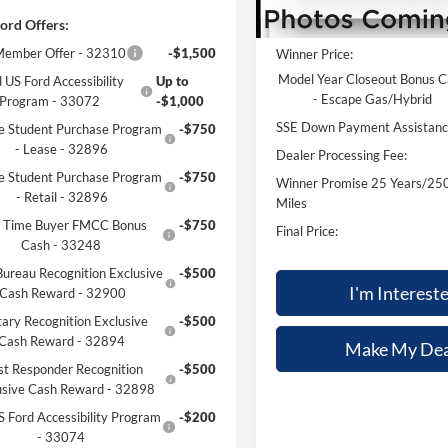
ord Offers:
MSRP:
ember Offer - 32310
-$1,500
Winner Price:
Model Year Closeout Bonus 
 US Ford Accessibility
Up to
- Escape Gas/Hybrid
Program - 33072
-$1,000
SSE Down Payment Assistan
e Student Purchase Program
-$750
- Lease - 32896
Dealer Processing Fee:
e Student Purchase Program
-$750
Winner Promise 25 Years/25
- Retail - 32896
Miles
st Time Buyer FMCC Bonus
-$750
Final Price:
Cash - 33248
ureau Recognition Exclusive
-$500
I'm Interest
Cash Reward - 32900
tary Recognition Exclusive
-$500
Cash Reward - 32894
Make My Dea
rst Responder Recognition
-$500
usive Cash Reward - 32898
S Ford Accessibility Program
-$200
- 33074