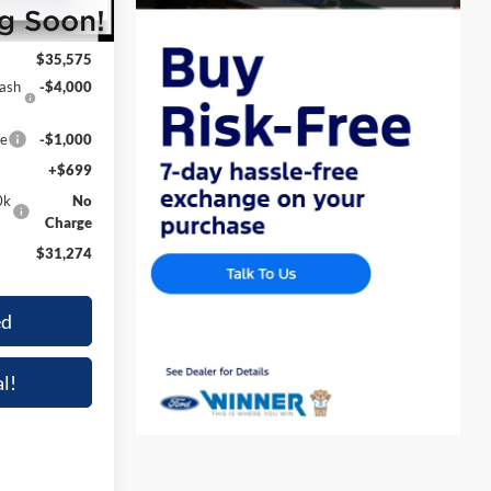
$35,575
$35,575
Cash
-$4,000
ce
-$1,000
+$699
0k
No
Charge
$31,274
ed
l!