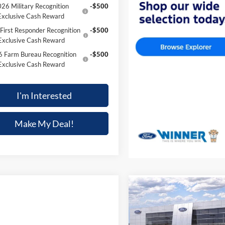
26 Military Recognition
-$500
Exclusive Cash Reward
First Responder Recognition
-$500
Exclusive Cash Reward
 Farm Bureau Recognition
-$500
Exclusive Cash Reward
I'm Interested
Make My Deal!
Compare Vehicle
$33,354
2026
Ford Maverick
XL
FINAL PRICE