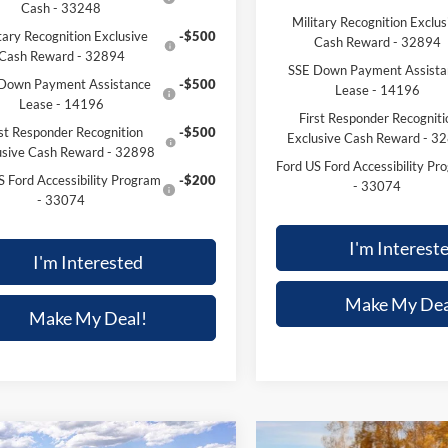
Cash - 33248
Military Recognition Exclus
tary Recognition Exclusive
-$500
Cash Reward - 32894
Cash Reward - 32894
SSE Down Payment Assista
Down Payment Assistance
-$500
Lease - 14196
Lease - 14196
First Responder Recogniti
rst Responder Recognition
-$500
Exclusive Cash Reward - 3
usive Cash Reward - 32898
Ford US Ford Accessibility Pr
S Ford Accessibility Program
-$200
- 33074
- 33074
I'm Interest
I'm Interested
Make My Dea
Make My Deal!
mpare Vehicle