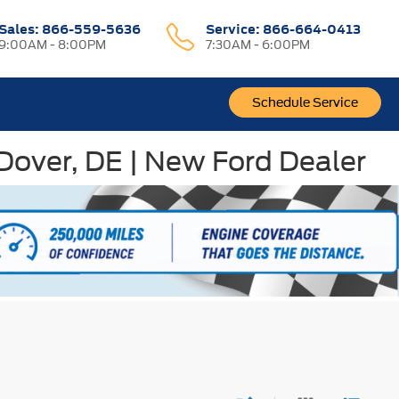
Sales:
866-559-5636
Service:
866-664-0413
9:00AM - 8:00PM
7:30AM - 6:00PM
Schedule Service
 Dover, DE | New Ford Dealer