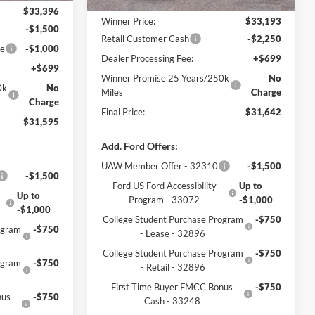
MSRP:
$33,935
$33,396
Winner Price:
$33,193
-$1,500
Retail Customer Cash
-$2,250
ce
-$1,000
Dealer Processing Fee:
+$699
+$699
Winner Promise 25 Years/250k
No
0k
No
Miles
Charge
Charge
Final Price:
$31,642
$31,595
Add. Ford Offers:
UAW Member Offer - 32310
-$1,500
-$1,500
Ford US Ford Accessibility
Up to
Up to
Program - 33072
-$1,000
-$1,000
College Student Purchase Program
-$750
ogram
-$750
- Lease - 32896
College Student Purchase Program
-$750
ogram
-$750
- Retail - 32896
First Time Buyer FMCC Bonus
-$750
nus
-$750
Cash - 33248