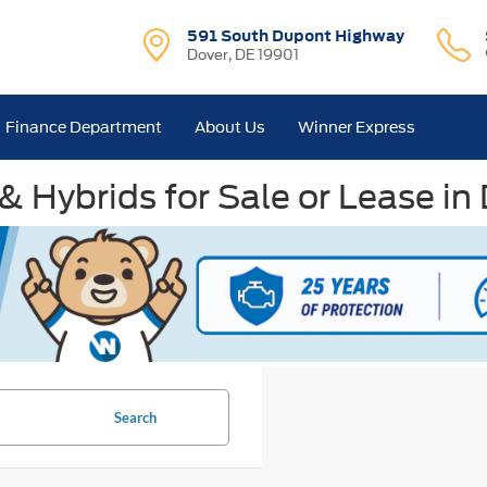
591 South Dupont Highway
Dover, DE 19901
Finance Department
About Us
Winner Express
& Hybrids for Sale or Lease in
Search