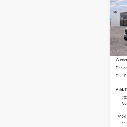
2026
VIN:
3
In Sto
MSRP:
Winner
Dealer
Final P
Add. F
202
Co
2026 
Exc