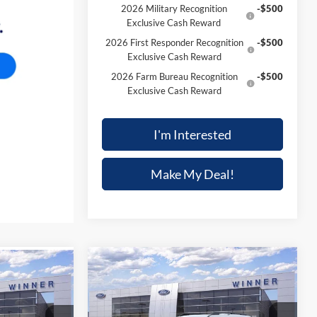
2026 Military Recognition
-$500
Exclusive Cash Reward
2026 First Responder Recognition
-$500
Exclusive Cash Reward
2026 Farm Bureau Recognition
-$500
Exclusive Cash Reward
I'm Interested
Make My Deal!
Compare Vehicle
$33,497
$4,188
$991
2025
Ford Bronco Sport
T
Heritage
FINAL PRICE
SAVINGS
SAVINGS