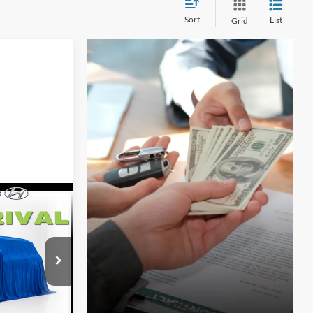
Sort
List
Grid
$4,301
e
SAVINGS
ock:
F5813
Ext.
Int.