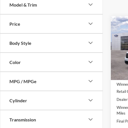
Model & Trim
Co
Price
$30
2026
FINA
Body Style
Pric
VIN:
3
Model:
Color
In Sto
MSRP:
MPG / MPGe
Winner
Retail
Dealer
Cylinder
Winner
Miles
Transmission
Final P