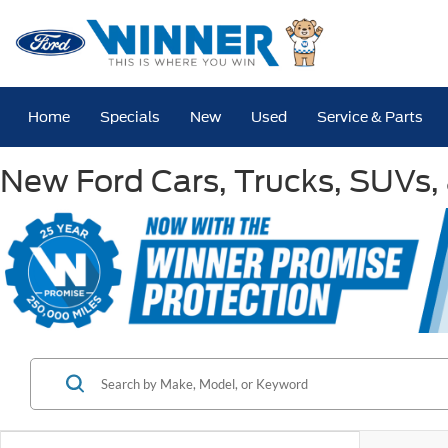
Home
Specials
New
Used
Service & Parts
New Ford Cars, Trucks, SUVs, 