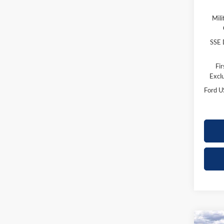
Mili
SSE 
Fi
Excl
Ford U
Co