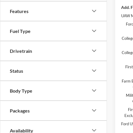
Add. F
Features
UAW M
Ford
Fuel Type
Colleg
Drivetrain
Colleg
Fir
Status
Farm B
Body Type
Mili
Fi
Packages
Excl
Ford U
Availability