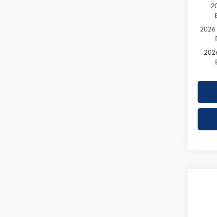
20
2026 
2026