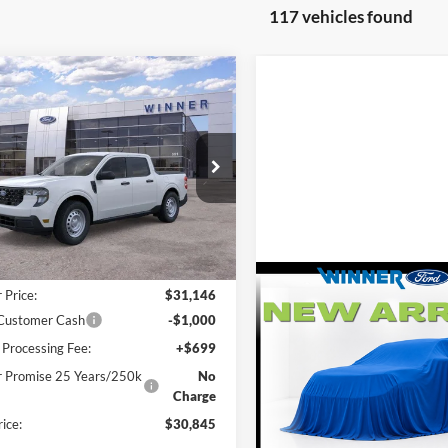
117 vehicles found
mpare Vehicle
,845
$915
Ford Maverick
XL
L PRICE
SAVINGS
e Drop
FTTW8BA1TRA76119
Stock:
F5692
W8B
Less
Ext.
Int.
ck
$31,760
Compare Vehicle
 Price:
$31,146
$31,274
2026
Ford Escape
Activ
 Customer Cash
-$1,000
FINAL PRICE
 Processing Fee:
+$699
VIN:
1FMCU9GN3TUA42680
St
 Promise 25 Years/250k
No
Charge
In Stock
Less
rice:
$30,845