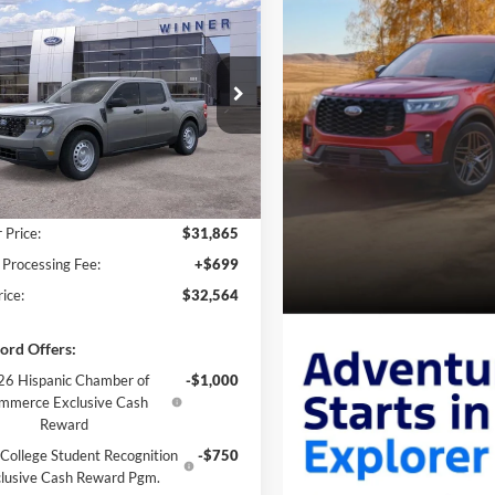
$32,564
Ford Maverick
XL
FINAL PRICE
FTTW8A36TRA53700
Stock:
FL5801
Ext.
Int.
ck
Less
$31,865
 Price:
$31,865
 Processing Fee:
+$699
rice:
$32,564
ord Offers:
6 Hispanic Chamber of
-$1,000
mmerce Exclusive Cash
Reward
College Student Recognition
-$750
lusive Cash Reward Pgm.