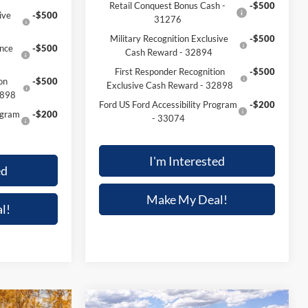
Retail Conquest Bonus Cash -
-$500
ive
-$500
31276
Military Recognition Exclusive
-$500
nce
-$500
Cash Reward - 32894
First Responder Recognition
-$500
on
-$500
Exclusive Cash Reward - 32898
2898
Ford US Ford Accessibility Program
-$200
ogram
-$200
- 33074
I'm Interested
ed
Make My Deal!
l!
Compare Vehicle