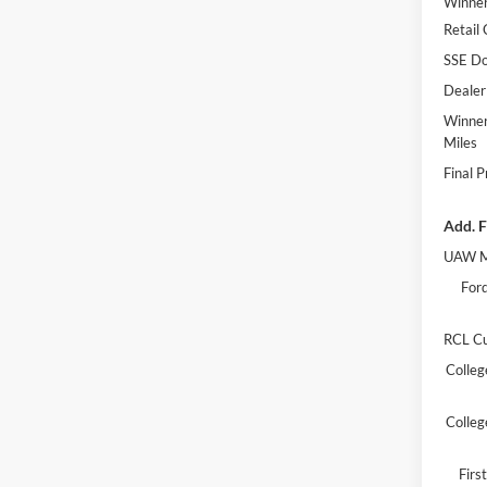
Winner
Retail
SSE Do
Dealer
Winner
Miles
Final P
Add. F
UAW M
Ford
RCL C
Colleg
Colleg
Fir