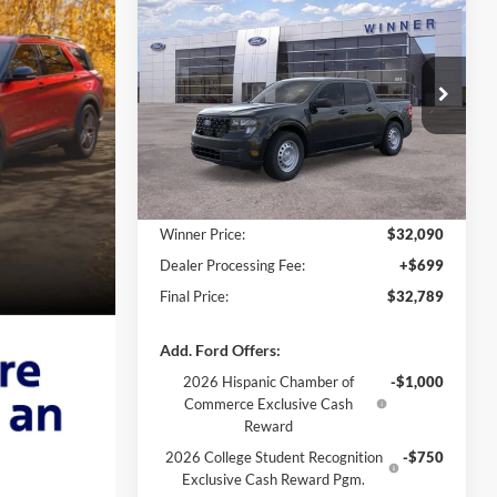
$32,789
2026
Ford Maverick
XL
FINAL PRICE
VIN:
3FTTW8A31TRA46136
Stock:
FL5802
Ext.
Int.
In Stock
Less
MSRP:
$32,090
Winner Price:
$32,090
Dealer Processing Fee:
+$699
Final Price:
$32,789
Add. Ford Offers:
2026 Hispanic Chamber of
-$1,000
Commerce Exclusive Cash
Reward
2026 College Student Recognition
-$750
Exclusive Cash Reward Pgm.