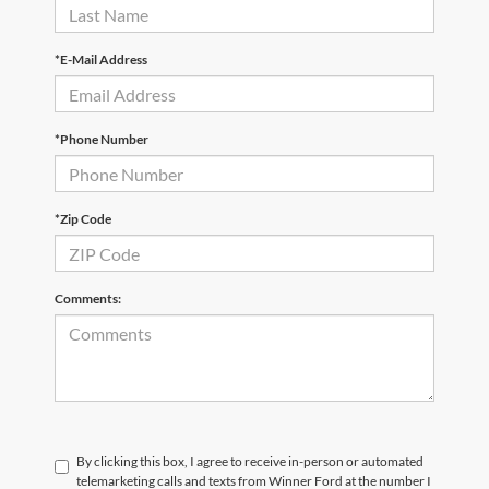
*E-Mail Address
*Phone Number
*Zip Code
Comments:
By clicking this box, I agree to receive in-person or automated
telemarketing calls and texts from Winner Ford at the number I