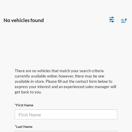
No vehicles found
There are no vehicles that match your search criteria
currently available online; however, there may be one
available in-store. Please fill out the contact form below to
express your interest and an experienced sales manager will
get back to you.
*First Name
*Last Name