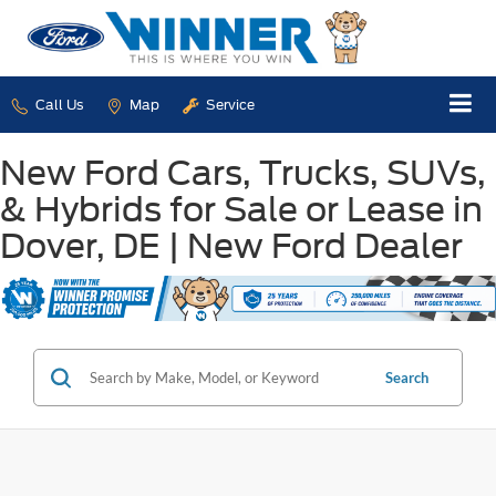
Call Us
Map
Service
New Ford Cars, Trucks, SUVs,
& Hybrids for Sale or Lease in
Dover, DE | New Ford Dealer
Search