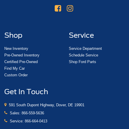
Shop
Service
New Inventory
Service Department
Pre-Owned Inventory
Schedule Service
Certified Pre-Owned
Shop Ford Parts
Find My Car
Custom Order
Get In Touch
591 South Dupont Highway, Dover, DE 19901
Sales:
866-559-5636
Service:
866-664-0413