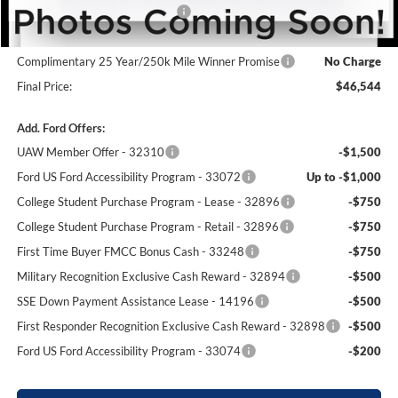
SSE Down Payment Assistance
-$1,000
Dealer Processing Fee:
+$699
Complimentary 25 Year/250k Mile Winner Promise
No Charge
Final Price:
$46,544
Add. Ford Offers:
UAW Member Offer - 32310
-$1,500
Ford US Ford Accessibility Program - 33072
Up to -$1,000
College Student Purchase Program - Lease - 32896
-$750
College Student Purchase Program - Retail - 32896
-$750
First Time Buyer FMCC Bonus Cash - 33248
-$750
Military Recognition Exclusive Cash Reward - 32894
-$500
SSE Down Payment Assistance Lease - 14196
-$500
First Responder Recognition Exclusive Cash Reward - 32898
-$500
Ford US Ford Accessibility Program - 33074
-$200