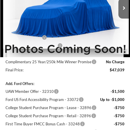
Less
MSRP:
$50,340
Winner Price:
$50,340
Retail Customer Cash
-$3,000
SSE Down Payment Assistance
-$1,000
Dealer Processing Fee:
+$699
Complimentary 25 Year/250k Mile Winner Promise
No Charge
Final Price:
$47,039
Add. Ford Offers:
UAW Member Offer - 32310
-$1,500
Ford US Ford Accessibility Program - 33072
Up to -$1,000
College Student Purchase Program - Lease - 32896
-$750
College Student Purchase Program - Retail - 32896
-$750
First Time Buyer FMCC Bonus Cash - 33248
-$750