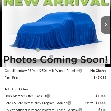
VIN:
1FMUK8KH2TGB34321
Stock:
F5832
Model:
K8K
Ext.
Int.
In Stock
Less
MSRP:
$50,340
Winner Price:
$50,340
Retail Customer Cash
-$3,000
SSE Down Payment Assistance
-$1,000
Dealer Processing Fee:
+$699
Complimentary 25 Year/250k Mile Winner Promise
No Charge
Final Price:
$47,039
Add. Ford Offers:
UAW Member Offer - 32310
-$1,500
Ford US Ford Accessibility Program - 33072
Up to -$1,000
College Student Purchase Program - Lease - 32896
-$750