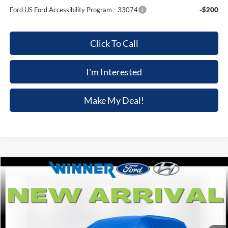
Ford US Ford Accessibility Program - 33074
-$200
Click To Call
I'm Interested
Make My Deal!
Compare Vehicle
$47,039
2026
Ford Explorer
ST-Line
$3,301
FINAL PRICE
SAVINGS
VIN:
1FMUK8KH1TGB32222
Stock:
F5826
Model:
K8K
Ext.
Int.
In Stock