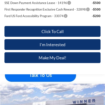
SSE Down Payment Assistance Lease - 14196
-$500
First Responder Recognition Exclusive Cash Reward - 32898
-$500
Ford US Ford Accessibility Program - 33074
-$200
Click To Call
I'm Interested
Make My Deal!
Compare Vehicle
$45,885
2026
Ford Explorer
ST-Line
$5,210
FINAL PRICE
SAVINGS
Price Drop
VIN:
1FMUK8KH2TGB57310
Stock:
F5706
Model:
K8K