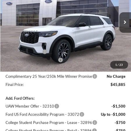
Ext.
Int.
In Stock
Less
MSRP:
$51,095
Winner Price:
$49,186
Retail Customer Cash
-$3,000
SSE Down Payment Assistance
-$1,000
1
/
23
Dealer Processing Fee:
+$699
Complimentary 25 Year/250k Mile Winner Promise
No Charge
Final Price:
$45,885
Add. Ford Offers:
UAW Member Offer - 32310
-$1,500
Ford US Ford Accessibility Program - 33072
Up to -$1,000
College Student Purchase Program - Lease - 32896
-$750
College Student Purchase Program - Retail - 32896
-$750