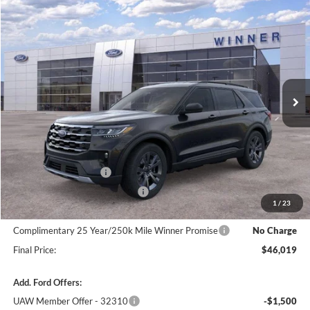
Compare Vehicle
$46,019
2026
Ford Explorer
Active w/200A Pkg
$3,301
FINAL PRICE
SAVINGS
VIN:
1FMUK8DH0TGC41736
Stock:
F5760
Model:
K8D
Ext.
Int.
In Stock
Less
MSRP:
$49,320
Winner Price:
$49,320
Retail Customer Cash
-$3,000
SSE Down Payment Assistance
-$1,000
1
/
23
Dealer Processing Fee:
+$699
Complimentary 25 Year/250k Mile Winner Promise
No Charge
Final Price:
$46,019
Add. Ford Offers:
UAW Member Offer - 32310
-$1,500