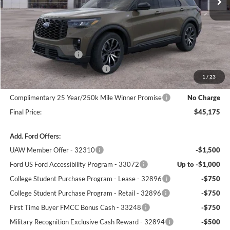
Less
MSRP:
$50,340
Winner Price:
$48,476
Retail Customer Cash
-$3,000
SSE Down Payment Assistance
-$1,000
1
/
23
Dealer Processing Fee:
+$699
Complimentary 25 Year/250k Mile Winner Promise
No Charge
Final Price:
$45,175
Add. Ford Offers:
UAW Member Offer - 32310
-$1,500
Ford US Ford Accessibility Program - 33072
Up to -$1,000
College Student Purchase Program - Lease - 32896
-$750
College Student Purchase Program - Retail - 32896
-$750
First Time Buyer FMCC Bonus Cash - 33248
-$750
Military Recognition Exclusive Cash Reward - 32894
-$500