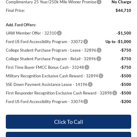
Complimentary 25 Year/250k Mile Winner Promise
No Charge
Final Price:
$44,710
Add. Ford Offers:
UAW Member Offer - 32310
-$1,500
Ford US Ford Accessibility Program - 33072
Up to -$1,000
College Student Purchase Program - Lease - 32896
-$750
College Student Purchase Program - Retail - 32896
-$750
First Time Buyer FMCC Bonus Cash - 33248
-$750
Military Recognition Exclusive Cash Reward - 32894
-$500
SSE Down Payment Assistance Lease - 14196
-$500
First Responder Recognition Exclusive Cash Reward - 32898
-$500
Ford US Ford Accessibility Program - 33074
-$200
Click To Call