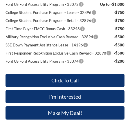
Ford US Ford Accessibility Program - 33072
Up to -$1,000
College Student Purchase Program - Lease - 32896
-$750
College Student Purchase Program - Retail - 32896
-$750
First Time Buyer FMCC Bonus Cash - 33248
-$750
Military Recognition Exclusive Cash Reward - 32894
-$500
SSE Down Payment Assistance Lease - 14196
-$500
First Responder Recognition Exclusive Cash Reward - 32898
-$500
Ford US Ford Accessibility Program - 33074
-$200
Click To Call
I'm Interested
Make My Deal!