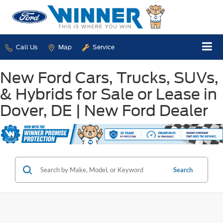
Call Us
Map
Service
New Ford Cars, Trucks, SUVs,
& Hybrids for Sale or Lease in
Dover, DE | New Ford Dealer
Search