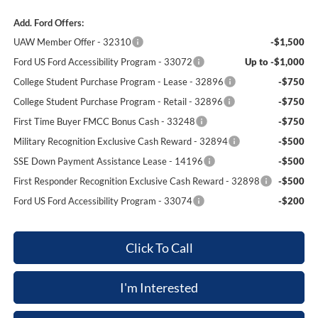
Add. Ford Offers:
UAW Member Offer - 32310
-$1,500
Ford US Ford Accessibility Program - 33072
Up to -$1,000
College Student Purchase Program - Lease - 32896
-$750
College Student Purchase Program - Retail - 32896
-$750
First Time Buyer FMCC Bonus Cash - 33248
-$750
Military Recognition Exclusive Cash Reward - 32894
-$500
SSE Down Payment Assistance Lease - 14196
-$500
First Responder Recognition Exclusive Cash Reward - 32898
-$500
Ford US Ford Accessibility Program - 33074
-$200
Click To Call
I'm Interested