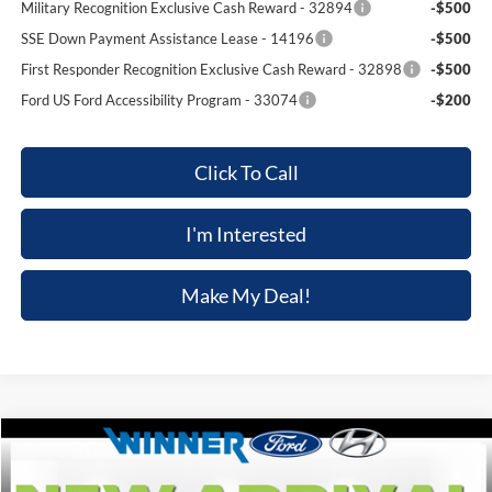
Military Recognition Exclusive Cash Reward - 32894
-$500
SSE Down Payment Assistance Lease - 14196
-$500
First Responder Recognition Exclusive Cash Reward - 32898
-$500
Ford US Ford Accessibility Program - 33074
-$200
Click To Call
I'm Interested
Make My Deal!
Compare Vehicle
$47,039
2026
Ford Explorer
ST-Line
$3,301
FINAL PRICE
SAVINGS