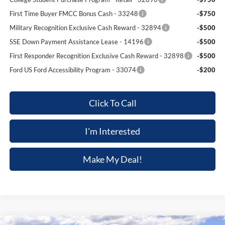
First Time Buyer FMCC Bonus Cash - 33248
-$750
Military Recognition Exclusive Cash Reward - 32894
-$500
SSE Down Payment Assistance Lease - 14196
-$500
First Responder Recognition Exclusive Cash Reward - 32898
-$500
Ford US Ford Accessibility Program - 33074
-$200
Click To Call
I'm Interested
Make My Deal!