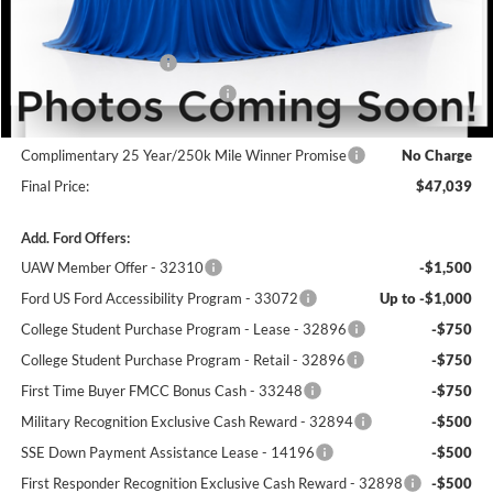
MSRP:
$50,340
Winner Price:
$50,340
Retail Customer Cash
-$3,000
SSE Down Payment Assistance
-$1,000
Dealer Processing Fee:
+$699
Complimentary 25 Year/250k Mile Winner Promise
No Charge
Final Price:
$47,039
Add. Ford Offers:
UAW Member Offer - 32310
-$1,500
Ford US Ford Accessibility Program - 33072
Up to -$1,000
College Student Purchase Program - Lease - 32896
-$750
College Student Purchase Program - Retail - 32896
-$750
First Time Buyer FMCC Bonus Cash - 33248
-$750
Military Recognition Exclusive Cash Reward - 32894
-$500
SSE Down Payment Assistance Lease - 14196
-$500
First Responder Recognition Exclusive Cash Reward - 32898
-$500