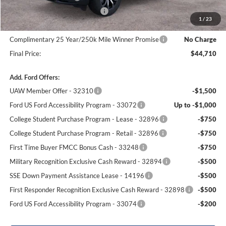
SSE Down Payment Assistance
-$1,000
1
/
23
Dealer Processing Fee:
+$699
Complimentary 25 Year/250k Mile Winner Promise
No Charge
Final Price:
$44,710
Add. Ford Offers:
UAW Member Offer - 32310
-$1,500
Ford US Ford Accessibility Program - 33072
Up to -$1,000
College Student Purchase Program - Lease - 32896
-$750
College Student Purchase Program - Retail - 32896
-$750
First Time Buyer FMCC Bonus Cash - 33248
-$750
Military Recognition Exclusive Cash Reward - 32894
-$500
SSE Down Payment Assistance Lease - 14196
-$500
First Responder Recognition Exclusive Cash Reward - 32898
-$500
Ford US Ford Accessibility Program - 33074
-$200