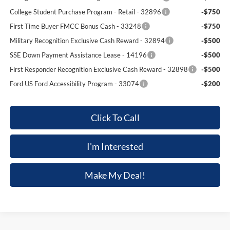
College Student Purchase Program - Retail - 32896
-$750
First Time Buyer FMCC Bonus Cash - 33248
-$750
Military Recognition Exclusive Cash Reward - 32894
-$500
SSE Down Payment Assistance Lease - 14196
-$500
First Responder Recognition Exclusive Cash Reward - 32898
-$500
Ford US Ford Accessibility Program - 33074
-$200
Click To Call
I'm Interested
Make My Deal!