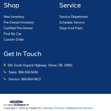
Shop
Service
New Inventory
Service Department
Pre-Owned Inventory
Schedule Service
Certified Pre-Owned
Shop Ford Parts
Find My Car
Custom Order
Get In Touch
591 South Dupont Highway, Dover, DE 19901
Sales:
866-559-5636
Service:
866-664-0413
Copyright © 2026
by DealerOn
|
Sitemap
|
Privacy
|
Additional Disclosures