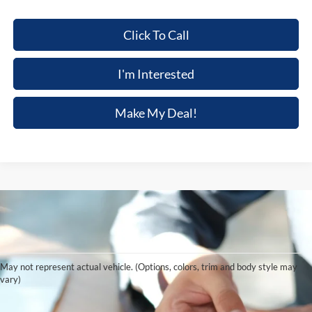
Click To Call
I'm Interested
Make My Deal!
Although every reasonable effort has been made to ensure the accuracy of the
information contained on this site, absolute accuracy cannot be guaranteed. This site,
and all information and materials appearing on it, are presented to the user "as is"
without warranty of any kind, either express or implied. All vehicles are subject to prior
May not represent actual vehicle. (Options, colors, trim and body style may
sale. Price does not include applicable tax, title, and license charges. ‡Vehicles shown
vary)
at different locations are not currently in our inventory (Not in Stock) but can be made
available to you at our location within a reasonable date from the time of your request,
not to exceed one week.