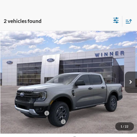
2 vehicles found
Compare Vehicle
$40,729
2026
Ford Ranger
XLT
$1,301
FINAL PRICE
SAVINGS
VIN:
1FTER4HH7TLE40054
Stock:
F5758
Model:
R4H
Ext.
Int.
In Stock
Less
MSRP:
$42,030
Winner Price:
$42,030
Retail Customer Cash
-$1,000
SSE Down Payment Assistance
-$1,000
1
/
22
Dealer Processing Fee:
+$699