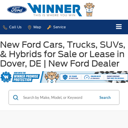
Call Us
Map
Service
New Ford Cars, Trucks, SUVs,
& Hybrids for Sale or Lease in
Dover, DE | New Ford Dealer
Search