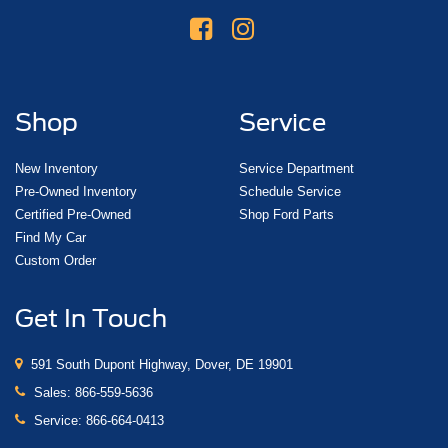
Shop
Service
New Inventory
Service Department
Pre-Owned Inventory
Schedule Service
Certified Pre-Owned
Shop Ford Parts
Find My Car
Custom Order
Get In Touch
591 South Dupont Highway, Dover, DE 19901
Sales:
866-559-5636
Service:
866-664-0413