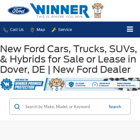
Call Us
Map
Service
New Ford Cars, Trucks, SUVs,
& Hybrids for Sale or Lease in
Dover, DE | New Ford Dealer
Search