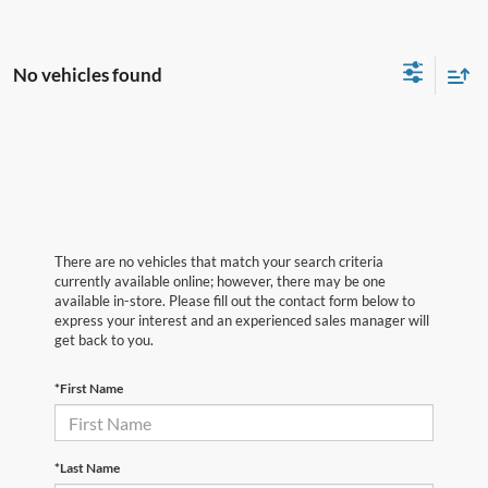
No vehicles found
There are no vehicles that match your search criteria
currently available online; however, there may be one
available in-store. Please fill out the contact form below to
express your interest and an experienced sales manager will
get back to you.
*First Name
*Last Name