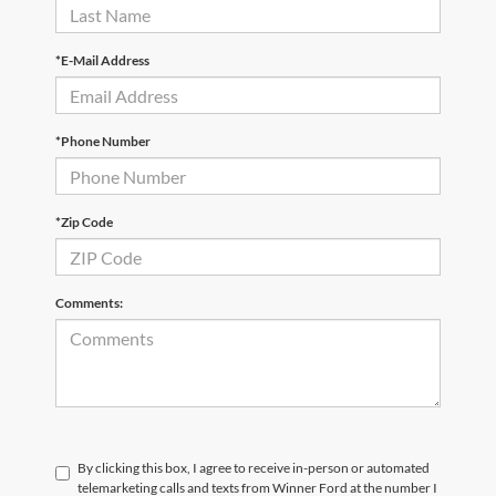
*E-Mail Address
*Phone Number
*Zip Code
Comments:
By clicking this box, I agree to receive in-person or automated
telemarketing calls and texts from Winner Ford at the number I