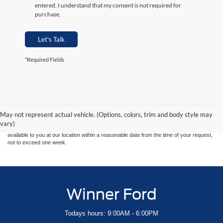
entered. I understand that my consent is not required for
purchase.
Let's Talk
*Required Fields
Although every reasonable effort has been made to ensure the accuracy of the
information contained on this site, absolute accuracy cannot be guaranteed. This site,
and all information and materials appearing on it, are presented to the user "as is"
without warranty of any kind, either express or implied. All vehicles are subject to prior
May not represent actual vehicle. (Options, colors, trim and body style may
sale. Price does not include applicable tax, title, and license charges. ‡Vehicles shown
vary)
at different locations are not currently in our inventory (Not in Stock) but can be made
available to you at our location within a reasonable date from the time of your request,
not to exceed one week.
Winner Ford
Todays hours: 9:00AM - 6:00PM