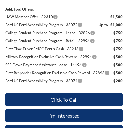
Add. Ford Offers:
UAW Member Offer - 32310
-$1,500
Ford US Ford Accessibility Program - 33072
Up to -$1,000
College Student Purchase Program - Lease - 32896
-$750
College Student Purchase Program - Retail - 32896
-$750
First Time Buyer FMCC Bonus Cash - 33248
-$750
Military Recognition Exclusive Cash Reward - 32894
-$500
SSE Down Payment Assistance Lease - 14196
-$500
First Responder Recognition Exclusive Cash Reward - 32898
-$500
Ford US Ford Accessibility Program - 33074
-$200
Click To Call
I'm Interested