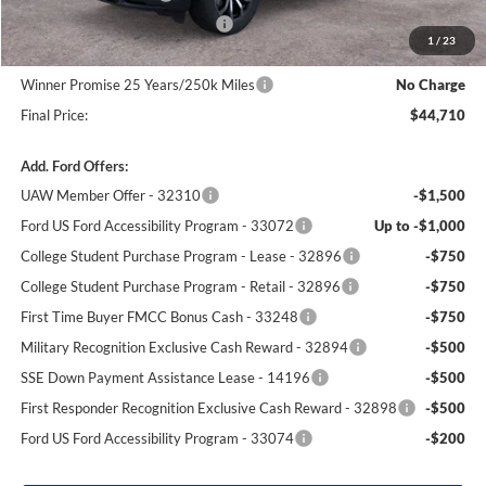
SSE Down Payment Assistance
-$1,000
1
/
23
Dealer Processing Fee:
+$699
Winner Promise 25 Years/250k Miles
No Charge
Final Price:
$44,710
Add. Ford Offers:
UAW Member Offer - 32310
-$1,500
Ford US Ford Accessibility Program - 33072
Up to -$1,000
College Student Purchase Program - Lease - 32896
-$750
College Student Purchase Program - Retail - 32896
-$750
First Time Buyer FMCC Bonus Cash - 33248
-$750
Military Recognition Exclusive Cash Reward - 32894
-$500
SSE Down Payment Assistance Lease - 14196
-$500
First Responder Recognition Exclusive Cash Reward - 32898
-$500
Ford US Ford Accessibility Program - 33074
-$200