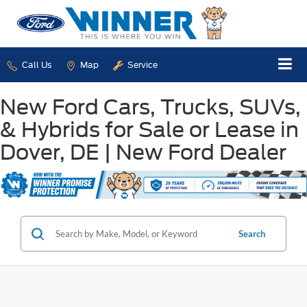
Call Us
Map
Service
New Ford Cars, Trucks, SUVs,
& Hybrids for Sale or Lease in
Dover, DE | New Ford Dealer
Search