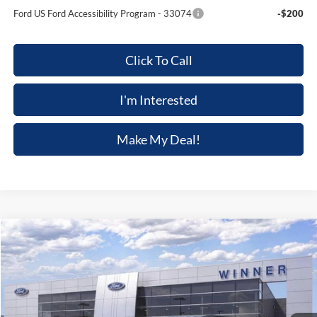
Ford US Ford Accessibility Program - 33074
-$200
Click To Call
I'm Interested
Make My Deal!
Compare Vehicle
$47,039
2026
Ford Explorer
ST-Line
$3,301
FINAL PRICE
SAVINGS
VIN:
1FMUK8KH1TGB32222
Stock:
F5826
Model:
K8K
Ext.
Int.
In Stock