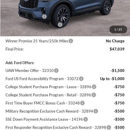
MSRP:
$50,340
Winner Price:
$50,340
Retail Customer Cash
-$3,000
SSE Down Payment Assistance
-$1,000
1
/
23
Dealer Processing Fee:
+$699
Winner Promise 25 Years/250k Miles
No Charge
Final Price:
$47,039
Add. Ford Offers:
UAW Member Offer - 32310
-$1,500
Ford US Ford Accessibility Program - 33072
Up to -$1,000
College Student Purchase Program - Lease - 32896
-$750
College Student Purchase Program - Retail - 32896
-$750
First Time Buyer FMCC Bonus Cash - 33248
-$750
Military Recognition Exclusive Cash Reward - 32894
-$500
SSE Down Payment Assistance Lease - 14196
-$500
First Responder Recognition Exclusive Cash Reward - 32898
-$500