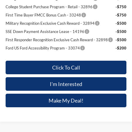
College Student Purchase Program - Retail - 32896
-$750
First Time Buyer FMCC Bonus Cash - 33248
-$750
Military Recognition Exclusive Cash Reward - 32894
-$500
SSE Down Payment Assistance Lease - 14196
-$500
First Responder Recognition Exclusive Cash Reward - 32898
-$500
Ford US Ford Accessibility Program - 33074
-$200
Click To Call
I'm Interested
Make My Deal!