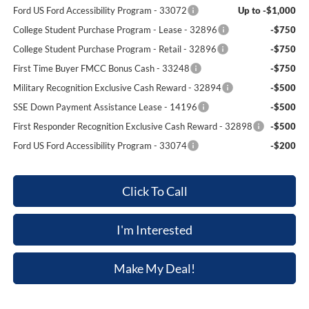
Ford US Ford Accessibility Program - 33072
Up to -$1,000
College Student Purchase Program - Lease - 32896
-$750
College Student Purchase Program - Retail - 32896
-$750
First Time Buyer FMCC Bonus Cash - 33248
-$750
Military Recognition Exclusive Cash Reward - 32894
-$500
SSE Down Payment Assistance Lease - 14196
-$500
First Responder Recognition Exclusive Cash Reward - 32898
-$500
Ford US Ford Accessibility Program - 33074
-$200
Click To Call
I'm Interested
Make My Deal!