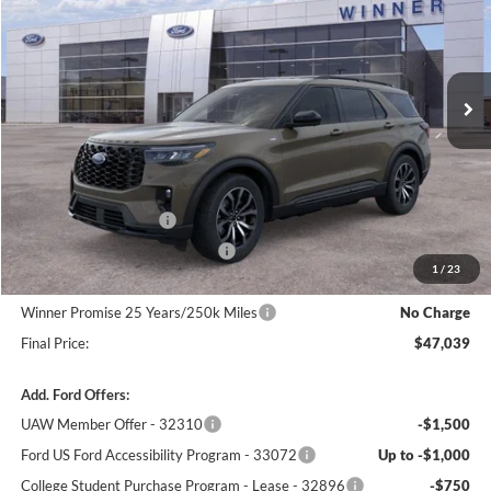
VIN:
1FMUK8KH2TGB34321
Stock:
F5832
Model:
K8K
Ext.
Int.
In Stock
Less
MSRP:
$50,340
Winner Price:
$50,340
Retail Customer Cash
-$3,000
SSE Down Payment Assistance
-$1,000
1
/
23
Dealer Processing Fee:
+$699
Winner Promise 25 Years/250k Miles
No Charge
Final Price:
$47,039
Add. Ford Offers:
UAW Member Offer - 32310
-$1,500
Ford US Ford Accessibility Program - 33072
Up to -$1,000
College Student Purchase Program - Lease - 32896
-$750