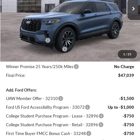
Less
MSRP:
$50,340
Winner Price:
$50,340
Retail Customer Cash
-$3,000
SSE Down Payment Assistance
-$1,000
1
/
23
Dealer Processing Fee:
+$699
Winner Promise 25 Years/250k Miles
No Charge
Final Price:
$47,039
Add. Ford Offers:
UAW Member Offer - 32310
-$1,500
Ford US Ford Accessibility Program - 33072
Up to -$1,000
College Student Purchase Program - Lease - 32896
-$750
College Student Purchase Program - Retail - 32896
-$750
First Time Buyer FMCC Bonus Cash - 33248
-$750