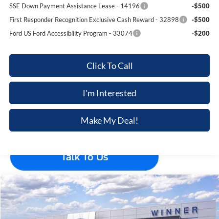
SSE Down Payment Assistance Lease - 14196
-$500
First Responder Recognition Exclusive Cash Reward - 32898
-$500
Ford US Ford Accessibility Program - 33074
-$200
Click To Call
I'm Interested
Make My Deal!
Compare Vehicle
$45,885
2026
Ford Explorer
ST-Line
$5,210
FINAL PRICE
SAVINGS
Price Drop
VIN:
1FMUK8KH2TGB57310
Stock:
F5706
Model:
K8K