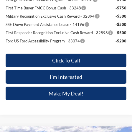
First Time Buyer FMCC Bonus Cash - 33248
-$750
Military Recognition Exclusive Cash Reward - 32894
-$500
SSE Down Payment Assistance Lease - 14196
-$500
First Responder Recognition Exclusive Cash Reward - 32898
-$500
Ford US Ford Accessibility Program - 33074
-$200
Click To Call
I'm Interested
Make My Deal!