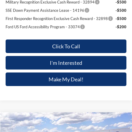
Military Recognition Exclusive Cash Reward - 32894
-$500
SSE Down Payment Assistance Lease - 14196
-$500
First Responder Recognition Exclusive Cash Reward - 32898
-$500
Ford US Ford Accessibility Program - 33074
-$200
Click To Call
I'm Interested
Make My Deal!
Compare Vehicle
$47,039
2026
Ford Explorer
ST-Line
$3,301
FINAL PRICE
SAVINGS