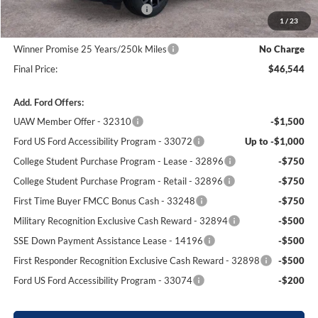
SSE Down Payment Assistance
-$1,000
1
/
23
Dealer Processing Fee:
+$699
Winner Promise 25 Years/250k Miles
No Charge
Final Price:
$46,544
Add. Ford Offers:
UAW Member Offer - 32310
-$1,500
Ford US Ford Accessibility Program - 33072
Up to -$1,000
College Student Purchase Program - Lease - 32896
-$750
College Student Purchase Program - Retail - 32896
-$750
First Time Buyer FMCC Bonus Cash - 33248
-$750
Military Recognition Exclusive Cash Reward - 32894
-$500
SSE Down Payment Assistance Lease - 14196
-$500
First Responder Recognition Exclusive Cash Reward - 32898
-$500
Ford US Ford Accessibility Program - 33074
-$200