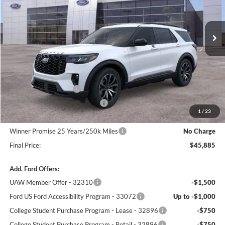
Ext.
Int.
In Stock
Less
MSRP:
$51,095
Winner Price:
$49,186
Retail Customer Cash
-$3,000
SSE Down Payment Assistance
-$1,000
1
/
23
Dealer Processing Fee:
+$699
Winner Promise 25 Years/250k Miles
No Charge
Final Price:
$45,885
Add. Ford Offers:
UAW Member Offer - 32310
-$1,500
Ford US Ford Accessibility Program - 33072
Up to -$1,000
College Student Purchase Program - Lease - 32896
-$750
College Student Purchase Program - Retail - 32896
-$750