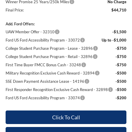
Winner Promise 25 Years/250k Miles
No Charge
Final Price:
$44,710
Add. Ford Offers:
UAW Member Offer - 32310
-$1,500
Ford US Ford Accessibility Program - 33072
Up to -$1,000
College Student Purchase Program - Lease - 32896
-$750
College Student Purchase Program - Retail - 32896
-$750
First Time Buyer FMCC Bonus Cash - 33248
-$750
Military Recognition Exclusive Cash Reward - 32894
-$500
SSE Down Payment Assistance Lease - 14196
-$500
First Responder Recognition Exclusive Cash Reward - 32898
-$500
Ford US Ford Accessibility Program - 33074
-$200
Click To Call