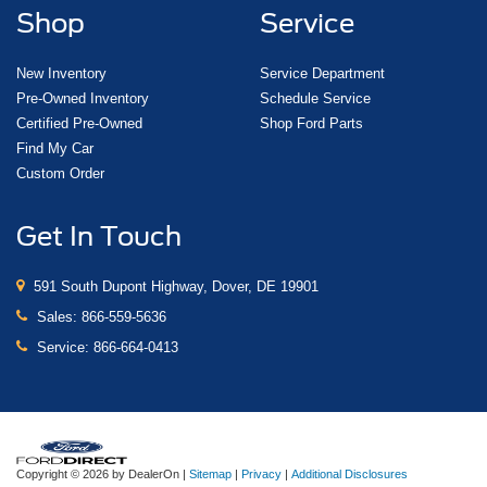
Shop
Service
New Inventory
Service Department
Pre-Owned Inventory
Schedule Service
Certified Pre-Owned
Shop Ford Parts
Find My Car
Custom Order
Get In Touch
591 South Dupont Highway, Dover, DE 19901
Sales:
866-559-5636
Service:
866-664-0413
Copyright © 2026
by DealerOn
|
Sitemap
|
Privacy
|
Additional Disclosures