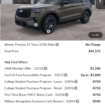
Less
MSRP:
$50,340
Winner Price:
$48,476
Retail Customer Cash
-$3,000
SSE Down Payment Assistance
-$1,000
1
/
23
Dealer Processing Fee:
+$699
Winner Promise 25 Years/250k Miles
No Charge
Final Price:
$45,175
Add. Ford Offers:
UAW Member Offer - 32310
-$1,500
Ford US Ford Accessibility Program - 33072
Up to -$1,000
College Student Purchase Program - Lease - 32896
-$750
College Student Purchase Program - Retail - 32896
-$750
First Time Buyer FMCC Bonus Cash - 33248
-$750
Military Recognition Exclusive Cash Reward - 32894
-$500