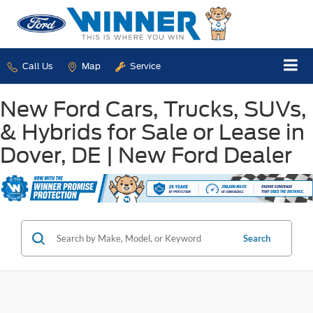
Call Us
Map
Service
New Ford Cars, Trucks, SUVs,
& Hybrids for Sale or Lease in
Dover, DE | New Ford Dealer
Search