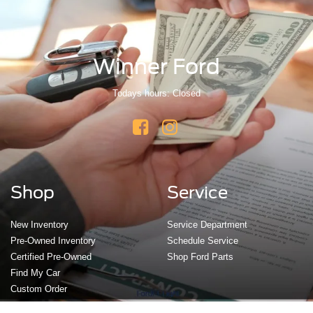
Winner Ford
Todays hours: Closed
Shop
Service
New Inventory
Service Department
Pre-Owned Inventory
Schedule Service
Certified Pre-Owned
Shop Ford Parts
Find My Car
Custom Order