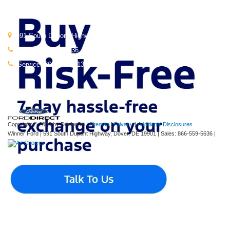
Get In Touch
591 South Dupont Highway, Dover, DE 19901
Sales:
866-559-5636
Service:
866-664-0413
Copyright © 2026
by DealerOn
|
Sitemap
|
Privacy
|
Additional Disclosures
Winner Ford
|
591 South Dupont Highway,
Dover,
DE
19901
| Sales:
866-559-5636
|