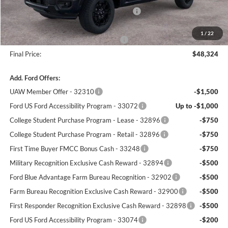
Model Year Closeout Bonus Cash - Ranger
-$3,500
Dealer Processing Fee:
+$699
1
/
22
Winner Promise 25 Years/250k Miles
No Charge
Final Price:
$48,324
Add. Ford Offers:
UAW Member Offer - 32310
-$1,500
Ford US Ford Accessibility Program - 33072
Up to -$1,000
College Student Purchase Program - Lease - 32896
-$750
College Student Purchase Program - Retail - 32896
-$750
First Time Buyer FMCC Bonus Cash - 33248
-$750
Military Recognition Exclusive Cash Reward - 32894
-$500
Ford Blue Advantage Farm Bureau Recognition - 32902
-$500
Farm Bureau Recognition Exclusive Cash Reward - 32900
-$500
First Responder Recognition Exclusive Cash Reward - 32898
-$500
Ford US Ford Accessibility Program - 33074
-$200