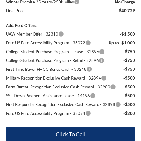
Winner Promise 25 Years/250k Miles
No Charge
Final Price:
$40,729
Add. Ford Offers:
UAW Member Offer - 32310
-$1,500
Ford US Ford Accessibility Program - 33072
Up to -$1,000
College Student Purchase Program - Lease - 32896
-$750
College Student Purchase Program - Retail - 32896
-$750
First Time Buyer FMCC Bonus Cash - 33248
-$750
Military Recognition Exclusive Cash Reward - 32894
-$500
Farm Bureau Recognition Exclusive Cash Reward - 32900
-$500
SSE Down Payment Assistance Lease - 14196
-$500
First Responder Recognition Exclusive Cash Reward - 32898
-$500
Ford US Ford Accessibility Program - 33074
-$200
Click To Call