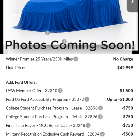
Less
MSRP:
$44,800
Winner Price:
$44,800
Retail Customer Cash
-$1,500
SSE Down Payment Assistance
-$1,000
Dealer Processing Fee:
+$699
Winner Promise 25 Years/250k Miles
No Charge
Final Price:
$42,999
Add. Ford Offers:
UAW Member Offer - 32310
-$1,500
Ford US Ford Accessibility Program - 33072
Up to -$1,000
College Student Purchase Program - Lease - 32896
-$750
College Student Purchase Program - Retail - 32896
-$750
First Time Buyer FMCC Bonus Cash - 33248
-$750
Military Recognition Exclusive Cash Reward - 32894
-$500