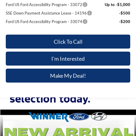
Ford US Ford Accessibility Program - 33072
Up to -$1,000
SSE Down Payment Assistance Lease - 14196
-$500
Ford US Ford Accessibility Program - 33074
-$200
Click To Call
I'm Interested
Make My Deal!
Compare Vehicle
$73,874
2026
Ford Mustang
GT Premium
$1,301
FINAL PRICE
SAVINGS
VIN:
1FAGP8FF1T5104918
Stock:
FL5785
Model:
P8F