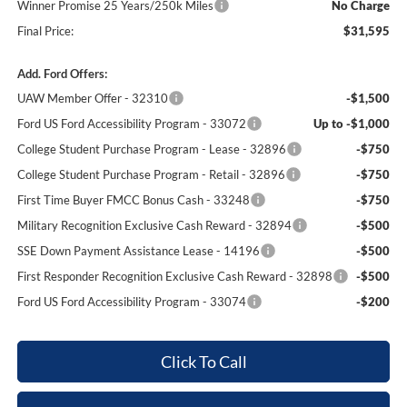
Winner Promise 25 Years/250k Miles
No Charge
Final Price:
$31,595
Add. Ford Offers:
UAW Member Offer - 32310
-$1,500
Ford US Ford Accessibility Program - 33072
Up to -$1,000
College Student Purchase Program - Lease - 32896
-$750
College Student Purchase Program - Retail - 32896
-$750
First Time Buyer FMCC Bonus Cash - 33248
-$750
Military Recognition Exclusive Cash Reward - 32894
-$500
SSE Down Payment Assistance Lease - 14196
-$500
First Responder Recognition Exclusive Cash Reward - 32898
-$500
Ford US Ford Accessibility Program - 33074
-$200
Click To Call