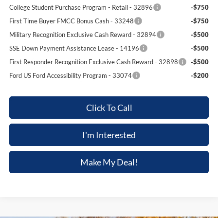
College Student Purchase Program - Retail - 32896
-$750
First Time Buyer FMCC Bonus Cash - 33248
-$750
Military Recognition Exclusive Cash Reward - 32894
-$500
SSE Down Payment Assistance Lease - 14196
-$500
First Responder Recognition Exclusive Cash Reward - 32898
-$500
Ford US Ford Accessibility Program - 33074
-$200
Click To Call
I'm Interested
Make My Deal!