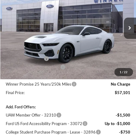
VIN:
1FA6P8CF1T5410081
Stock:
F5748
Model:
P8C
Ext.
Int.
In Stock
Less
MSRP:
$61,390
Winner Price:
$58,402
Retail Customer Cash
-$1,000
SSE Down Payment Assistance
-$1,000
1
/
22
Dealer Processing Fee:
+$699
Winner Promise 25 Years/250k Miles
No Charge
Final Price:
$57,101
Add. Ford Offers:
UAW Member Offer - 32310
-$1,500
Ford US Ford Accessibility Program - 33072
Up to -$1,000
College Student Purchase Program - Lease - 32896
-$750