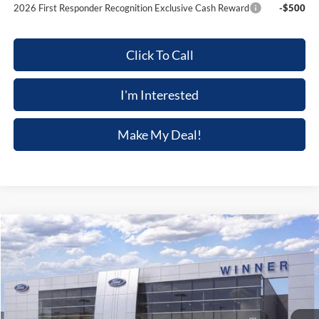
2026 First Responder Recognition Exclusive Cash Reward
-$500
Click To Call
I'm Interested
Make My Deal!
Compare Vehicle
$45,479
2026
Ford Mustang
EcoBoost Premium
$4,176
FINAL PRICE
SAVINGS
Price Drop
VIN:
1FAGP8UH6T5125199
Stock:
F5729
Model:
P8U
Ext.
Int.
In Stock