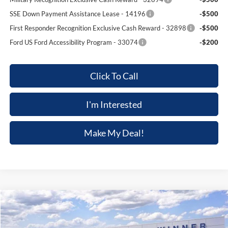
SSE Down Payment Assistance Lease - 14196
-$500
First Responder Recognition Exclusive Cash Reward - 32898
-$500
Ford US Ford Accessibility Program - 33074
-$200
Click To Call
I'm Interested
Make My Deal!
Compare Vehicle
$57,101
2026
Ford Mustang
GT Premium
$4,289
FINAL PRICE
SAVINGS
Price Drop