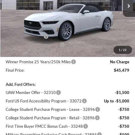
Less
MSRP:
$49,655
Winner Price:
$47,280
Retail Customer Cash
-$1,500
SSE Down Payment Assistance
-$1,000
1
/
22
Dealer Processing Fee:
+$699
Winner Promise 25 Years/250k Miles
No Charge
Final Price:
$45,479
Add. Ford Offers:
UAW Member Offer - 32310
-$1,500
Ford US Ford Accessibility Program - 33072
Up to -$1,000
College Student Purchase Program - Lease - 32896
-$750
College Student Purchase Program - Retail - 32896
-$750
First Time Buyer FMCC Bonus Cash - 33248
-$750
Military Recognition Exclusive Cash Reward - 32894
-$500