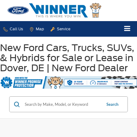
Call Us
Map
Service
New Ford Cars, Trucks, SUVs,
& Hybrids for Sale or Lease in
Dover, DE | New Ford Dealer
Search