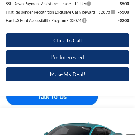
SSE Down Payment Assistance Lease - 14196
-$500
First Responder Recognition Exclusive Cash Reward - 32898
-$500
Ford US Ford Accessibility Program - 33074
-$200
Click To Call
I'm Interested
Make My Deal!
Compare Vehicle
$44,329
2026
Ford Mustang
EcoBoost® Premium Fastback
$801
FINAL PRICE
SAVINGS
VIN:
1FA6P8TH4T5131161
Stock:
F5799
Model:
P8T