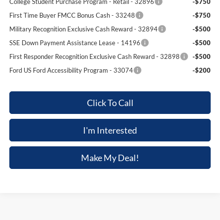
College Student Purchase Program - Retail - 32896
-$750
First Time Buyer FMCC Bonus Cash - 33248
-$750
Military Recognition Exclusive Cash Reward - 32894
-$500
SSE Down Payment Assistance Lease - 14196
-$500
First Responder Recognition Exclusive Cash Reward - 32898
-$500
Ford US Ford Accessibility Program - 33074
-$200
Click To Call
I'm Interested
Make My Deal!