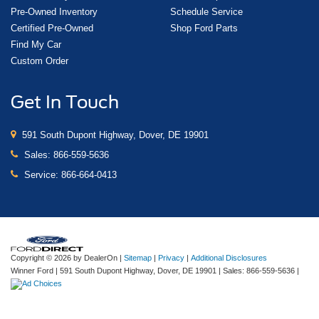
Pre-Owned Inventory
Schedule Service
Certified Pre-Owned
Shop Ford Parts
Find My Car
Custom Order
Get In Touch
591 South Dupont Highway, Dover, DE 19901
Sales:
866-559-5636
Service:
866-664-0413
Copyright © 2026
by DealerOn
|
Sitemap
|
Privacy
|
Additional Disclosures
Winner Ford
|
591 South Dupont Highway,
Dover,
DE
19901
| Sales:
866-559-5636
|