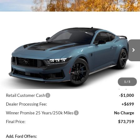
Compare Vehicle
$73,759
2026
Ford Mustang
Dark Horse® Premium
$301
FINAL PRICE
SAVINGS
VIN:
1FA6P8R05T5501762
Stock:
F5657
Model:
P8R
Ext.
Int.
In Transit
Less
MSRP:
$74,060
1
/
5
Winner Price:
$74,060
Retail Customer Cash
-$1,000
Dealer Processing Fee:
+$699
Winner Promise 25 Years/250k Miles
No Charge
Final Price:
$73,759
Add. Ford Offers: