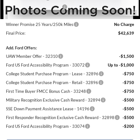
SSE Down Payment Assistance
-$1,000
Dealer Processing Fee:
+$699
Winner Promise 25 Years/250k Miles
No Charge
Final Price:
$42,639
Add. Ford Offers:
UAW Member Offer - 32310
-$1,500
Ford US Ford Accessibility Program - 33072
Up to -$1,000
College Student Purchase Program - Lease - 32896
-$750
College Student Purchase Program - Retail - 32896
-$750
First Time Buyer FMCC Bonus Cash - 33248
-$750
Military Recognition Exclusive Cash Reward - 32894
-$500
SSE Down Payment Assistance Lease - 14196
-$500
First Responder Recognition Exclusive Cash Reward - 32898
-$500
Ford US Ford Accessibility Program - 33074
-$200