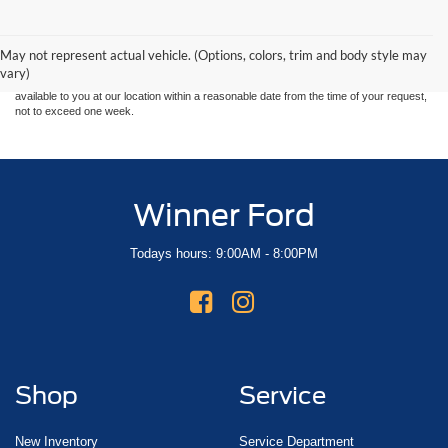
Although every reasonable effort has been made to ensure the accuracy of the
information contained on this site, absolute accuracy cannot be guaranteed. This site,
and all information and materials appearing on it, are presented to the user "as is"
without warranty of any kind, either express or implied. All vehicles are subject to prior
May not represent actual vehicle. (Options, colors, trim and body style may
sale. Price does not include applicable tax, title, and license charges. ‡Vehicles shown
vary)
at different locations are not currently in our inventory (Not in Stock) but can be made
available to you at our location within a reasonable date from the time of your request,
not to exceed one week.
Winner Ford
Todays hours: 9:00AM - 8:00PM
Shop
Service
New Inventory
Service Department