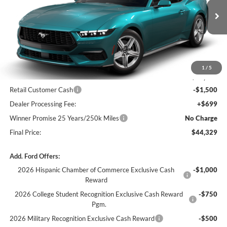
Ext.
Int.
In Transit
Less
MSRP:
$45,130
1
/
5
Winner Price:
$45,130
Retail Customer Cash
-$1,500
Dealer Processing Fee:
+$699
Winner Promise 25 Years/250k Miles
No Charge
Final Price:
$44,329
Add. Ford Offers:
2026 Hispanic Chamber of Commerce Exclusive Cash
-$1,000
Reward
2026 College Student Recognition Exclusive Cash Reward
-$750
Pgm.
2026 Military Recognition Exclusive Cash Reward
-$500