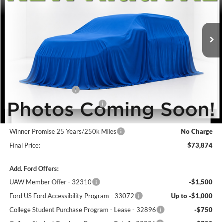
Ext.
Int.
In Stock
Less
MSRP:
$75,175
Winner Price:
$75,175
Retail Customer Cash
-$1,000
SSE Down Payment Assistance
-$1,000
Dealer Processing Fee:
+$699
Winner Promise 25 Years/250k Miles
No Charge
Final Price:
$73,874
Add. Ford Offers:
UAW Member Offer - 32310
-$1,500
Ford US Ford Accessibility Program - 33072
Up to -$1,000
College Student Purchase Program - Lease - 32896
-$750