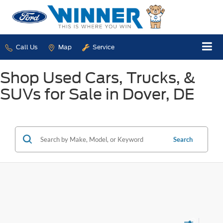
Call Us
Map
Service
Shop Used Cars, Trucks, &
SUVs for Sale in Dover, DE
Search