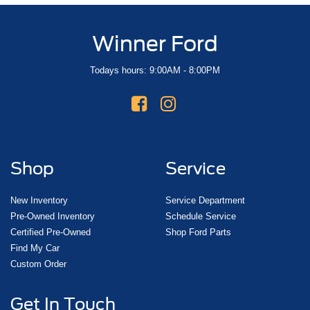
Winner Ford
Todays hours: 9:00AM - 8:00PM
Shop
Service
New Inventory
Service Department
Pre-Owned Inventory
Schedule Service
Certified Pre-Owned
Shop Ford Parts
Find My Car
Custom Order
Get In Touch