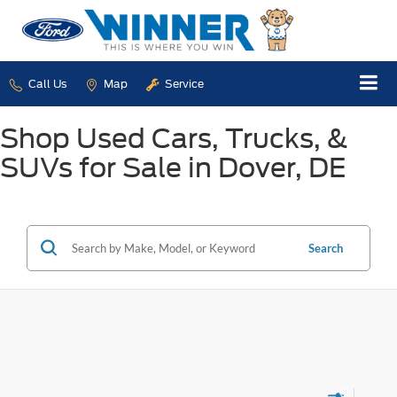
Call Us
Map
Service
Shop Used Cars, Trucks, &
SUVs for Sale in Dover, DE
Search