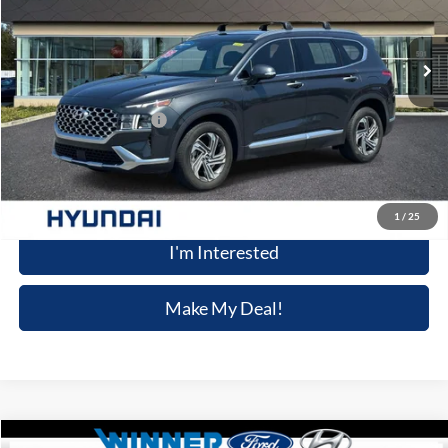
24,199 mi
Ext.
Int.
Available
Less
Retail Price
$25,898
Dealer Processing Fee:
+$699
Winner Special
$26,597
Click To Call
1
/
25
I'm Interested
Make My Deal!
Compare Vehicle