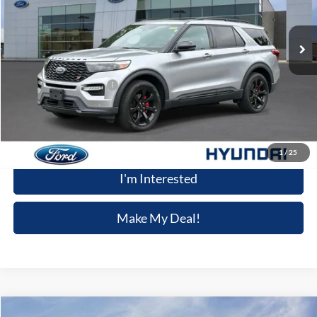
23,972 mi
Ext.
Int.
Available
Less
Retail Price
$43,923
Dealer Processing Fee:
+$699
Winner Special
$44,622
Click To Call
1
/
25
I'm Interested
Make My Deal!
Compare Vehicle