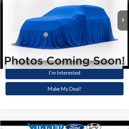
36,116 mi
Ext.
Int.
Available
Less
Retail Price
$31,756
Dealer Processing Fee:
+$699
Winner Special
$32,455
Click To Call
I'm Interested
Make My Deal!
Compare Vehicle