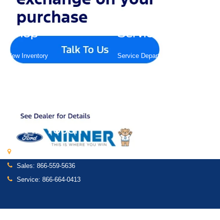
Shop
Service
New Inventory
Service Department
Pre-Owned Inventory
Schedule Service
Certified Pre-Owned
Shop Ford Parts
Find My Car
Custom Order
Get In Touch
591 South Dupont Highway, Dover, DE 19901
Sales:
866-559-5636
Service:
866-664-0413