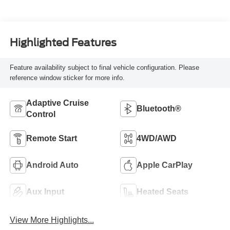
Highlighted Features
Feature availability subject to final vehicle configuration. Please
reference window sticker for more info.
Adaptive Cruise
Bluetooth®
Control
Remote Start
4WD/AWD
Android Auto
Apple CarPlay
Aux Input
Heated Seats
View More Highlights...