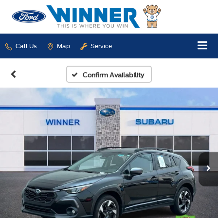
Call Us
Map
Service
Confirm Availability