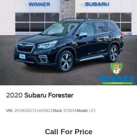
2020
Subaru Forester
VIN:
JF2SKAXC7LH429412
Stock:
S7824A
Model:
LFJ
Call For Price