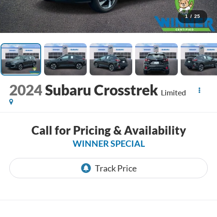
1
/
25
2024
Subaru Crosstrek
Limited
Call for Pricing & Availability
WINNER SPECIAL