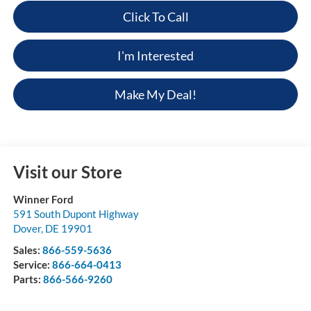
Click To Call
I'm Interested
Make My Deal!
Visit our Store
Winner Ford
591 South Dupont Highway
Dover
,
DE
19901
Sales:
866-559-5636
Service:
866-664-0413
Parts:
866-566-9260