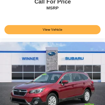
Call For Price
information or pricing. Please call the dealership to
MSRP
confirm availability, accuracy and schedule an inspection.
The Winner Automotive group offers the details of this
vehicle in good faith and utilizes the most current
technology and software available, however due to the
less than 100% accuracy of vin decoder software used to
View Vehicle
list the vehicle