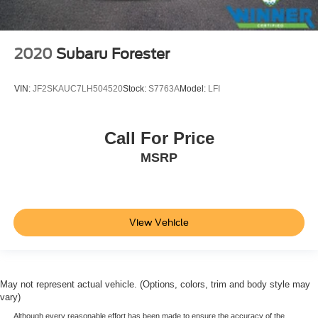
2020
Subaru Forester
VIN:
JF2SKAUC7LH504520
Stock:
S7763A
Model:
LFI
Call For Price
MSRP
View Vehicle
May not represent actual vehicle. (Options, colors, trim and body style may
vary)
Although every reasonable effort has been made to ensure the accuracy of the