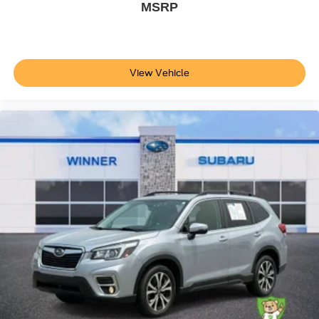
MSRP
View Vehicle