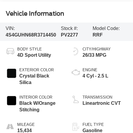
Vehicle Information
VIN:
Stock #:
Model Code:
4S4GUHN68R3714450
PV2277
RRF
BODY STYLE
CITY/HIGHWAY
4D Sport Utility
26/33 MPG
EXTERIOR COLOR
ENGINE
Crystal Black
4 Cyl - 2.5 L
Silica
INTERIOR COLOR
TRANSMISSION
Black W/Orange
Lineartronic CVT
Stitching
MILEAGE
FUEL TYPE
15,434
Gasoline