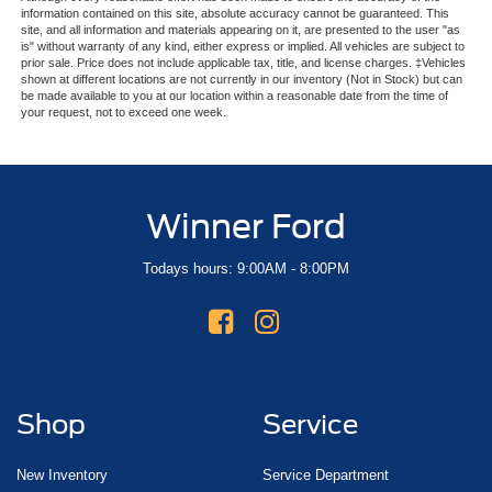
information contained on this site, absolute accuracy cannot be guaranteed. This
site, and all information and materials appearing on it, are presented to the user "as
is" without warranty of any kind, either express or implied. All vehicles are subject to
prior sale. Price does not include applicable tax, title, and license charges. ‡Vehicles
shown at different locations are not currently in our inventory (Not in Stock) but can
be made available to you at our location within a reasonable date from the time of
your request, not to exceed one week.
Winner Ford
Todays hours: 9:00AM - 8:00PM
Shop
Service
New Inventory
Service Department