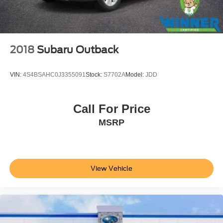
2018
Subaru Outback
VIN:
4S4BSAHC0J3355091
Stock:
S7702A
Model:
JDD
Call For Price
MSRP
View Vehicle