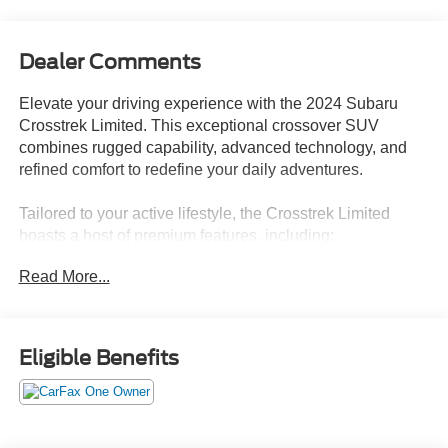
Dealer Comments
Elevate your driving experience with the 2024 Subaru
Crosstrek Limited. This exceptional crossover SUV
combines rugged capability, advanced technology, and
refined comfort to redefine your daily adventures.
Tailored to your active lifestyle, the Crosstrek Limited
boasts a host of premium features, including:
Read More...
- Rear Bumper Cover
- All-Weather Floor Liners
- Splash Guards
- LED Upgrade
Eligible Benefits
- Auto-Dimming Mirror with Compass & HomeLink
- Auto-Dimming Exterior Mirror with Approach Light
- Rear Seatback Protector
- Harman/Kardon Audio, Power Moonroof, and Navigation