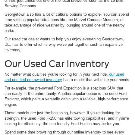
dinner, just check out one of the local breweries such as the 16 Mile
Brewing Company.
Georgetown also has a lot of cultural options to explore. You can spend
time visiting popular attractions like the Marvel Carriage Museum, or
take advantage of nice weather by lounging around one of the nearby
parks.
Our used car dealer wants to help you enjoy everything Georgetown,
DE, has to offer which is why we've put together such an expansive
inventory.
Our Used Car Inventory
No matter what qualities you're looking for in your next ride,
our used
and certified pre-owned inventory
has a model that will suite your needs.
For example, the pre-owned Ford Expedition is a spacious SUV that
can easily fit the entire family. Another popular option is the used Ford
Explorer, which pairs a versatile cabin with a reliable, high-performance
engine.
These models are just the beginning, however. If you're looking for
strength, the used Ford F-150 has elite towing capabilities, and if you're
looking for efficiency, the eco-friendly Ford Fusion may be for you.
Spend some time browsing through our online inventory to see every