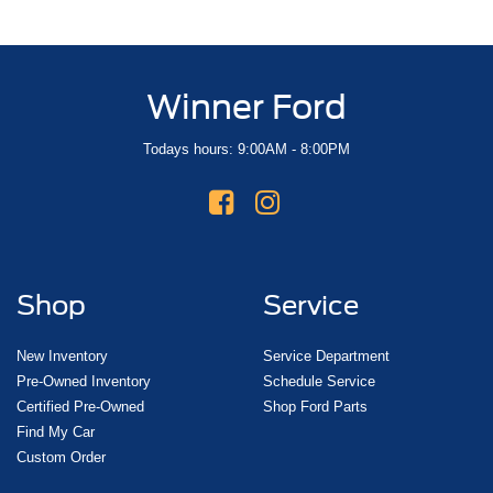
Winner Ford
Todays hours: 9:00AM - 8:00PM
Shop
Service
New Inventory
Service Department
Pre-Owned Inventory
Schedule Service
Certified Pre-Owned
Shop Ford Parts
Find My Car
Custom Order