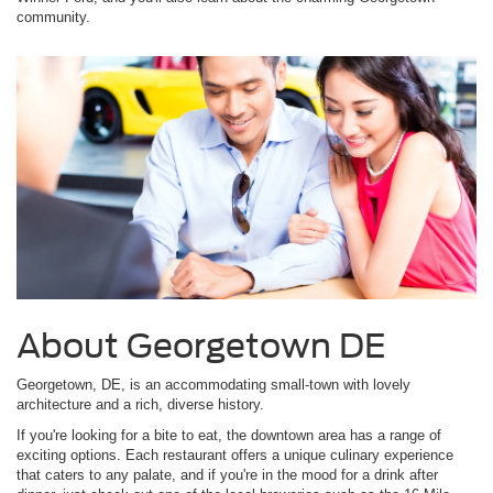
community.
About Georgetown DE
Georgetown, DE, is an accommodating small-town with lovely
architecture and a rich, diverse history.
If you're looking for a bite to eat, the downtown area has a range of
exciting options. Each restaurant offers a unique culinary experience
that caters to any palate, and if you're in the mood for a drink after