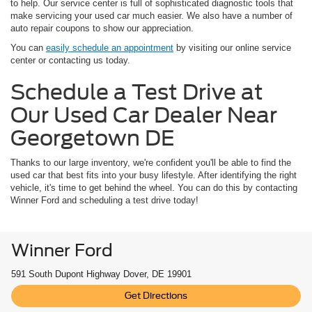
to help. Our service center is full of sophisticated diagnostic tools that
make servicing your used car much easier. We also have a number of
auto repair coupons to show our appreciation.
You can
easily schedule an appointment
by visiting our online service
center or contacting us today.
Schedule a Test Drive at
Our Used Car Dealer Near
Georgetown DE
Thanks to our large inventory, we're confident you'll be able to find the
used car that best fits into your busy lifestyle. After identifying the right
vehicle, it's time to get behind the wheel. You can do this by contacting
Winner Ford and scheduling a test drive today!
Winner Ford
591 South Dupont Highway Dover, DE 19901
Get Directions