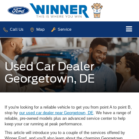
Call Us
Map
Service
Used Car Dealer
Georgetown, DE
If you're looking for a reliable vehicle to get you from point A to point B,
stop by
our used car dealer near Georgetown, DE
. We have a range of
reliable, pre-owned models plus an advanced service center to help
keep your car running at peak performance.
This article will introduce you to a couple of the services offered by
Winner Ford, and you'll also learn about the charming Georgetown