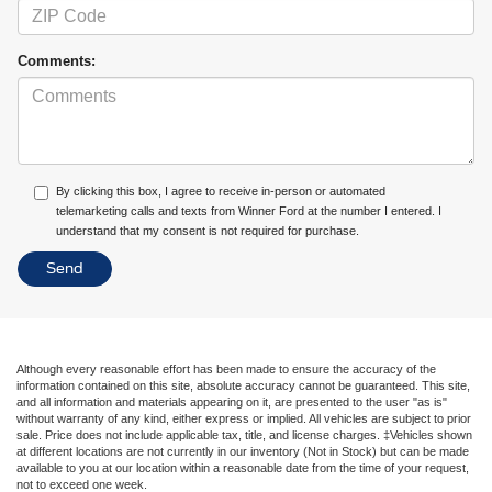
Comments:
By clicking this box, I agree to receive in-person or automated
telemarketing calls and texts from Winner Ford at the number I entered. I
understand that my consent is not required for purchase.
Although every reasonable effort has been made to ensure the accuracy of the
information contained on this site, absolute accuracy cannot be guaranteed. This site,
and all information and materials appearing on it, are presented to the user "as is"
without warranty of any kind, either express or implied. All vehicles are subject to prior
sale. Price does not include applicable tax, title, and license charges. ‡Vehicles shown
at different locations are not currently in our inventory (Not in Stock) but can be made
available to you at our location within a reasonable date from the time of your request,
not to exceed one week.