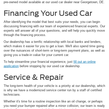
pre-owned model available at our used car dealer near Georgetown, DE.
Financing Your Used Car
After identifying the model that best suits your needs, you can begin
discussing financing with our team of experienced financial experts. Our
experts will answer all of your questions, and will help you quickly move
through the financing process.
Our dealership has a terrific relationship with local banks and lenders,
which makes it easier for you to get a loan. We'll also spend time going
over the nuisances of short-term or long-term payment plans, as well as
giving you a trade-in value for your current car.
To help streamline your financial experience, just
fill out an online
application
before stopping by our used car dealership.
Service & Repair
The long-term health of your vehicle is a priority at our dealership, which
is why we have a modernized service center run by a staff of certified
technicians.
Whether it's time for a routine inspection like an oil change, or perhaps
you need your bumper repaired after a minor collision, our team is ready