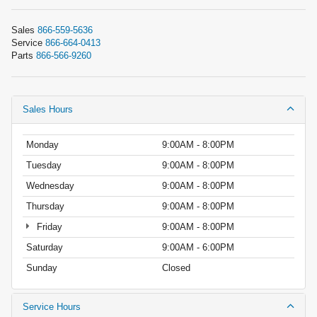
Sales
866-559-5636
Service
866-664-0413
Parts
866-566-9260
Sales Hours
Monday
9:00AM - 8:00PM
Tuesday
9:00AM - 8:00PM
Wednesday
9:00AM - 8:00PM
Thursday
9:00AM - 8:00PM
Friday
9:00AM - 8:00PM
Saturday
9:00AM - 6:00PM
Sunday
Closed
Service Hours