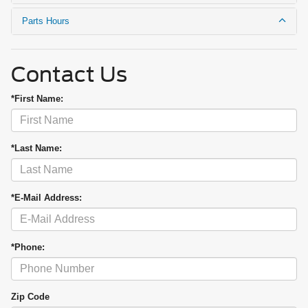
Parts Hours
Contact Us
*First Name:
*Last Name:
*E-Mail Address:
*Phone:
Zip Code