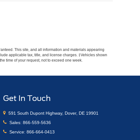
anteed. This site, and all information and materials appearing
include applicable tax, title, and license charges. ‡Vehicles shown
m the time of your request, not to exceed one week.
Get In Touch
591 South Dupont Highway, Dover, DE 19901
Sales:
866-559-5636
Service:
866-664-0413