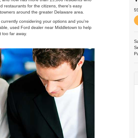
 restaurants for the citizens, there's easy
5
etowners around the greater Delaware area.
re currently considering your options and you're
iable, used Ford dealer near Middletown to help
t too far away.
S
S
P