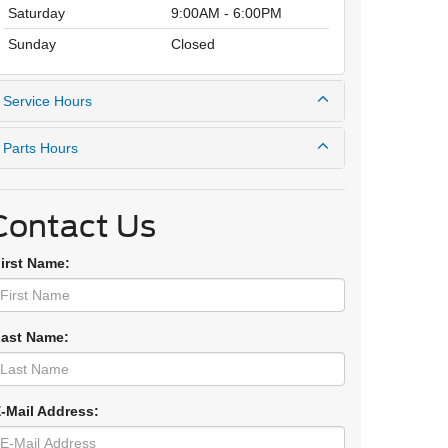
Saturday
9:00AM - 6:00PM
Sunday
Closed
Service Hours
Parts Hours
Contact Us
First Name:
Last Name:
E-Mail Address: