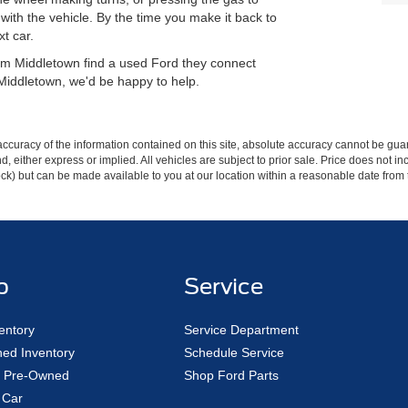
n with the vehicle. By the time you make it back to
xt car.
from Middletown find a used Ford they connect
 Middletown, we'd be happy to help.
curacy of the information contained on this site, absolute accuracy cannot be guar
ind, either express or implied. All vehicles are subject to prior sale. Price does not 
 Stock) but can be made available to you at our location within a reasonable date fro
p
Service
entory
Service Department
ed Inventory
Schedule Service
ed Pre-Owned
Shop Ford Parts
 Car