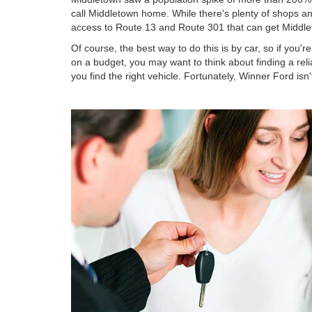
call Middletown home. While there's plenty of shops and
access to Route 13 and Route 301 that can get Middl
Of course, the best way to do this is by car, so if you'
on a budget, you may want to think about finding a rel
you find the right vehicle. Fortunately, Winner Ford isn'