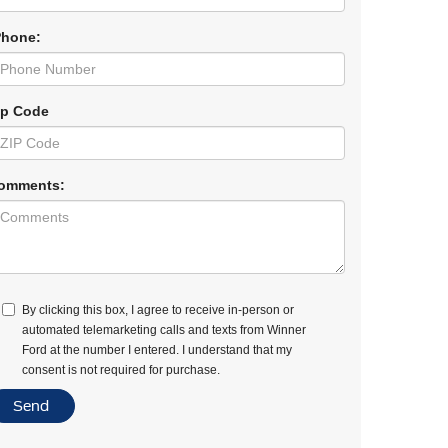
Phone:
ip Code
omments:
By clicking this box, I agree to receive in-person or
automated telemarketing calls and texts from Winner
Ford at the number I entered. I understand that my
consent is not required for purchase.