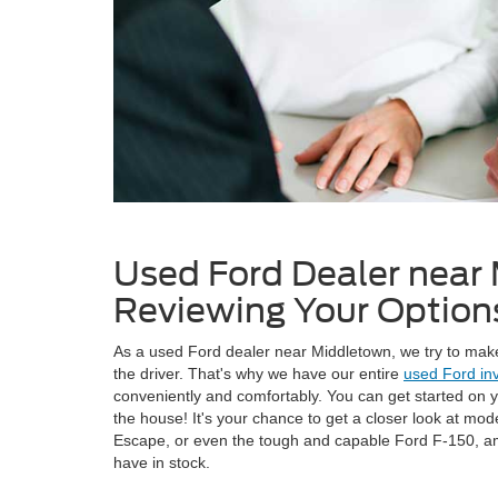
Used Ford Dealer near
Reviewing Your Option
As a used Ford dealer near Middletown, we try to make
the driver. That's why we have our entire
used Ford in
conveniently and comfortably. You can get started on 
the house! It's your chance to get a closer look at mod
Escape, or even the tough and capable Ford F-150, 
have in stock.