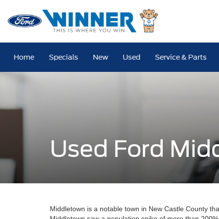
Home
Specials
New
Used
Service & Parts
Used Ford Mid
Middletown is a notable town in New Castle County th
Middletown saw a population spike of more than 200%