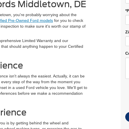
ords Middletown, DE
*
etown, you're probably worrying about the
ified Pre-Owned Ford models
for you to check
inspection to make sure it's worth our stamp of
Z
prehensive Limited Warranty and our
 that should anything happen to your Certified
C
rience
ce isn't always the easiest. Actually, it can be
you every step of the way from the moment you
nset in a used Ford vehicle you love. We'll get to
preferences before we make a recommendation
rience
 you is by getting behind the wheel and
the wheel making turns, or pressing the gas to