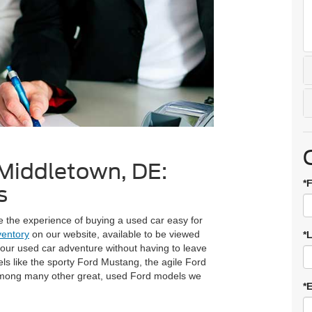
 Middletown, DE:
*
s
 the experience of buying a used car easy for
ventory
on our website, available to be viewed
*
your used car adventure without having to leave
els like the sporty Ford Mustang, the agile Ford
among many other great, used Ford models we
*