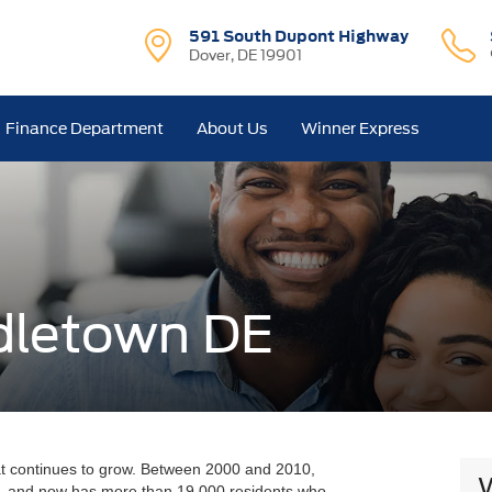
591 South Dupont Highway
Dover, DE 19901
Finance Department
About Us
Winner Express
dletown DE
at continues to grow. Between 2000 and 2010,
, and now has more than 19,000 residents who