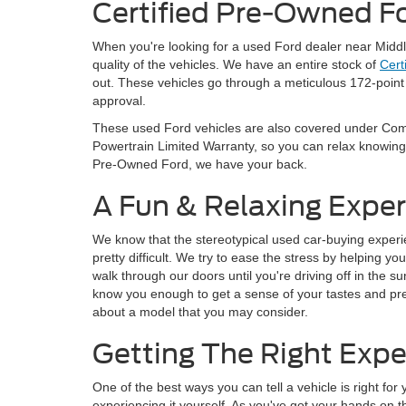
Certified Pre-Owned F
When you're looking for a used Ford dealer near Middl
quality of the vehicles. We have an entire stock of
Cert
out. These vehicles go through a meticulous 172-point 
approval.
These used Ford vehicles are also covered under Com
Powertrain Limited Warranty, so you can relax knowing
Pre-Owned Ford, we have your back.
A Fun & Relaxing Expe
We know that the stereotypical used car-buying experien
pretty difficult. We try to ease the stress by helping 
walk through our doors until you're driving off in the su
know you enough to get a sense of your tastes and 
about a model that you may consider.
Getting The Right Expe
One of the best ways you can tell a vehicle is right for
experiencing it yourself. As you've got your hands on 