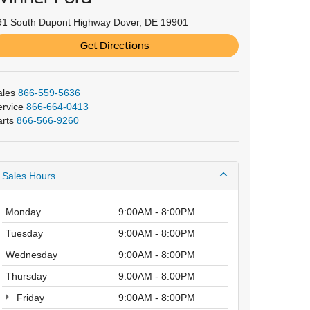
91 South Dupont Highway Dover, DE 19901
Get Directions
ales
866-559-5636
ervice
866-664-0413
arts
866-566-9260
Sales Hours
Monday
9:00AM - 8:00PM
Tuesday
9:00AM - 8:00PM
Wednesday
9:00AM - 8:00PM
Thursday
9:00AM - 8:00PM
Friday
9:00AM - 8:00PM