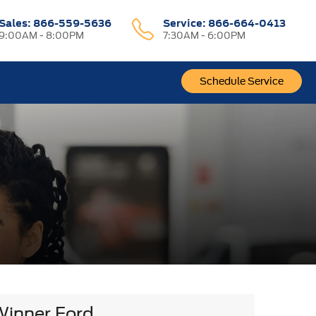
Sales:
866-559-5636
Service:
866-664-0413
9:00AM - 8:00PM
7:30AM - 6:00PM
Schedule Service
Winner Ford