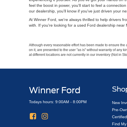
feel the boost in power, you'll start to feel a connectio
our dealership, you'll know if you've just driven your ne
At Winner Ford, we're always thrilled to help drivers 
with. If you're looking for a used Ford dealership near
Although every reasonable effort has been made to ensure the ac
on it, are presented to the user "as is" without warranty of any k
at different locations are not currently in our inventory (Not in
Winner Ford
Sho
Todays hours: 9:00AM - 8:00PM
New Inv
Pre-Own
Certifi
Find My