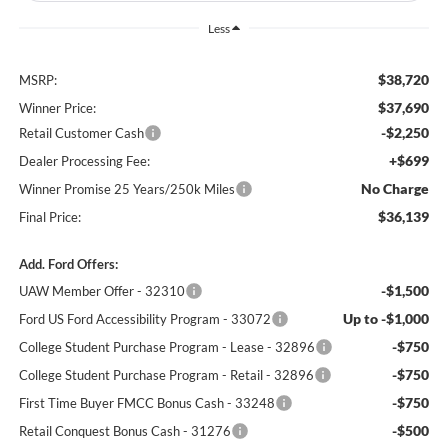
Less
$38,720
MSRP:
$37,690
Winner Price:
-$2,250
Retail Customer Cash
+$699
Dealer Processing Fee:
No Charge
Winner Promise 25 Years/250k Miles
$36,139
Final Price:
Add. Ford Offers:
-$1,500
UAW Member Offer - 32310
Up to -$1,000
Ford US Ford Accessibility Program - 33072
-$750
College Student Purchase Program - Lease - 32896
-$750
College Student Purchase Program - Retail - 32896
-$750
First Time Buyer FMCC Bonus Cash - 33248
-$500
Retail Conquest Bonus Cash - 31276