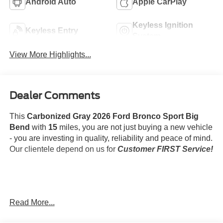
Android Auto
Apple CarPlay
Keyless Ignition
Keyless Entry
System
View More Highlights...
Dealer Comments
This
Carbonized Gray 2026 Ford Bronco Sport Big
Bend
with
15
miles, you are not just buying a new vehicle
- you are investing in quality, reliability and peace of mind.
Our clientele depend on us for
Customer FIRST Service!
What this vehicle includes:
Read More...
Convenience Package ($1,800 value)
Black Diamond Off-Road Package ($1,500