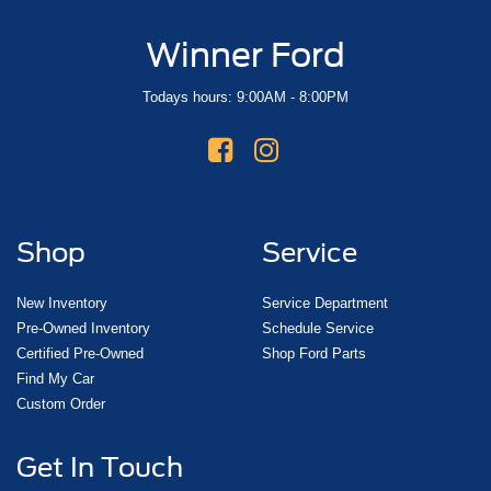
Winner Ford
Todays hours: 9:00AM - 8:00PM
Shop
Service
New Inventory
Service Department
Pre-Owned Inventory
Schedule Service
Certified Pre-Owned
Shop Ford Parts
Find My Car
Custom Order
Get In Touch