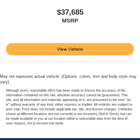
$37,685
MSRP
View Vehicle
May not represent actual vehicle. (Options, colors, trim and body style may
vary)
Although every reasonable effort has been made to ensure the accuracy of the
information contained on this site, absolute accuracy cannot be guaranteed. This
site, and all information and materials appearing on it, are presented to the user "as
is" without warranty of any kind, either express or implied. All vehicles are subject to
prior sale. Price does not include applicable tax, title, and license charges. ‡Vehicles
shown at different locations are not currently in our inventory (Not in Stock) but can
be made available to you at our location within a reasonable date from the time of
your request, not to exceed one week.