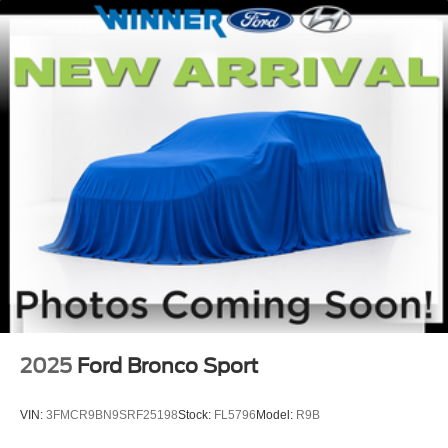
2025
Ford Bronco Sport
VIN:
3FMCR9BN9SRF25198
Stock:
FL5796
Model:
R9B