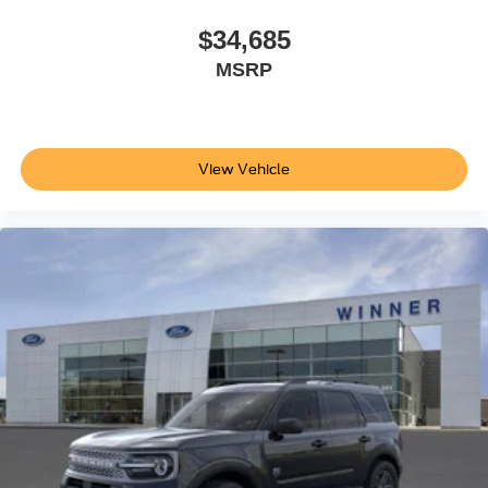
$34,685
MSRP
View Vehicle