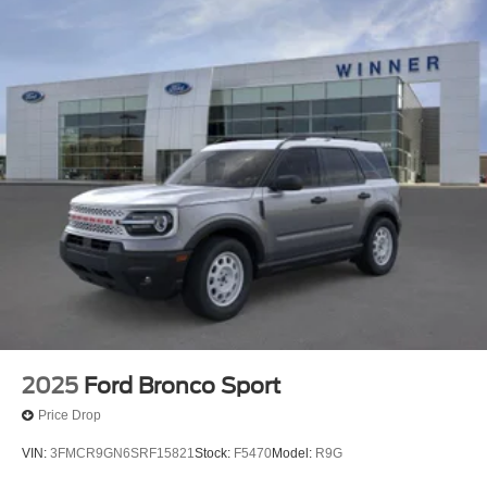
2025
Ford Bronco Sport
Price Drop
VIN:
3FMCR9GN6SRF15821
Stock:
F5470
Model:
R9G