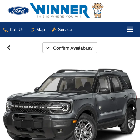
Call Us
Map
Service
Confirm Availability