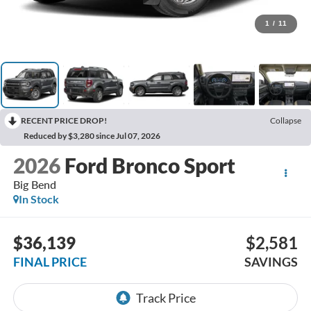
1
/
11
RECENT PRICE DROP!
Collapse
Reduced by $3,280 since Jul 07, 2026
2026
Ford Bronco Sport
Big Bend
In Stock
$36,139
$2,581
FINAL PRICE
SAVINGS