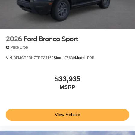
2026
Ford Bronco Sport
Price Drop
VIN:
3FMCR9BN7TRE24162
Stock:
F5639
Model:
R9B
$33,935
MSRP
View Vehicle