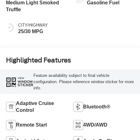
Medium Light Smoked
Gasoline Fuel
Truffle
CITY/HIGHWAY
25/30 MPG
Highlighted Features
Feature availability subject to final vehicle
VIEW
configuration. Please reference window sticker for more
WINDOW
STICKER
info.
Adaptive Cruise
Bluetooth®
Control
Remote Start
4WD/AWD