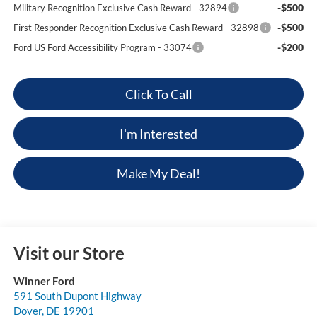
-$500
Military Recognition Exclusive Cash Reward - 32894
-$500
First Responder Recognition Exclusive Cash Reward - 32898
-$200
Ford US Ford Accessibility Program - 33074
Click To Call
I'm Interested
Make My Deal!
Visit our Store
Winner Ford
591 South Dupont Highway
Dover
,
DE
19901