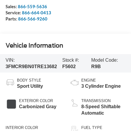
Sales:
866-559-5636
Service:
866-664-0413
Parts:
866-566-9260
Vehicle Information
VIN:
Stock #:
Model Code:
3FMCR9BN0TRE13682
F5602
R9B
BODY STYLE
ENGINE
Sport Utility
3 Cylinder Engine
EXTERIOR COLOR
TRANSMISSION
Carbonized Gray
8-Speed Shiftable
Automatic
INTERIOR COLOR
FUEL TYPE