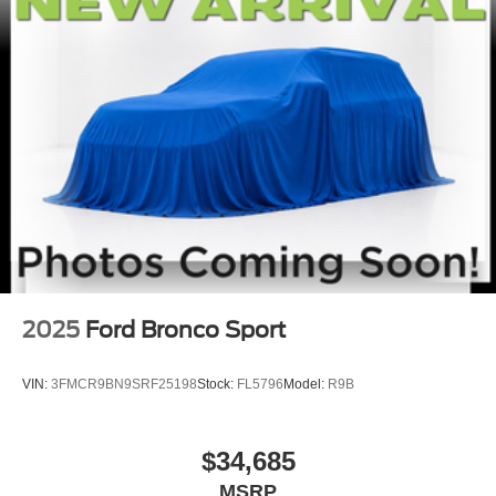
2025
Ford Bronco Sport
VIN:
3FMCR9BN9SRF25198
Stock:
FL5796
Model:
R9B
$34,685
MSRP