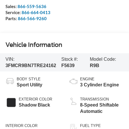
Sales:
866-559-5636
Service:
866-664-0413
Parts:
866-566-9260
Vehicle Information
VIN:
Stock #:
Model Code:
3FMCR9BN7TRE24162
F5639
R9B
BODY STYLE
ENGINE
Sport Utility
3 Cylinder Engine
EXTERIOR COLOR
TRANSMISSION
Shadow Black
8-Speed Shiftable
Automatic
INTERIOR COLOR
FUEL TYPE