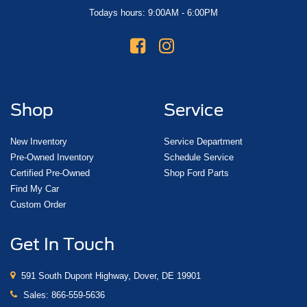
Todays hours: 9:00AM - 6:00PM
Shop
Service
New Inventory
Service Department
Pre-Owned Inventory
Schedule Service
Certified Pre-Owned
Shop Ford Parts
Find My Car
Custom Order
Get In Touch
591 South Dupont Highway, Dover, DE 19901
Sales:
866-559-5636