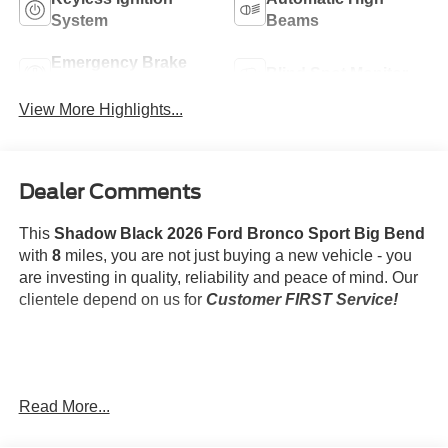
System
Beams
Emergency Brake
Blind Spot Monitor
Assist
View More Highlights...
Dealer Comments
This
Shadow Black 2026 Ford Bronco Sport Big Bend
with
8
miles, you are not just buying a new vehicle - you
are investing in quality, reliability and peace of mind. Our
clientele depend on us for
Customer FIRST Service!
What this vehicle includes:
Read More...
Second Row Rubberized Seat Backs ($95
value)