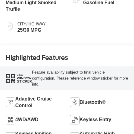
Medium Light Smoked
Gasoline Fuel
Truffle
CITY/HIGHWAY
25/30 MPG
Highlighted Features
Feature availability subject to final vehicle
VIEW
configuration. Please reference window sticker for more
WINDOW
STICKER
info.
Adaptive Cruise
Bluetooth®
Control
4WD/AWD
Keyless Entry
Keyless Ignition
Automatic High