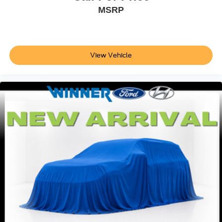
MSRP
View Vehicle