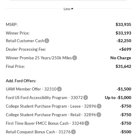
Less
$33,935
MSRP:
$33,193
Winner Price:
-$2,250
Retail Customer Cash
+$699
Dealer Processing Fee:
No Charge
Winner Promise 25 Years/250k Miles
$31,642
Final Price:
Add. Ford Offers:
-$1,500
UAW Member Offer - 32310
Up to -$1,000
Ford US Ford Accessibility Program - 33072
-$750
College Student Purchase Program - Lease - 32896
-$750
College Student Purchase Program - Retail - 32896
-$750
First Time Buyer FMCC Bonus Cash - 33248
-$500
Retail Conquest Bonus Cash - 31276