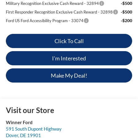
-$500
Military Recognition Exclusive Cash Reward - 32894
-$500
First Responder Recognition Exclusive Cash Reward - 32898
-$200
Ford US Ford Accessibility Program - 33074
Click To Call
I'm Interested
Make My Deal!
Visit our Store
Winner Ford
591 South Dupont Highway
Dover
,
DE
19901