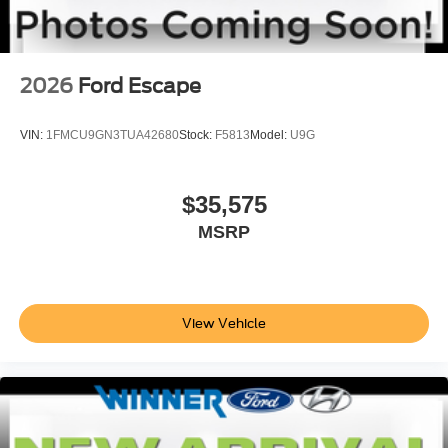
2026
Ford Escape
VIN:
1FMCU9GN3TUA42680
Stock:
F5813
Model:
U9G
$35,575
MSRP
View Vehicle