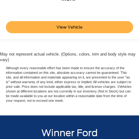
View Vehicle
May not represent actual vehicle. (Options, colors, trim and body style may
vary)
Although every reasonable effort has been made to ensure the accuracy of the
information contained on this site, absolute accuracy cannot be guaranteed. This
site, and all information and materials appearing on it, are presented to the user "as
is" without warranty of any kind, either express or implied. All vehicles are subject to
prior sale. Price does not include applicable tax, title, and license charges. ‡Vehicles
shown at different locations are not currently in our inventory (Not in Stock) but can
be made available to you at our location within a reasonable date from the time of
your request, not to exceed one week.
Winner Ford