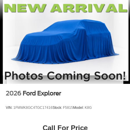
2026
Ford Explorer
VIN:
1FMWK8GC4TGC17416
Stock:
F5815
Model:
K8G
Call For Price