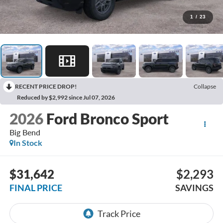
1
/
23
RECENT PRICE DROP!
Collapse
Reduced by $2,992 since Jul 07, 2026
2026
Ford Bronco Sport
Big Bend
In Stock
$31,642
$2,293
FINAL PRICE
SAVINGS