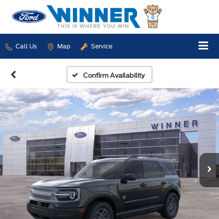
Call Us
Map
Service
Confirm Availability