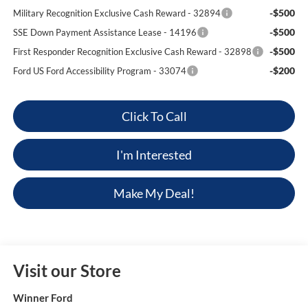
-$500
Military Recognition Exclusive Cash Reward - 32894
-$500
SSE Down Payment Assistance Lease - 14196
-$500
First Responder Recognition Exclusive Cash Reward - 32898
-$200
Ford US Ford Accessibility Program - 33074
Click To Call
I'm Interested
Make My Deal!
Visit our Store
Winner Ford