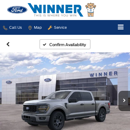
Call Us
Map
Service
Confirm Availability