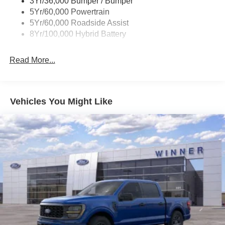
3Yr/36,000 Bumper / Bumper
collision mitigation uses sensors to monitor the area
Wipers- Intermittent
5Yr/60,000 Powertrain
behind you. If it senses an impending crash, it
5Yr/60,000 Roadside Assist
activates certain features to help prevent a collision
8Yr/100,000 Hybrid Battery
or reduce the severity of it. Put your worries behind
you with rear collision mitigation.
Read More...
Technology and Telematics
SYNC 4 AppLink/Apple CarPlay/Android Auto smart
device wireless mirroring
Vehicles You Might Like
Mobile hotspot - WiFi on the fly. Connect your
devices to the Internet through your vehicle’s private
mobile hotspot and take the internet wherever your
journey takes you, without eating up your data
allowance. Find the hotspot with mobile hotspot.
ENGINE: 2.7L V6 ECOBOOST, CARBONIZED GRAY
METALLIC, BLACK, UNIQUE SPORT CLOTH
40/CONSOLE/40 FRONT-SEATS
Come on in to
Winner Ford
today at
591 South Dupont