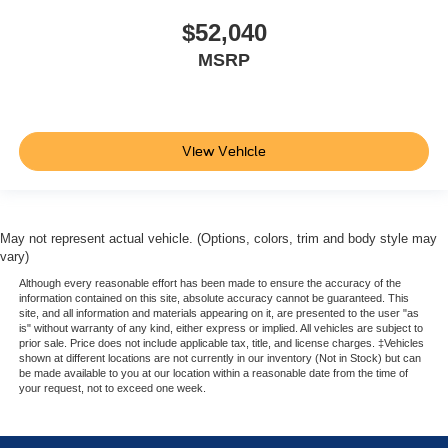
$52,040
MSRP
View Vehicle
May not represent actual vehicle. (Options, colors, trim and body style may
vary)
Although every reasonable effort has been made to ensure the accuracy of the
information contained on this site, absolute accuracy cannot be guaranteed. This
site, and all information and materials appearing on it, are presented to the user "as
is" without warranty of any kind, either express or implied. All vehicles are subject to
prior sale. Price does not include applicable tax, title, and license charges. ‡Vehicles
shown at different locations are not currently in our inventory (Not in Stock) but can
be made available to you at our location within a reasonable date from the time of
your request, not to exceed one week.