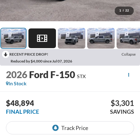
1
/
22
RECENT PRICE DROP!
Collapse
Reduced by $4,000 since Jul 07, 2026
2026
Ford F-150
STX
In Stock
$48,894
$3,301
FINAL PRICE
SAVINGS