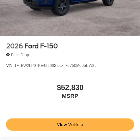
Highway Dover DE 19901
or call
866-559-5636
to
schedule a test drive!
2026
Ford F-150
Price Drop
VIN:
1FTEW2LP0TKE42200
Stock:
F5750
Model:
W2L
$52,830
MSRP
View Vehicle