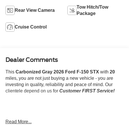
Tow Hitch/Tow
Rear View Camera
Package
Cruise Control
Dealer Comments
This
Carbonized Gray 2026 Ford F-150 STX
with
20
miles, you are not just buying a new vehicle - you are
investing in quality, reliability and peace of mind. Our
clientele depend on us for
Customer FIRST Service!
What this vehicle includes:
Read More...
Equipment Group 200A Mid ($1,705 value)