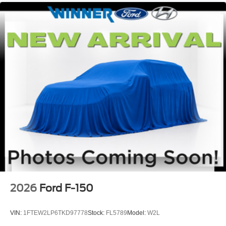
2026
Ford F-150
VIN:
1FTEW2LP6TKD97778
Stock:
FL5789
Model:
W2L