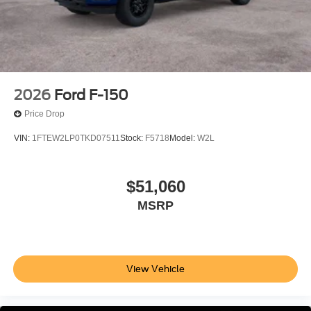
2026
Ford F-150
Price Drop
VIN:
1FTEW2LP0TKD07511
Stock:
F5718
Model:
W2L
$51,060
MSRP
View Vehicle