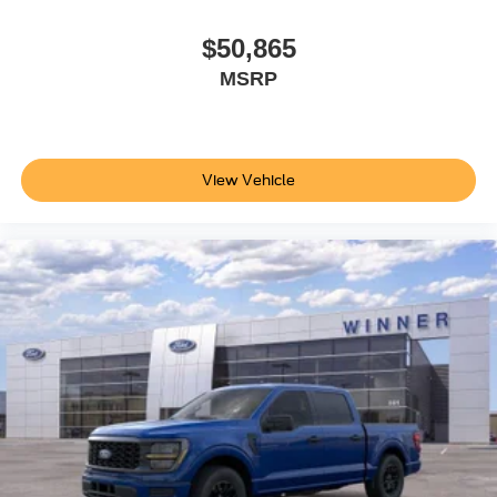
$50,865
MSRP
View Vehicle