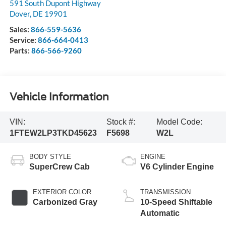
591 South Dupont Highway
Dover
,
DE
19901
Sales:
866-559-5636
Service:
866-664-0413
Parts:
866-566-9260
Vehicle Information
VIN:
Stock #:
Model Code:
1FTEW2LP3TKD45623
F5698
W2L
BODY STYLE
ENGINE
SuperCrew Cab
V6 Cylinder Engine
EXTERIOR COLOR
TRANSMISSION
Carbonized Gray
10-Speed Shiftable
Automatic