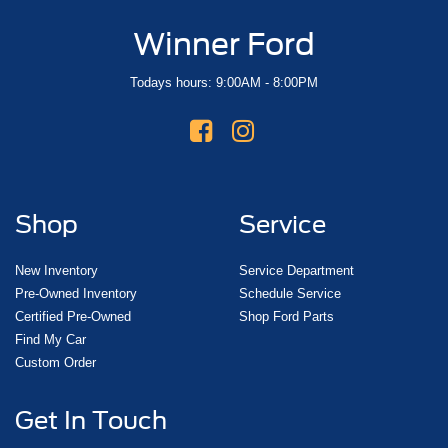
Winner Ford
Todays hours: 9:00AM - 8:00PM
Shop
Service
New Inventory
Service Department
Pre-Owned Inventory
Schedule Service
Certified Pre-Owned
Shop Ford Parts
Find My Car
Custom Order
Get In Touch