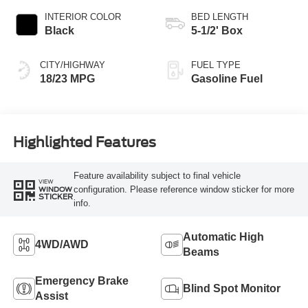
INTERIOR COLOR
BED LENGTH
Black
5-1/2' Box
CITY/HIGHWAY
FUEL TYPE
18/23 MPG
Gasoline Fuel
Highlighted Features
Feature availability subject to final vehicle
VIEW
configuration. Please reference window sticker for more
WINDOW
STICKER
info.
Automatic High
4WD/AWD
Beams
Emergency Brake
Blind Spot Monitor
Assist