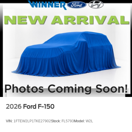
2026
Ford F-150
VIN:
1FTEW2LP1TKE27902
Stock:
FL5793
Model:
W2L