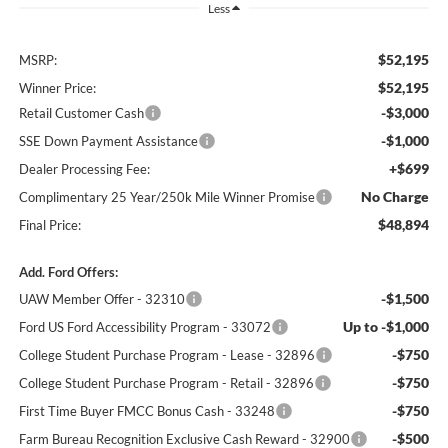
Less
$52,195
MSRP:
$52,195
Winner Price:
-$3,000
Retail Customer Cash
-$1,000
SSE Down Payment Assistance
+$699
Dealer Processing Fee:
No Charge
Complimentary 25 Year/250k Mile Winner Promise
$48,894
Final Price:
Add. Ford Offers:
-$1,500
UAW Member Offer - 32310
Up to -$1,000
Ford US Ford Accessibility Program - 33072
-$750
College Student Purchase Program - Lease - 32896
-$750
College Student Purchase Program - Retail - 32896
-$750
First Time Buyer FMCC Bonus Cash - 33248
-$500
Farm Bureau Recognition Exclusive Cash Reward - 32900