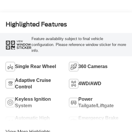
Highlighted Features
Feature availability subject to final vehicle
VIEW
configuration. Please reference window sticker for more
WINDOW
STICKER
info.
Single Rear Wheel
360 Cameras
Adaptive Cruise
4WD/AWD
Control
Keyless Ignition
Power
System
Tailgate/Liftgate
Automatic High
Emergency Brake
Beams
Assist
View More Highlights...