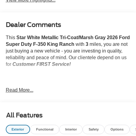
Dealer Comments
This
Star White Metallic Tri-Coat/Marsh Gray 2026 Ford
Super Duty F-350 King Ranch
with
3
miles, you are not
just buying a new vehicle - you are investing in quality,
reliability and peace of mind. Our clientele depend on us
for
Customer FIRST Service!
Read More...
What this vehicle includes:
FX4 Off-Road Package ($600 value)
Roof Clearance Lights ($150 value)
All Features
Rapid-Heat Supplemental Cab Heater ($350
value)
Exterior
Functional
Interior
Safety
Options
Snow Plow Prep Package ($350 value)