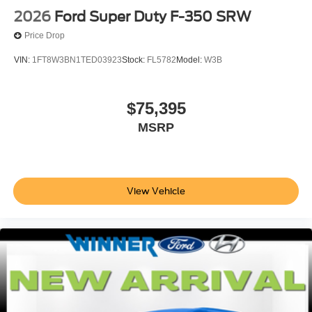
2026
Ford Super Duty F-350 SRW
Price Drop
VIN:
1FT8W3BN1TED03923
Stock:
FL5782
Model:
W3B
$75,395
MSRP
View Vehicle