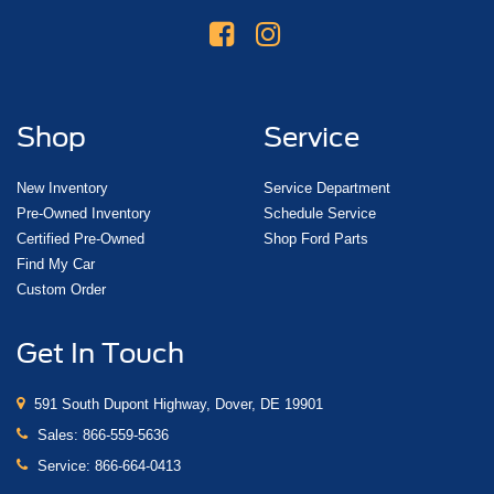
Shop
Service
New Inventory
Service Department
Pre-Owned Inventory
Schedule Service
Certified Pre-Owned
Shop Ford Parts
Find My Car
Custom Order
Get In Touch
591 South Dupont Highway, Dover, DE 19901
Sales:
866-559-5636
Service:
866-664-0413