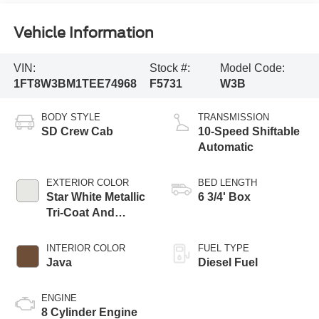
Vehicle Information
VIN:
Stock #:
Model Code:
1FT8W3BM1TEE74968
F5731
W3B
BODY STYLE
TRANSMISSION
SD Crew Cab
10-Speed Shiftable
Automatic
EXTERIOR COLOR
BED LENGTH
Star White Metallic
6 3/4' Box
Tri-Coat And
Marsh Gray
INTERIOR COLOR
FUEL TYPE
Java
Diesel Fuel
ENGINE
8 Cylinder Engine