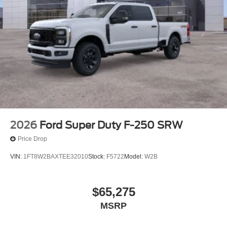
allowance. Find the hotspot with mobile hotspot.
Mobile hotspot - WiFi on the fly. Connect your
devices to the Internet through your vehicle’s private
mobile hotspot and take the internet wherever your
journey takes you, without eating up your data
allowance. Find the hotspot with mobile hotspot.
ENGINE: 6.7L HIGH OUTPUT POWER STROKE V8
DIESEL, STAR WHITE METALLIC TRI-COAT, JAVA,
UNIQUE KING RANCH LEATHER 40/CONSOLE/40
SEATS
2026
Ford Super Duty F-250 SRW
Come on in to
Winner Ford
today at
591 South Dupont
Price Drop
Highway Dover DE 19901
or call
866-559-5636
to
VIN:
1FT8W2BAXTEE32010
Stock:
F5722
Model:
W2B
schedule a test drive!
$65,275
MSRP