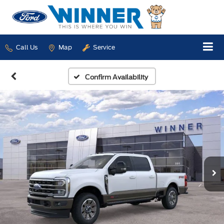
Call Us
Map
Service
Confirm Availability