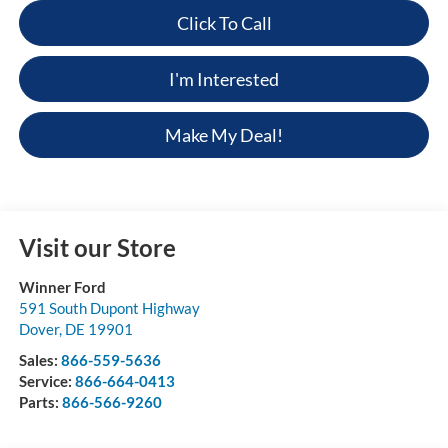
Click To Call
I'm Interested
Make My Deal!
Visit our Store
Winner Ford
591 South Dupont Highway
Dover
,
DE
19901
Sales:
866-559-5636
Service:
866-664-0413
Parts:
866-566-9260