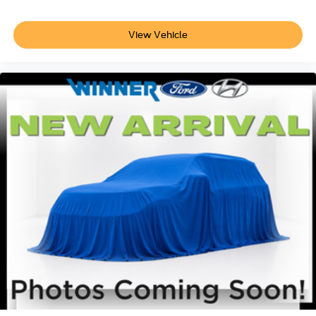
View Vehicle