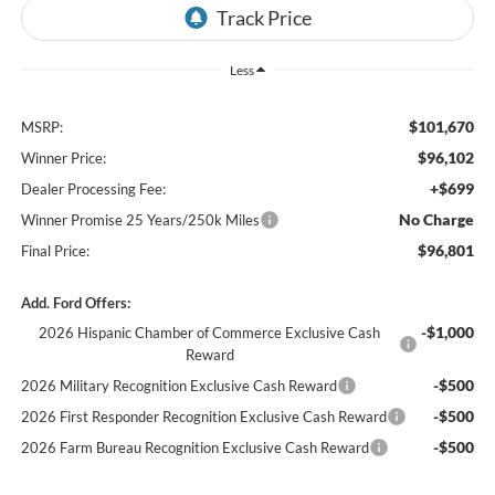
Less
$101,670
MSRP:
$96,102
Winner Price:
+$699
Dealer Processing Fee:
No Charge
Winner Promise 25 Years/250k Miles
$96,801
Final Price:
Add. Ford Offers:
-$1,000
2026 Hispanic Chamber of Commerce Exclusive Cash
Reward
-$500
2026 Military Recognition Exclusive Cash Reward
-$500
2026 First Responder Recognition Exclusive Cash Reward
-$500
2026 Farm Bureau Recognition Exclusive Cash Reward