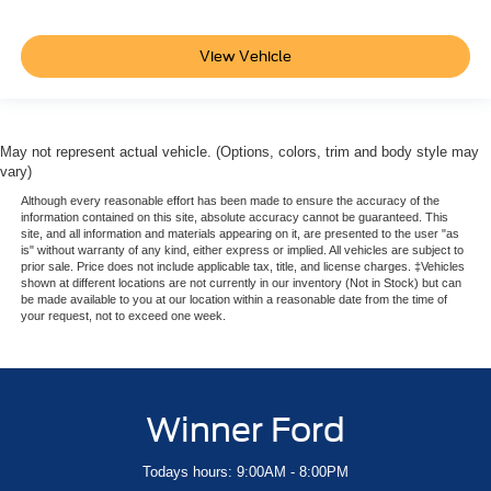
View Vehicle
May not represent actual vehicle. (Options, colors, trim and body style may
vary)
Although every reasonable effort has been made to ensure the accuracy of the
information contained on this site, absolute accuracy cannot be guaranteed. This
site, and all information and materials appearing on it, are presented to the user "as
is" without warranty of any kind, either express or implied. All vehicles are subject to
prior sale. Price does not include applicable tax, title, and license charges. ‡Vehicles
shown at different locations are not currently in our inventory (Not in Stock) but can
be made available to you at our location within a reasonable date from the time of
your request, not to exceed one week.
Winner Ford
Todays hours: 9:00AM - 8:00PM