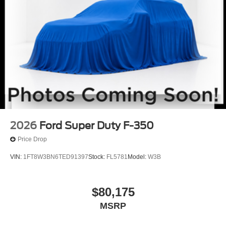
2026
Ford Super Duty F-350
Price Drop
VIN:
1FT8W3BN6TED91397
Stock:
FL5781
Model:
W3B
$80,175
MSRP