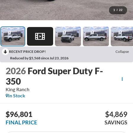
1
/
22
RECENT PRICE DROP!
Collapse
Reduced by $5,568 since Jul 23, 2026
2026
Ford Super Duty F-
350
King Ranch
In Stock
$96,801
$4,869
FINAL PRICE
SAVINGS