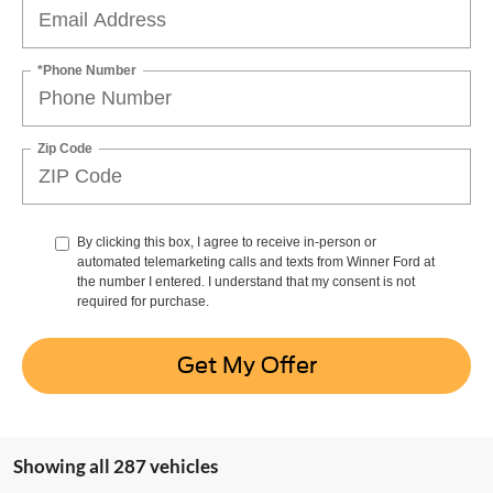
*Phone Number
Zip Code
By clicking this box, I agree to receive in-person or
automated telemarketing calls and texts from Winner Ford at
the number I entered. I understand that my consent is not
required for purchase.
Get My Offer
Showing all 287 vehicles