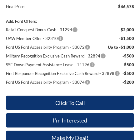
Final Price:
$46,578
Add. Ford Offers:
Retail Conquest Bonus Cash - 31294
-$2,000
UAW Member Offer - 32310
-$1,500
Ford US Ford Accessibility Program - 33072
Up to -$1,000
Military Recognition Exclusive Cash Reward - 32894
-$500
SSE Down Payment Assistance Lease - 14196
-$500
First Responder Recognition Exclusive Cash Reward - 32898
-$500
Ford US Ford Accessibility Program - 33074
-$200
Click To Call
I'm Interested
Make My Deal!