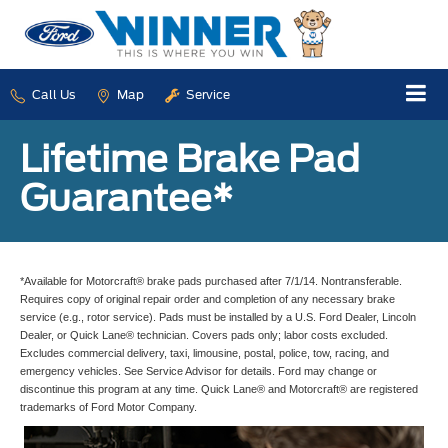
Call Us
Map
Service
Lifetime Brake Pad
Guarantee*
*Available for Motorcraft® brake pads purchased after 7/1/14. Nontransferable.
Requires copy of original repair order and completion of any necessary brake
service (e.g., rotor service). Pads must be installed by a U.S. Ford Dealer, Lincoln
Dealer, or Quick Lane® technician. Covers pads only; labor costs excluded.
Excludes commercial delivery, taxi, limousine, postal, police, tow, racing, and
emergency vehicles. See Service Advisor for details. Ford may change or
discontinue this program at any time. Quick Lane® and Motorcraft® are registered
trademarks of Ford Motor Company.