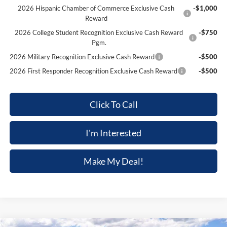
2026 Hispanic Chamber of Commerce Exclusive Cash
-$1,000
Reward
2026 College Student Recognition Exclusive Cash Reward
-$750
Pgm.
2026 Military Recognition Exclusive Cash Reward
-$500
2026 First Responder Recognition Exclusive Cash Reward
-$500
Click To Call
I'm Interested
Make My Deal!