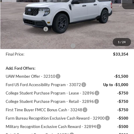
MSRP:
$34,345
Winner Price:
$33,655
Retail Customer Cash
-$1,000
Dealer Processing Fee:
+$699
1
/
24
Winner Promise 25 Years/250k Miles
No Charge
Final Price:
$33,354
Add. Ford Offers:
UAW Member Offer - 32310
-$1,500
Ford US Ford Accessibility Program - 33072
Up to -$1,000
College Student Purchase Program - Lease - 32896
-$750
College Student Purchase Program - Retail - 32896
-$750
First Time Buyer FMCC Bonus Cash - 33248
-$750
Farm Bureau Recognition Exclusive Cash Reward - 32900
-$500
Military Recognition Exclusive Cash Reward - 32894
-$500