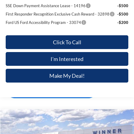
SSE Down Payment Assistance Lease - 14196
-$500
First Responder Recognition Exclusive Cash Reward - 32898
-$500
Ford US Ford Accessibility Program - 33074
-$200
Click To Call
I'm Interested
Make My Deal!
Compare Vehicle
$36,498
2025
Ford BRONCO SPORT
UTILITY VEHICLE (SU
$4,672
FINAL PRICE
SAVINGS
Price Drop