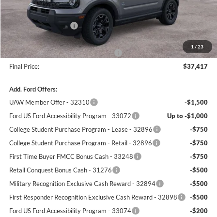
Winner Price:
$38,968
Retail Customer Cash
-$2,250
Dealer Processing Fee:
+$699
1
/
23
Winner Promise 25 Years/250k Miles
No Charge
Final Price:
$37,417
Add. Ford Offers:
UAW Member Offer - 32310
-$1,500
Ford US Ford Accessibility Program - 33072
Up to -$1,000
College Student Purchase Program - Lease - 32896
-$750
College Student Purchase Program - Retail - 32896
-$750
First Time Buyer FMCC Bonus Cash - 33248
-$750
Retail Conquest Bonus Cash - 31276
-$500
Military Recognition Exclusive Cash Reward - 32894
-$500
First Responder Recognition Exclusive Cash Reward - 32898
-$500
Ford US Ford Accessibility Program - 33074
-$200