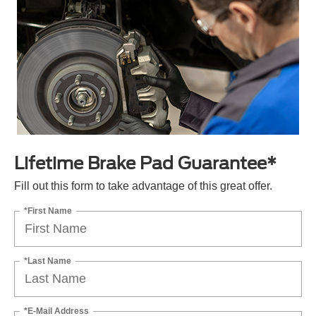
Lifetime Brake Pad Guarantee*
Fill out this form to take advantage of this great offer.
*First Name
*Last Name
*E-Mail Address