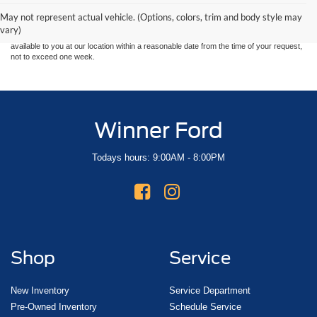
and all information and materials appearing on it, are presented to the user "as is"
without warranty of any kind, either express or implied. All vehicles are subject to prior
May not represent actual vehicle. (Options, colors, trim and body style may
sale. Price does not include applicable tax, title, and license charges. ‡Vehicles shown
vary)
at different locations are not currently in our inventory (Not in Stock) but can be made
available to you at our location within a reasonable date from the time of your request,
not to exceed one week.
Winner Ford
Todays hours: 9:00AM - 8:00PM
Shop
Service
New Inventory
Service Department
Pre-Owned Inventory
Schedule Service