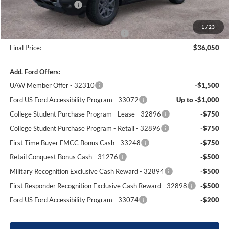
Retail Customer Cash
-$2,250
Dealer Processing Fee:
+$699
1
/
23
Winner Promise 25 Years/250k Miles
No Charge
Final Price:
$36,050
Add. Ford Offers:
UAW Member Offer - 32310
-$1,500
Ford US Ford Accessibility Program - 33072
Up to -$1,000
College Student Purchase Program - Lease - 32896
-$750
College Student Purchase Program - Retail - 32896
-$750
First Time Buyer FMCC Bonus Cash - 33248
-$750
Retail Conquest Bonus Cash - 31276
-$500
Military Recognition Exclusive Cash Reward - 32894
-$500
First Responder Recognition Exclusive Cash Reward - 32898
-$500
Ford US Ford Accessibility Program - 33074
-$200