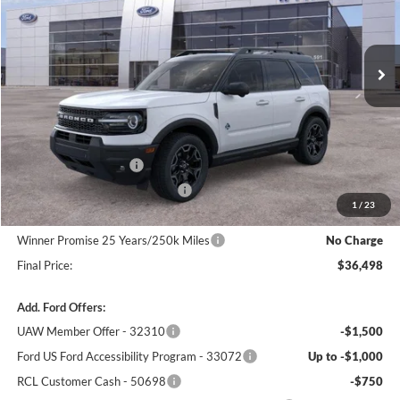
VIN:
3FMCR9CNXSRF81312
Stock:
F5557
Model:
R9C
Ext.
Int.
In Stock
Less
MSRP:
$41,170
Winner Price:
$39,799
Retail Customer Cash
-$3,000
SSE Down Payment Assistance
-$1,000
1
/
23
Dealer Processing Fee:
+$699
Winner Promise 25 Years/250k Miles
No Charge
Final Price:
$36,498
Add. Ford Offers:
UAW Member Offer - 32310
-$1,500
Ford US Ford Accessibility Program - 33072
Up to -$1,000
RCL Customer Cash - 50698
-$750