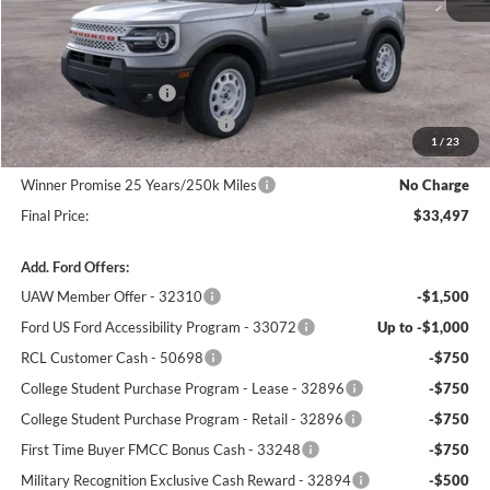
MSRP:
$37,685
Winner Price:
$36,798
Retail Customer Cash
-$3,000
SSE Down Payment Assistance
-$1,000
1
/
23
Dealer Processing Fee:
+$699
Winner Promise 25 Years/250k Miles
No Charge
Final Price:
$33,497
Add. Ford Offers:
UAW Member Offer - 32310
-$1,500
Ford US Ford Accessibility Program - 33072
Up to -$1,000
RCL Customer Cash - 50698
-$750
College Student Purchase Program - Lease - 32896
-$750
College Student Purchase Program - Retail - 32896
-$750
First Time Buyer FMCC Bonus Cash - 33248
-$750
Military Recognition Exclusive Cash Reward - 32894
-$500