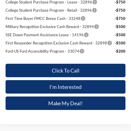
College Student Purchase Program - Lease - 32896
-$750
College Student Purchase Program - Retail - 32896
-$750
First Time Buyer FMCC Bonus Cash - 33248
-$750
Military Recognition Exclusive Cash Reward - 32894
-$500
SSE Down Payment Assistance Lease - 14196
-$500
First Responder Recognition Exclusive Cash Reward - 32898
-$500
Ford US Ford Accessibility Program - 33074
-$200
Click To Call
I'm Interested
Make My Deal!