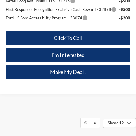
Retail Conquest Bonus Cash - 31276
-$500
First Responder Recognition Exclusive Cash Reward - 32898
-$500
Ford US Ford Accessibility Program - 33074
-$200
Click To Call
I'm Interested
Make My Deal!
Show: 12
Although every reasonable effort has been made to ensure the accuracy of the
information contained on this site, absolute accuracy cannot be guaranteed. This site,