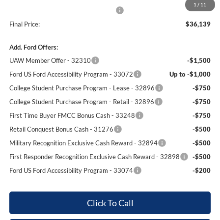
1
/
11
Winner Promise 25 Years/250k Miles
No Charge
Final Price:
$36,139
Add. Ford Offers:
UAW Member Offer - 32310
-$1,500
Ford US Ford Accessibility Program - 33072
Up to -$1,000
College Student Purchase Program - Lease - 32896
-$750
College Student Purchase Program - Retail - 32896
-$750
First Time Buyer FMCC Bonus Cash - 33248
-$750
Retail Conquest Bonus Cash - 31276
-$500
Military Recognition Exclusive Cash Reward - 32894
-$500
First Responder Recognition Exclusive Cash Reward - 32898
-$500
Ford US Ford Accessibility Program - 33074
-$200
Click To Call