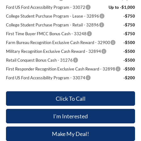
Ford US Ford Accessibility Program - 33072
Up to -$1,000
College Student Purchase Program - Lease - 32896
-$750
College Student Purchase Program - Retail - 32896
-$750
First Time Buyer FMCC Bonus Cash - 33248
-$750
Farm Bureau Recognition Exclusive Cash Reward - 32900
-$500
Military Recognition Exclusive Cash Reward - 32894
-$500
Retail Conquest Bonus Cash - 31276
-$500
First Responder Recognition Exclusive Cash Reward - 32898
-$500
Ford US Ford Accessibility Program - 33074
-$200
Click To Call
I'm Interested
Make My Deal!