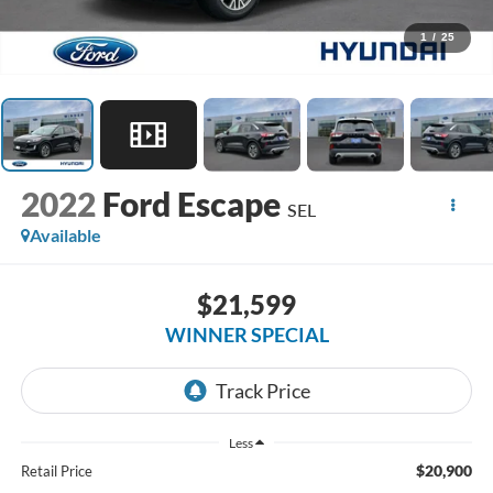
1
/
25
2022
Ford Escape
SEL
Available
$21,599
WINNER SPECIAL
Less
$20,900
Retail Price