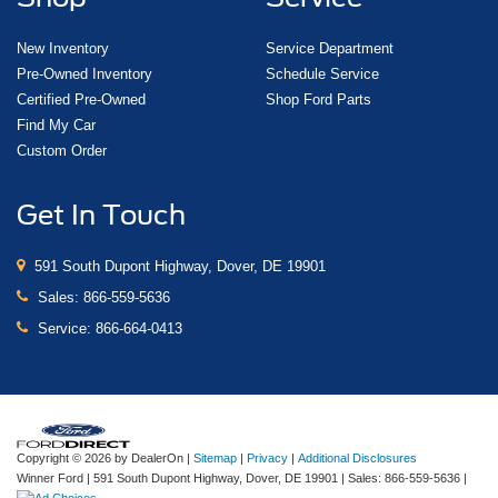
New Inventory
Service Department
Pre-Owned Inventory
Schedule Service
Certified Pre-Owned
Shop Ford Parts
Find My Car
Custom Order
Get In Touch
591 South Dupont Highway, Dover, DE 19901
Sales:
866-559-5636
Service:
866-664-0413
Copyright © 2026
by DealerOn
|
Sitemap
|
Privacy
|
Additional Disclosures
Winner Ford
|
591 South Dupont Highway,
Dover,
DE
19901
| Sales:
866-559-5636
|