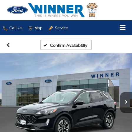
Call Us
Map
Service
Confirm Availability