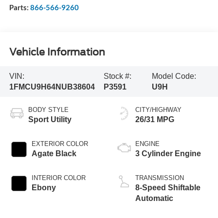
Parts:
866-566-9260
Vehicle Information
VIN:
Stock #:
Model Code:
1FMCU9H64NUB38604
P3591
U9H
BODY STYLE
CITY/HIGHWAY
Sport Utility
26/31 MPG
EXTERIOR COLOR
ENGINE
Agate Black
3 Cylinder Engine
INTERIOR COLOR
TRANSMISSION
Ebony
8-Speed Shiftable
Automatic