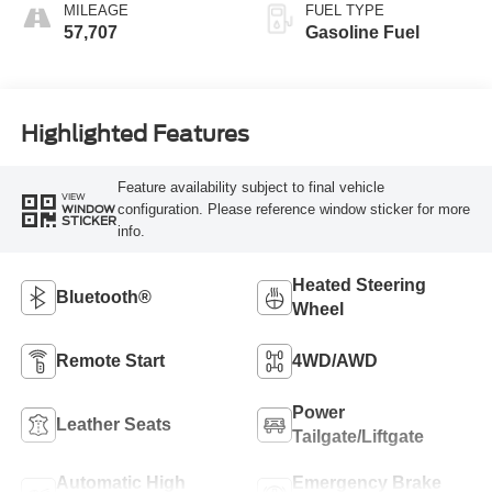
MILEAGE
FUEL TYPE
57,707
Gasoline Fuel
Highlighted Features
Feature availability subject to final vehicle
VIEW
configuration. Please reference window sticker for more
WINDOW
STICKER
info.
Heated Steering
Bluetooth®
Wheel
Remote Start
4WD/AWD
Power
Leather Seats
Tailgate/Liftgate
Automatic High
Emergency Brake