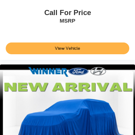
Call For Price
MSRP
View Vehicle