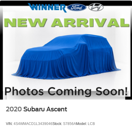
2020
Subaru Ascent
VIN:
4S4WMACD1L3439046
Stock:
S7856A
Model:
LCB