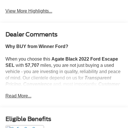
Beams
Assist
View More Highlights...
Dealer Comments
Why BUY from Winner Ford?
When you choose this
Agate Black 2022 Ford Escape
SEL
with
57,707
miles, you are not just buying a used
vehicle - you are investing in quality, reliability and peace
of mind. Our clientele depend on us for
Transparent
Pricing, Convenience
and, most importantly,
Customer
FIRST Service!
Read More...
What this vehicle includes:
Eligible Benefits