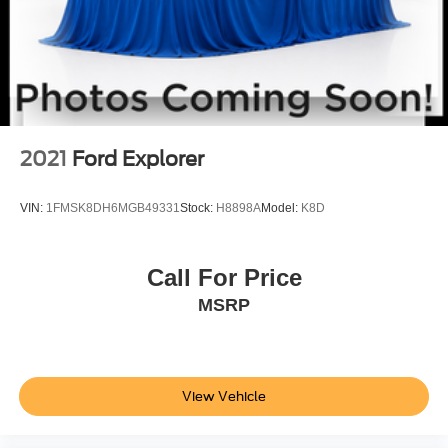
2021
Ford Explorer
VIN:
1FMSK8DH6MGB49331
Stock:
H8898A
Model:
K8D
Call For Price
MSRP
View Vehicle