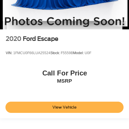
2020
Ford Escape
VIN:
1FMCU0F66LUA25524
Stock:
F5559B
Model:
U0F
Call For Price
MSRP
View Vehicle