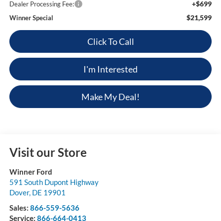
+$699
Dealer Processing Fee:
$21,599
Winner Special
Click To Call
I'm Interested
Make My Deal!
Visit our Store
Winner Ford
591 South Dupont Highway
Dover
,
DE
19901
Sales:
866-559-5636
Service:
866-664-0413