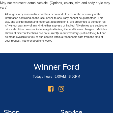
May not represent actual vehicle. (Options, colors, trim and body style may
vary)
Although every reasonable effort has been made to ensure the accuracy of the
information contained on this site, absolute accuracy cannot be guaranteed. This
site, and all information and materials appearing on it, are presented to the user "as
is" without warranty of any kind, either express or implied. All vehicles are subject to
prior sale. Price does not include applicable tax, title, and license charges. ‡Vehicles
shown at different locations are not currently in our inventory (Not in Stock) but can
be made available to you at our location within a reasonable date from the time of
your request, not to exceed one week.
Winner Ford
Todays hours: 9:00AM - 8:00PM
Shop
Service