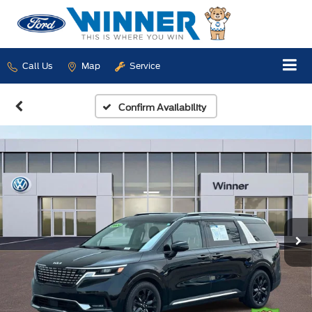
Call Us
Map
Service
Confirm Availability