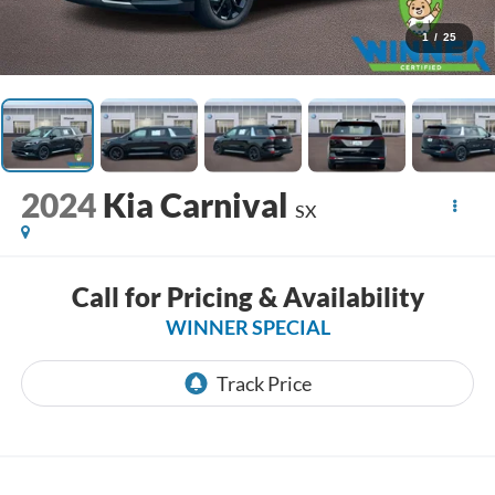
1
/
25
2024
Kia Carnival
SX
Call for Pricing & Availability
WINNER SPECIAL