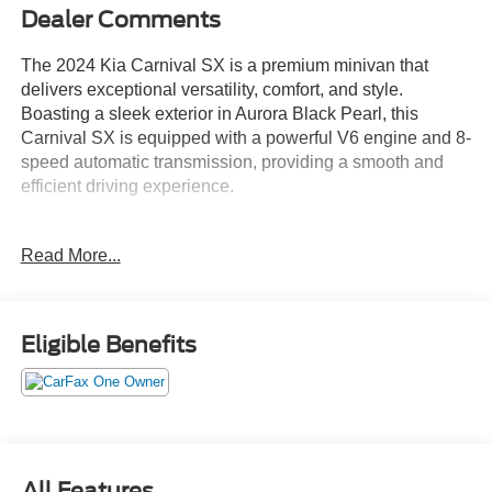
Dealer Comments
The 2024 Kia Carnival SX is a premium minivan that
delivers exceptional versatility, comfort, and style.
Boasting a sleek exterior in Aurora Black Pearl, this
Carnival SX is equipped with a powerful V6 engine and 8-
speed automatic transmission, providing a smooth and
efficient driving experience.
- Aurora Black Pearl exterior
Read More...
- Black interior
- Carpeted Floor Mats (8-Passenger)
- Tow Hitch (PNP)
Eligible Benefits
Inside, the Carnival SX offers a spacious and well-
appointed cabin, with features that cater to the needs of
modern families. Enjoy the convenience of dual-zone
automatic climate control, a power liftgate, and a premium
audio system with Apple CarPlay and Android Auto
compatibility.
All Features