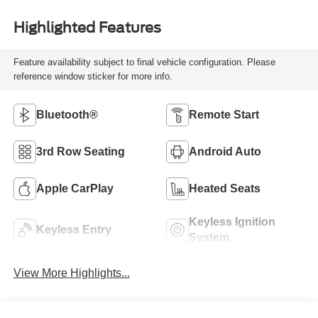
Highlighted Features
Feature availability subject to final vehicle configuration. Please
reference window sticker for more info.
Bluetooth®
Remote Start
3rd Row Seating
Android Auto
Apple CarPlay
Heated Seats
Keyless Ignition
Keyless Entry
System
View More Highlights...