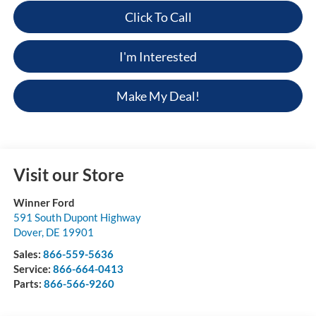
Click To Call
I'm Interested
Make My Deal!
Visit our Store
Winner Ford
591 South Dupont Highway
Dover
,
DE
19901
Sales:
866-559-5636
Service:
866-664-0413
Parts:
866-566-9260