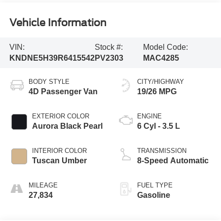
Vehicle Information
VIN:
Stock #:
Model Code:
KNDNE5H39R6415542
PV2303
MAC4285
BODY STYLE
CITY/HIGHWAY
4D Passenger Van
19/26 MPG
EXTERIOR COLOR
ENGINE
Aurora Black Pearl
6 Cyl - 3.5 L
INTERIOR COLOR
TRANSMISSION
Tuscan Umber
8-Speed Automatic
MILEAGE
FUEL TYPE
27,834
Gasoline