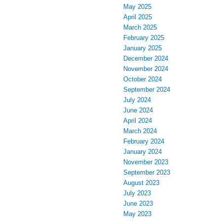
May 2025
April 2025
March 2025
February 2025
January 2025
December 2024
November 2024
October 2024
September 2024
July 2024
June 2024
April 2024
March 2024
February 2024
January 2024
November 2023
September 2023
August 2023
July 2023
June 2023
May 2023