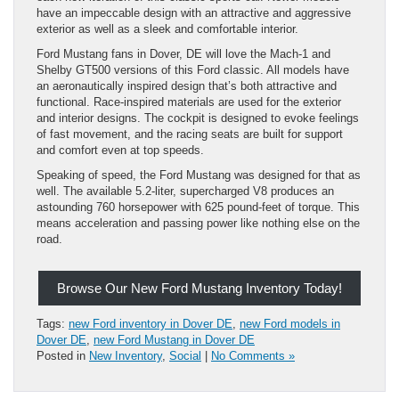
have an impeccable design with an attractive and aggressive
exterior as well as a sleek and comfortable interior.
Ford Mustang fans in Dover, DE will love the Mach-1 and
Shelby GT500 versions of this Ford classic. All models have
an aeronautically inspired design that’s both attractive and
functional. Race-inspired materials are used for the exterior
and interior designs. The cockpit is designed to evoke feelings
of fast movement, and the racing seats are built for support
and comfort even at top speeds.
Speaking of speed, the Ford Mustang was designed for that as
well. The available 5.2-liter, supercharged V8 produces an
astounding 760 horsepower with 625 pound-feet of torque. This
means acceleration and passing power like nothing else on the
road.
Browse Our New Ford Mustang Inventory Today!
Tags:
new Ford inventory in Dover DE
,
new Ford models in
Dover DE
,
new Ford Mustang in Dover DE
Posted in
New Inventory
,
Social
|
No Comments »