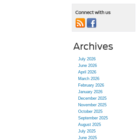
Connect with us
Archives
July 2026
June 2026
April 2026
March 2026
February 2026
January 2026
December 2025
November 2025
October 2025
September 2025
August 2025
July 2025
June 2025