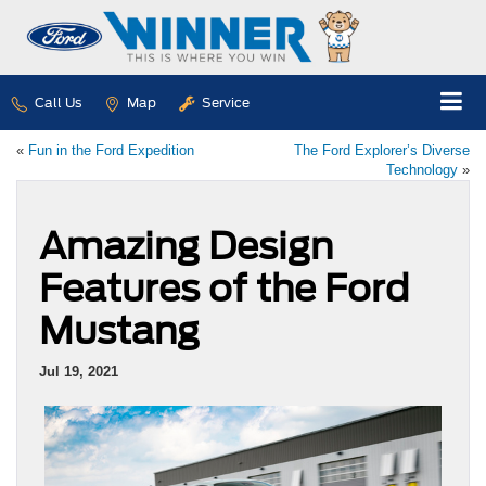
Call Us
Map
Service
«
Fun in the Ford Expedition
The Ford Explorer’s Diverse
Technology
»
Amazing Design
Features of the Ford
Mustang
Jul 19, 2021