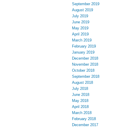
September 2019
August 2019
July 2019
June 2019
May 2019
April 2019
March 2019
February 2019
January 2019
December 2018
November 2018
October 2018
September 2018
August 2018
July 2018
June 2018
May 2018
April 2018
March 2018
February 2018
December 2017