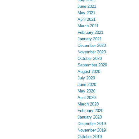
June 2021
May 2021
April 2021
March 2021
February 2021
January 2021
December 2020
November 2020
October 2020
September 2020
August 2020
July 2020
June 2020
May 2020
April 2020
March 2020
February 2020
January 2020
December 2019
November 2019
October 2019