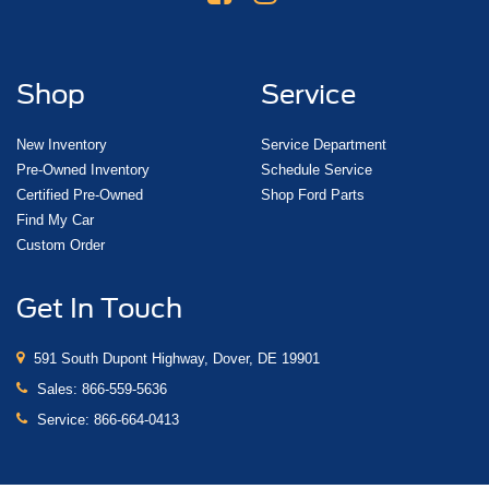
Shop
Service
New Inventory
Service Department
Pre-Owned Inventory
Schedule Service
Certified Pre-Owned
Shop Ford Parts
Find My Car
Custom Order
Get In Touch
591 South Dupont Highway, Dover, DE 19901
Sales:
866-559-5636
Service:
866-664-0413