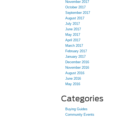
November 2017
October 2017
September 2017
August 2017
July 2017
June 2017
May 2017
April 2017
March 2017
February 2017
January 2017
December 2016
November 2016
August 2016
June 2016
May 2016
Categories
Buying Guides
Community Events