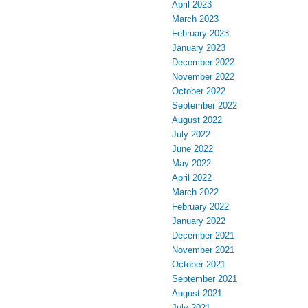
April 2023
March 2023
February 2023
January 2023
December 2022
November 2022
October 2022
September 2022
August 2022
July 2022
June 2022
May 2022
April 2022
March 2022
February 2022
January 2022
December 2021
November 2021
October 2021
September 2021
August 2021
July 2021