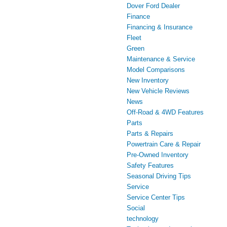
Dover Ford Dealer
Finance
Financing & Insurance
Fleet
Green
Maintenance & Service
Model Comparisons
New Inventory
New Vehicle Reviews
News
Off-Road & 4WD Features
Parts
Parts & Repairs
Powertrain Care & Repair
Pre-Owned Inventory
Safety Features
Seasonal Driving Tips
Service
Service Center Tips
Social
technology