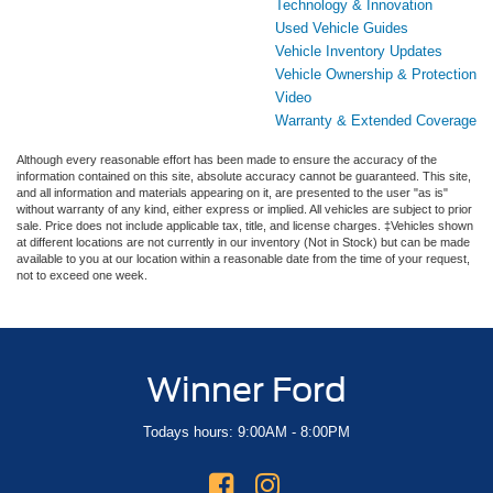
Technology & Innovation
Used Vehicle Guides
Vehicle Inventory Updates
Vehicle Ownership & Protection
Video
Warranty & Extended Coverage
Although every reasonable effort has been made to ensure the accuracy of the
information contained on this site, absolute accuracy cannot be guaranteed. This site,
and all information and materials appearing on it, are presented to the user "as is"
without warranty of any kind, either express or implied. All vehicles are subject to prior
sale. Price does not include applicable tax, title, and license charges. ‡Vehicles shown
at different locations are not currently in our inventory (Not in Stock) but can be made
available to you at our location within a reasonable date from the time of your request,
not to exceed one week.
Winner Ford
Todays hours: 9:00AM - 8:00PM