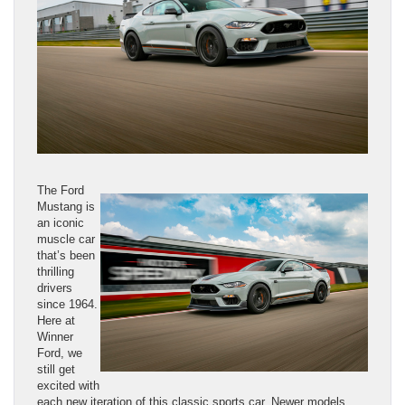
The Ford
Mustang is
an iconic
muscle car
that’s been
thrilling
drivers
since 1964.
Here at
Winner
Ford, we
still get
excited with
each new iteration of this classic sports car. Newer models