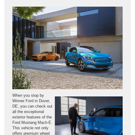
When you stop by
Winner Ford in Dover,
DE, you can check out
all the exceptional
exterior features of the
Ford Mustang Mach-E.
This vehicle not only
offers premium wheel