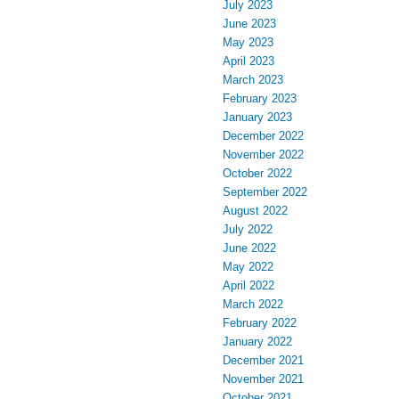
July 2023
June 2023
May 2023
April 2023
March 2023
February 2023
January 2023
December 2022
November 2022
October 2022
September 2022
August 2022
July 2022
June 2022
May 2022
April 2022
March 2022
February 2022
January 2022
December 2021
November 2021
October 2021