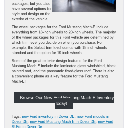
packages, but you also
have several options for
style and design on the
exterior of the vehicle.
The wheel packages for the Ford Mustang Mach-E include
everything from 18-inch wheels to 20-inch wheels. The majority
of the wheel packages for this Ford vehicle are determined by
which trim level you decide on when you purchase. For
example, the Select trim level comes with 18-inch wheels
standard and the option for 19-inch wheels.
Some of the great exterior design features for the Ford
Mustang Mach-E include the laminated glass windshield, black
painted roof, and the panoramic fixed-glass roof. There is also
a convenient phone as a key feature for the Ford Mustang
Mach-E!
Browse Our New Ford Mustang Mach-E Inventory
Today!
Tags:
new Ford inventory in Dover DE
,
new Ford models in
Dover DE
,
new Ford Mustang Mach-E in Dover DE
,
new Ford
SUVs in Dover De