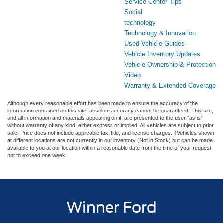
Service Center Tips
Social
technology
Technology & Innovation
Used Vehicle Guides
Vehicle Inventory Updates
Vehicle Ownership & Protection
Video
Warranty & Extended Coverage
Although every reasonable effort has been made to ensure the accuracy of the
information contained on this site, absolute accuracy cannot be guaranteed. This site,
and all information and materials appearing on it, are presented to the user "as is"
without warranty of any kind, either express or implied. All vehicles are subject to prior
sale. Price does not include applicable tax, title, and license charges. ‡Vehicles shown
at different locations are not currently in our inventory (Not in Stock) but can be made
available to you at our location within a reasonable date from the time of your request,
not to exceed one week.
Winner Ford