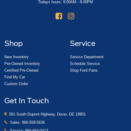
Todays hours: 9:00AM - 8:00PM
Shop
Service
New Inventory
Service Department
Pre-Owned Inventory
Schedule Service
Certified Pre-Owned
Shop Ford Parts
Find My Car
Custom Order
Get In Touch
591 South Dupont Highway, Dover, DE 19901
Sales:
866-559-5636
Service:
866-664-0413