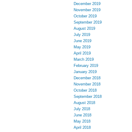
December 2019
November 2019
October 2019
September 2019
August 2019
July 2019
June 2019
May 2019
April 2019
March 2019
February 2019
January 2019
December 2018
November 2018
October 2018
September 2018
August 2018
July 2018
June 2018
May 2018
April 2018