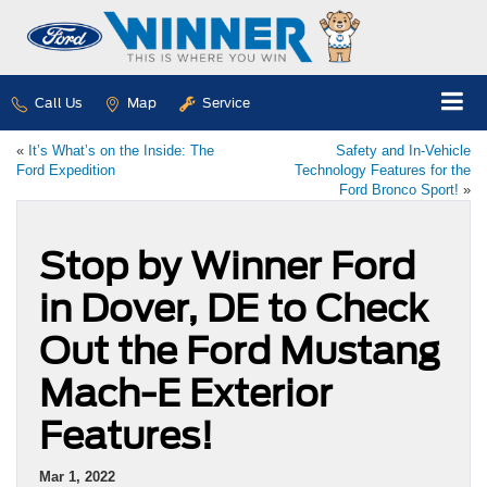
Call Us
Map
Service
«
It’s What’s on the Inside: The
Safety and In-Vehicle
Ford Expedition
Technology Features for the
Ford Bronco Sport!
»
Stop by Winner Ford
in Dover, DE to Check
Out the Ford Mustang
Mach-E Exterior
Features!
Mar 1, 2022