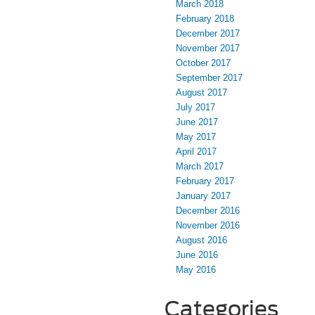
March 2018
February 2018
December 2017
November 2017
October 2017
September 2017
August 2017
July 2017
June 2017
May 2017
April 2017
March 2017
February 2017
January 2017
December 2016
November 2016
August 2016
June 2016
May 2016
Categories