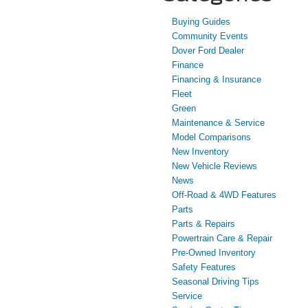
Buying Guides
Community Events
Dover Ford Dealer
Finance
Financing & Insurance
Fleet
Green
Maintenance & Service
Model Comparisons
New Inventory
New Vehicle Reviews
News
Off-Road & 4WD Features
Parts
Parts & Repairs
Powertrain Care & Repair
Pre-Owned Inventory
Safety Features
Seasonal Driving Tips
Service