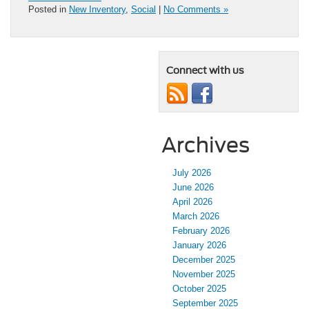
Posted in
New Inventory
,
Social
|
No Comments »
Connect with us
Archives
July 2026
June 2026
April 2026
March 2026
February 2026
January 2026
December 2025
November 2025
October 2025
September 2025