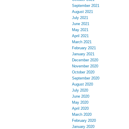
September 2021
August 2021
July 2021
June 2021
May 2021
April 2021
March 2021
February 2021
January 2021
December 2020
November 2020
October 2020
September 2020
August 2020
July 2020
June 2020
May 2020
April 2020
March 2020
February 2020
January 2020