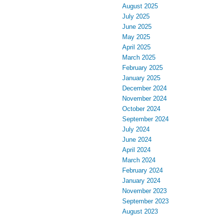
August 2025
July 2025
June 2025
May 2025
April 2025
March 2025
February 2025
January 2025
December 2024
November 2024
October 2024
September 2024
July 2024
June 2024
April 2024
March 2024
February 2024
January 2024
November 2023
September 2023
August 2023