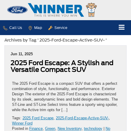
Call Us
Map
Service
Archives by Tag ' 2025-Ford-Escape-Active-SUV- '
Jun 11, 2025
2025 Ford Escape: A Stylish and
Versatile Compact SUV
The 2025 Ford Escape is a compact SUV that offers a perfect
combination of style, functionality, and performance. Exterior
Design The exterior of the 2025 Ford Escape is characterized
by its sleek, aerodynamic lines and bold design elements. The
ST-Line and ST-Line Select trims feature a sporty wing spoiler,
while the Active trim opts for […]
Tags:
2025 Ford Escape
,
2025-Ford-Escape-Active-SUV-
,
Winner Ford
Posted in
Finance
,
Green
,
New Inventory
,
technology
|
No