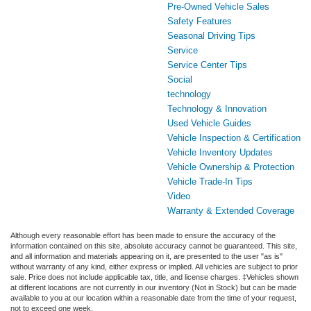
Pre-Owned Vehicle Sales
Safety Features
Seasonal Driving Tips
Service
Service Center Tips
Social
technology
Technology & Innovation
Used Vehicle Guides
Vehicle Inspection & Certification
Vehicle Inventory Updates
Vehicle Ownership & Protection
Vehicle Trade-In Tips
Video
Warranty & Extended Coverage
Although every reasonable effort has been made to ensure the accuracy of the
information contained on this site, absolute accuracy cannot be guaranteed. This site,
and all information and materials appearing on it, are presented to the user "as is"
without warranty of any kind, either express or implied. All vehicles are subject to prior
sale. Price does not include applicable tax, title, and license charges. ‡Vehicles shown
at different locations are not currently in our inventory (Not in Stock) but can be made
available to you at our location within a reasonable date from the time of your request,
not to exceed one week.