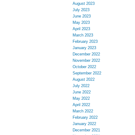
August 2023
July 2023
June 2023
May 2023
April 2023
March 2023
February 2023
January 2023
December 2022
November 2022
October 2022
September 2022
August 2022
July 2022
June 2022
May 2022
April 2022
March 2022
February 2022
January 2022
December 2021