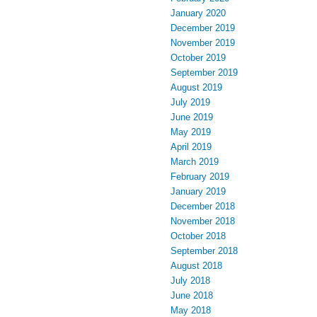
January 2020
December 2019
November 2019
October 2019
September 2019
August 2019
July 2019
June 2019
May 2019
April 2019
March 2019
February 2019
January 2019
December 2018
November 2018
October 2018
September 2018
August 2018
July 2018
June 2018
May 2018