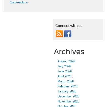
Comments »
Connect with us
Archives
August 2026
July 2026
June 2026
April 2026
March 2026
February 2026
January 2026
December 2025
November 2025
October 2025