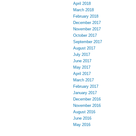
April 2018
March 2018
February 2018
December 2017
November 2017
October 2017
September 2017
August 2017
July 2017
June 2017
May 2017
April 2017
March 2017
February 2017
January 2017
December 2016
November 2016
August 2016
June 2016
May 2016