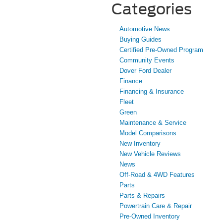
Categories
Automotive News
Buying Guides
Certified Pre-Owned Program
Community Events
Dover Ford Dealer
Finance
Financing & Insurance
Fleet
Green
Maintenance & Service
Model Comparisons
New Inventory
New Vehicle Reviews
News
Off-Road & 4WD Features
Parts
Parts & Repairs
Powertrain Care & Repair
Pre-Owned Inventory