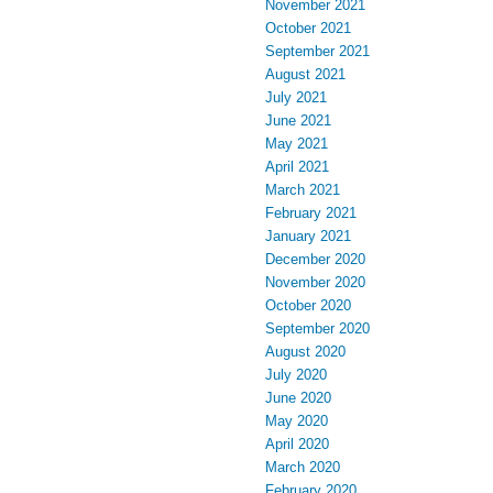
November 2021
October 2021
September 2021
August 2021
July 2021
June 2021
May 2021
April 2021
March 2021
February 2021
January 2021
December 2020
November 2020
October 2020
September 2020
August 2020
July 2020
June 2020
May 2020
April 2020
March 2020
February 2020