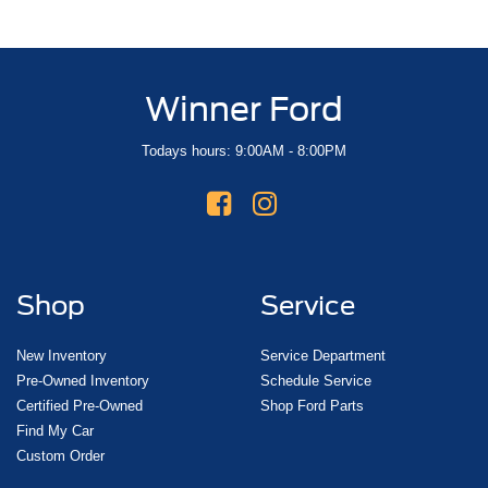
Winner Ford
Todays hours: 9:00AM - 8:00PM
Shop
Service
New Inventory
Service Department
Pre-Owned Inventory
Schedule Service
Certified Pre-Owned
Shop Ford Parts
Find My Car
Custom Order