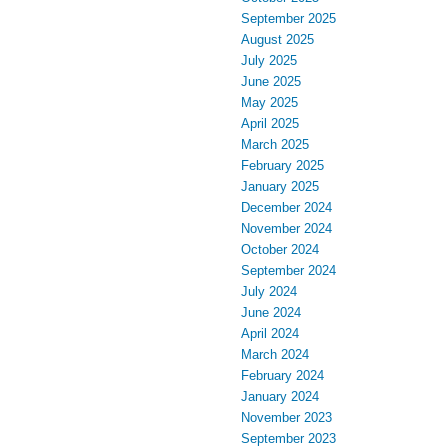
September 2025
August 2025
July 2025
June 2025
May 2025
April 2025
March 2025
February 2025
January 2025
December 2024
November 2024
October 2024
September 2024
July 2024
June 2024
April 2024
March 2024
February 2024
January 2024
November 2023
September 2023