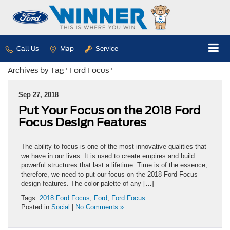
Call Us
Map
Service
Archives by Tag ' Ford Focus '
Sep 27, 2018
Put Your Focus on the 2018 Ford
Focus Design Features
The ability to focus is one of the most innovative qualities that
we have in our lives. It is used to create empires and build
powerful structures that last a lifetime. Time is of the essence;
therefore, we need to put our focus on the 2018 Ford Focus
design features. The color palette of any […]
Tags:
2018 Ford Focus
,
Ford
,
Ford Focus
Posted in
Social
|
No Comments »