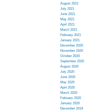
August 2021
July 2021
June 2021
May 2021
April 2021
March 2021
February 2021
January 2021
December 2020
November 2020
October 2020
September 2020
August 2020
July 2020
June 2020
May 2020
April 2020
March 2020
February 2020
January 2020
December 2019