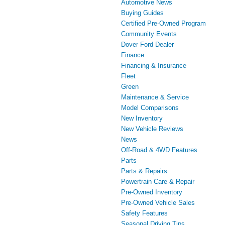
Automotive News
Buying Guides
Certified Pre-Owned Program
Community Events
Dover Ford Dealer
Finance
Financing & Insurance
Fleet
Green
Maintenance & Service
Model Comparisons
New Inventory
New Vehicle Reviews
News
Off-Road & 4WD Features
Parts
Parts & Repairs
Powertrain Care & Repair
Pre-Owned Inventory
Pre-Owned Vehicle Sales
Safety Features
Seasonal Driving Tips