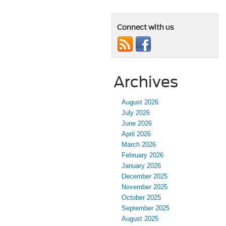
Connect with us
Archives
August 2026
July 2026
June 2026
April 2026
March 2026
February 2026
January 2026
December 2025
November 2025
October 2025
September 2025
August 2025