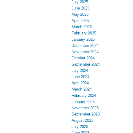
July 2025
June 2025
May 2025
April 2025
March 2025
February 2025
January 2025
December 2024
November 2024
October 2024
September 2024
July 2024
June 2024
April 2024
March 2024
February 2024
January 2024
November 2023
September 2023
August 2023
July 2023
June 2023