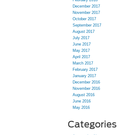
December 2017
November 2017
October 2017
September 2017
August 2017
July 2017
June 2017
May 2017
April 2017
March 2017
February 2017
January 2017
December 2016
November 2016
August 2016
June 2016
May 2016
Categories