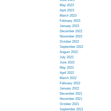
May 2023
April 2023
March 2023
February 2023
January 2023
December 2022
November 2022
October 2022
September 2022
August 2022
July 2022
June 2022
May 2022
April 2022
March 2022
February 2022
January 2022
December 2021
November 2021
October 2021
September 2021