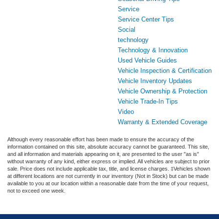
Service
Service Center Tips
Social
technology
Technology & Innovation
Used Vehicle Guides
Vehicle Inspection & Certification
Vehicle Inventory Updates
Vehicle Ownership & Protection
Vehicle Trade-In Tips
Video
Warranty & Extended Coverage
Although every reasonable effort has been made to ensure the accuracy of the
information contained on this site, absolute accuracy cannot be guaranteed. This site,
and all information and materials appearing on it, are presented to the user "as is"
without warranty of any kind, either express or implied. All vehicles are subject to prior
sale. Price does not include applicable tax, title, and license charges. ‡Vehicles shown
at different locations are not currently in our inventory (Not in Stock) but can be made
available to you at our location within a reasonable date from the time of your request,
not to exceed one week.