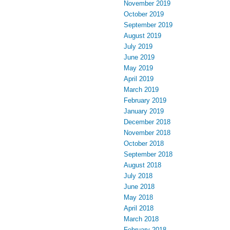
November 2019
October 2019
September 2019
August 2019
July 2019
June 2019
May 2019
April 2019
March 2019
February 2019
January 2019
December 2018
November 2018
October 2018
September 2018
August 2018
July 2018
June 2018
May 2018
April 2018
March 2018
February 2018