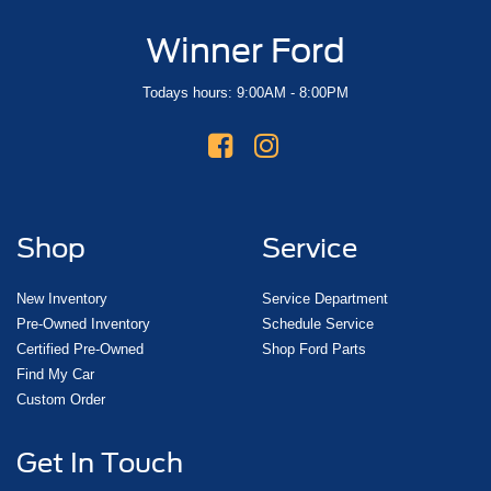
Winner Ford
Todays hours: 9:00AM - 8:00PM
Shop
Service
New Inventory
Service Department
Pre-Owned Inventory
Schedule Service
Certified Pre-Owned
Shop Ford Parts
Find My Car
Custom Order
Get In Touch