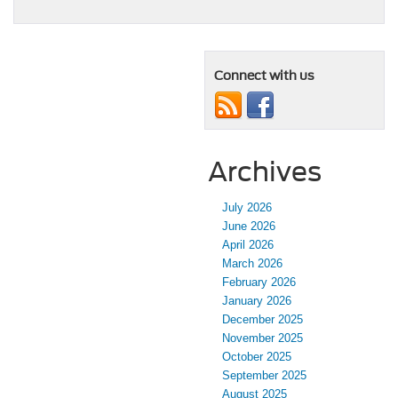
Connect with us
Archives
July 2026
June 2026
April 2026
March 2026
February 2026
January 2026
December 2025
November 2025
October 2025
September 2025
August 2025