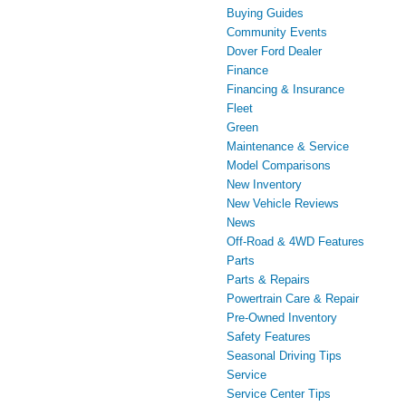
Buying Guides
Community Events
Dover Ford Dealer
Finance
Financing & Insurance
Fleet
Green
Maintenance & Service
Model Comparisons
New Inventory
New Vehicle Reviews
News
Off-Road & 4WD Features
Parts
Parts & Repairs
Powertrain Care & Repair
Pre-Owned Inventory
Safety Features
Seasonal Driving Tips
Service
Service Center Tips