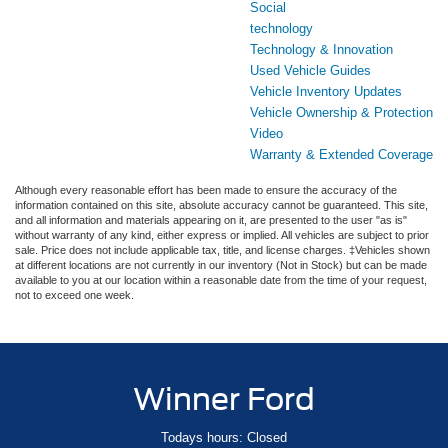
Social
technology
Technology & Innovation
Used Vehicle Guides
Vehicle Inventory Updates
Vehicle Ownership & Protection
Video
Warranty & Extended Coverage
Although every reasonable effort has been made to ensure the accuracy of the
information contained on this site, absolute accuracy cannot be guaranteed. This site,
and all information and materials appearing on it, are presented to the user "as is"
without warranty of any kind, either express or implied. All vehicles are subject to prior
sale. Price does not include applicable tax, title, and license charges. ‡Vehicles shown
at different locations are not currently in our inventory (Not in Stock) but can be made
available to you at our location within a reasonable date from the time of your request,
not to exceed one week.
Winner Ford
Todays hours: Closed