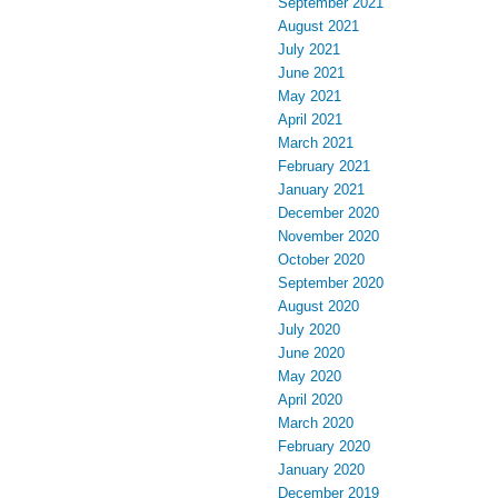
September 2021
August 2021
July 2021
June 2021
May 2021
April 2021
March 2021
February 2021
January 2021
December 2020
November 2020
October 2020
September 2020
August 2020
July 2020
June 2020
May 2020
April 2020
March 2020
February 2020
January 2020
December 2019