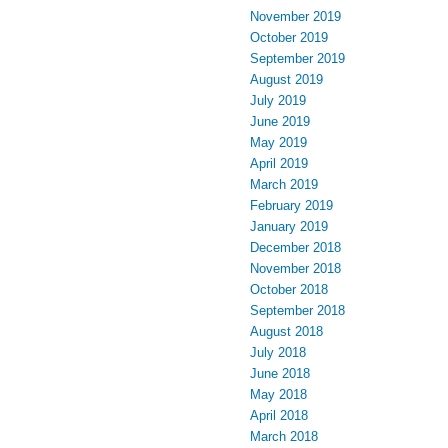
November 2019
October 2019
September 2019
August 2019
July 2019
June 2019
May 2019
April 2019
March 2019
February 2019
January 2019
December 2018
November 2018
October 2018
September 2018
August 2018
July 2018
June 2018
May 2018
April 2018
March 2018