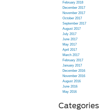
February 2018
December 2017
November 2017
October 2017
September 2017
August 2017
July 2017
June 2017
May 2017
April 2017
March 2017
February 2017
January 2017
December 2016
November 2016
August 2016
June 2016
May 2016
Categories