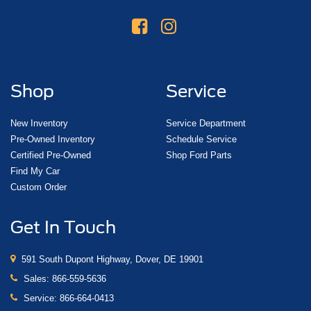
Shop
Service
New Inventory
Service Department
Pre-Owned Inventory
Schedule Service
Certified Pre-Owned
Shop Ford Parts
Find My Car
Custom Order
Get In Touch
591 South Dupont Highway, Dover, DE 19901
Sales:
866-559-5636
Service:
866-664-0413