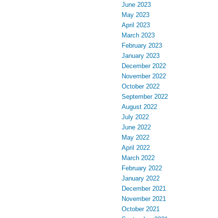
June 2023
May 2023
April 2023
March 2023
February 2023
January 2023
December 2022
November 2022
October 2022
September 2022
August 2022
July 2022
June 2022
May 2022
April 2022
March 2022
February 2022
January 2022
December 2021
November 2021
October 2021