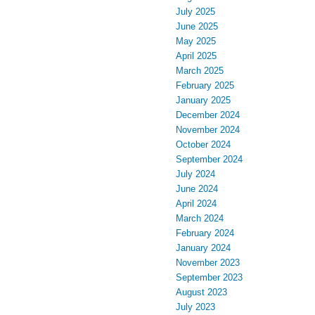
July 2025
June 2025
May 2025
April 2025
March 2025
February 2025
January 2025
December 2024
November 2024
October 2024
September 2024
July 2024
June 2024
April 2024
March 2024
February 2024
January 2024
November 2023
September 2023
August 2023
July 2023