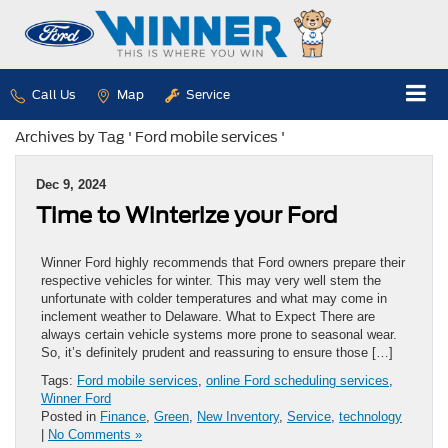
Call Us
Map
Service
Archives by Tag ' Ford mobile services '
Dec 9, 2024
Time to Winterize your Ford
Winner Ford highly recommends that Ford owners prepare their
respective vehicles for winter. This may very well stem the
unfortunate with colder temperatures and what may come in
inclement weather to Delaware. What to Expect There are
always certain vehicle systems more prone to seasonal wear.
So, it’s definitely prudent and reassuring to ensure those […]
Tags:
Ford mobile services
,
online Ford scheduling services
,
Winner Ford
Posted in
Finance
,
Green
,
New Inventory
,
Service
,
technology
|
No Comments »