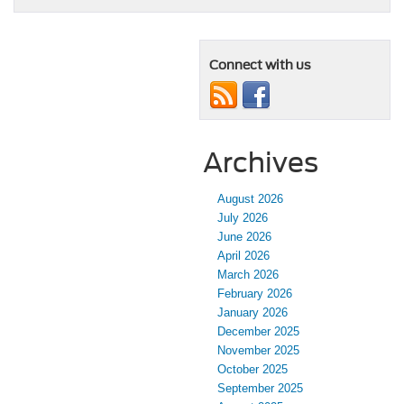
Connect with us
Archives
August 2026
July 2026
June 2026
April 2026
March 2026
February 2026
January 2026
December 2025
November 2025
October 2025
September 2025