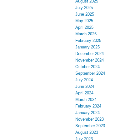
August 2025
July 2025
June 2025
May 2025
April 2025
March 2025
February 2025
January 2025
December 2024
November 2024
October 2024
September 2024
July 2024
June 2024
April 2024
March 2024
February 2024
January 2024
November 2023
September 2023
August 2023
July 2023