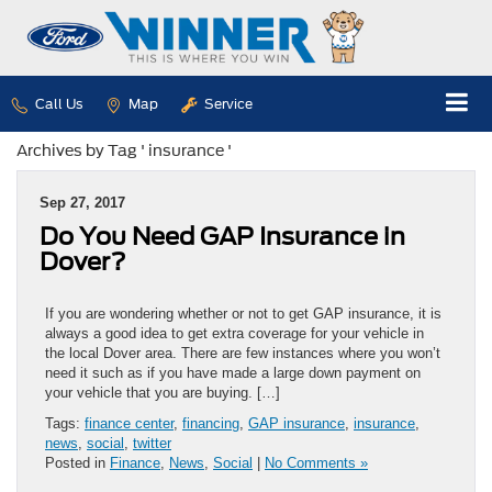
Call Us
Map
Service
Archives by Tag ' insurance '
Sep 27, 2017
Do You Need GAP Insurance in
Dover?
If you are wondering whether or not to get GAP insurance, it is
always a good idea to get extra coverage for your vehicle in
the local Dover area. There are few instances where you won’t
need it such as if you have made a large down payment on
your vehicle that you are buying. […]
Tags:
finance center
,
financing
,
GAP insurance
,
insurance
,
news
,
social
,
twitter
Posted in
Finance
,
News
,
Social
|
No Comments »