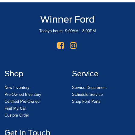
Winner Ford
Todays hours: 9:00AM - 8:00PM
Shop
Service
New Inventory
Service Department
Pre-Owned Inventory
Schedule Service
Certified Pre-Owned
Shop Ford Parts
Find My Car
Custom Order
Get In Touch