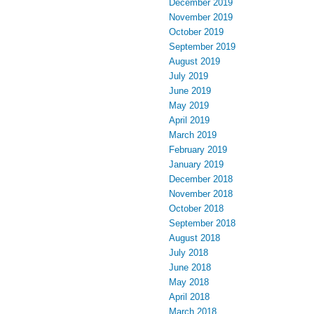
December 2019
November 2019
October 2019
September 2019
August 2019
July 2019
June 2019
May 2019
April 2019
March 2019
February 2019
January 2019
December 2018
November 2018
October 2018
September 2018
August 2018
July 2018
June 2018
May 2018
April 2018
March 2018