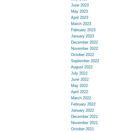
June 2023
May 2023
April 2023
March 2023
February 2023
January 2023
December 2022
November 2022
October 2022
September 2022
August 2022
July 2022
June 2022
May 2022
April 2022
March 2022
February 2022
January 2022
December 2021
November 2021
October 2021