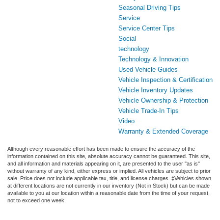
Seasonal Driving Tips
Service
Service Center Tips
Social
technology
Technology & Innovation
Used Vehicle Guides
Vehicle Inspection & Certification
Vehicle Inventory Updates
Vehicle Ownership & Protection
Vehicle Trade-In Tips
Video
Warranty & Extended Coverage
Although every reasonable effort has been made to ensure the accuracy of the
information contained on this site, absolute accuracy cannot be guaranteed. This site,
and all information and materials appearing on it, are presented to the user "as is"
without warranty of any kind, either express or implied. All vehicles are subject to prior
sale. Price does not include applicable tax, title, and license charges. ‡Vehicles shown
at different locations are not currently in our inventory (Not in Stock) but can be made
available to you at our location within a reasonable date from the time of your request,
not to exceed one week.