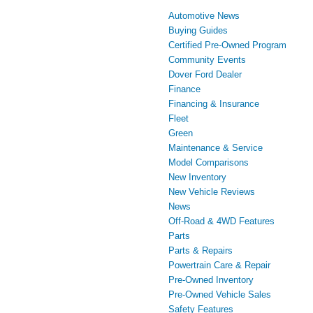
Automotive News
Buying Guides
Certified Pre-Owned Program
Community Events
Dover Ford Dealer
Finance
Financing & Insurance
Fleet
Green
Maintenance & Service
Model Comparisons
New Inventory
New Vehicle Reviews
News
Off-Road & 4WD Features
Parts
Parts & Repairs
Powertrain Care & Repair
Pre-Owned Inventory
Pre-Owned Vehicle Sales
Safety Features