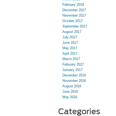
February 2018
December 2017
November 2017
October 2017
September 2017
August 2017
July 2017
June 2017
May 2017
April 2017
March 2017
February 2017
January 2017
December 2016
November 2016
August 2016
June 2016
May 2016
Categories