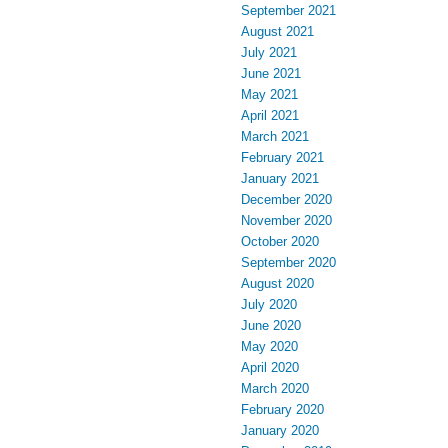
September 2021
August 2021
July 2021
June 2021
May 2021
April 2021
March 2021
February 2021
January 2021
December 2020
November 2020
October 2020
September 2020
August 2020
July 2020
June 2020
May 2020
April 2020
March 2020
February 2020
January 2020