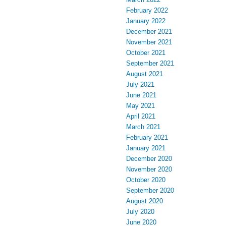
February 2022
January 2022
December 2021
November 2021
October 2021
September 2021
August 2021
July 2021
June 2021
May 2021
April 2021
March 2021
February 2021
January 2021
December 2020
November 2020
October 2020
September 2020
August 2020
July 2020
June 2020