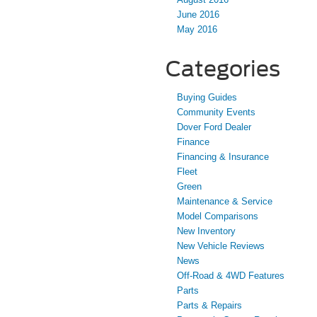
June 2016
May 2016
Categories
Buying Guides
Community Events
Dover Ford Dealer
Finance
Financing & Insurance
Fleet
Green
Maintenance & Service
Model Comparisons
New Inventory
New Vehicle Reviews
News
Off-Road & 4WD Features
Parts
Parts & Repairs