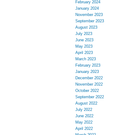
February 2024
January 2024
November 2023
September 2023
August 2023
July 2023
June 2023
May 2023
April 2023
March 2023
February 2023
January 2023
December 2022
November 2022
October 2022
September 2022
August 2022
July 2022
June 2022
May 2022
April 2022
March 2022