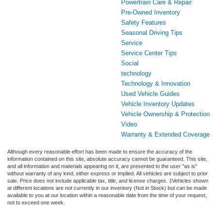
Powertrain Care & Repair
Pre-Owned Inventory
Safety Features
Seasonal Driving Tips
Service
Service Center Tips
Social
technology
Technology & Innovation
Used Vehicle Guides
Vehicle Inventory Updates
Vehicle Ownership & Protection
Video
Warranty & Extended Coverage
Although every reasonable effort has been made to ensure the accuracy of the
information contained on this site, absolute accuracy cannot be guaranteed. This site,
and all information and materials appearing on it, are presented to the user "as is"
without warranty of any kind, either express or implied. All vehicles are subject to prior
sale. Price does not include applicable tax, title, and license charges. ‡Vehicles shown
at different locations are not currently in our inventory (Not in Stock) but can be made
available to you at our location within a reasonable date from the time of your request,
not to exceed one week.