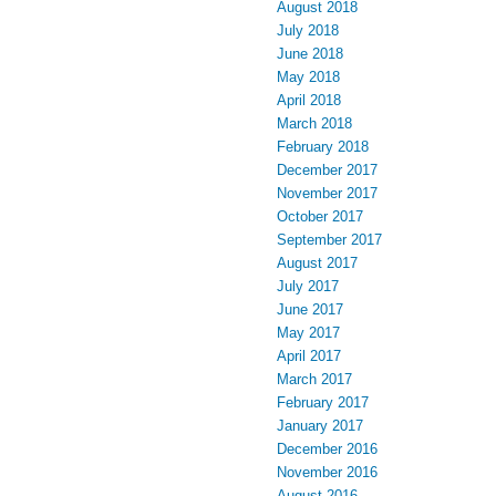
August 2018
July 2018
June 2018
May 2018
April 2018
March 2018
February 2018
December 2017
November 2017
October 2017
September 2017
August 2017
July 2017
June 2017
May 2017
April 2017
March 2017
February 2017
January 2017
December 2016
November 2016
August 2016