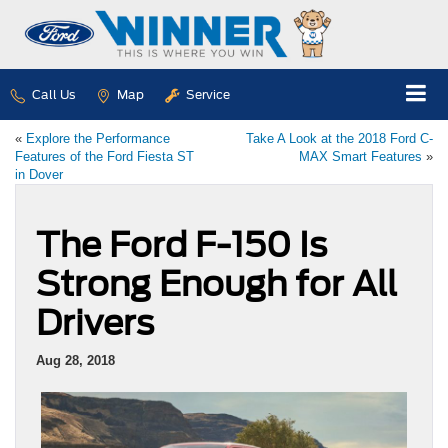
Call Us
Map
Service
«
Explore the Performance
Take A Look at the 2018 Ford C-
Features of the Ford Fiesta ST
MAX Smart Features
»
in Dover
The Ford F-150 Is
Strong Enough for All
Drivers
Aug 28, 2018