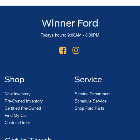
Winner Ford
Todays hours: 9:00AM - 8:00PM
Shop
Service
New Inventory
Service Department
Pre-Owned Inventory
Schedule Service
Certified Pre-Owned
Shop Ford Parts
Find My Car
Custom Order