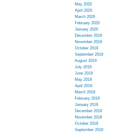
May 2020
April 2020
March 2020
February 2020
January 2020
December 2019
November 2019
October 2019
September 2019
August 2019
July 2019
June 2019
May 2019
April 2019
March 2019
February 2019
January 2019
December 2018
November 2018
October 2018
September 2018