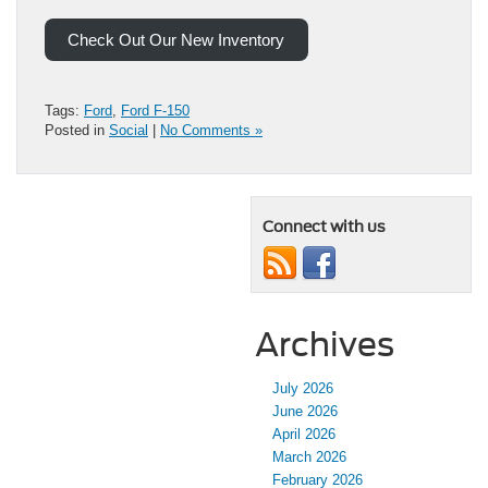
Check Out Our New Inventory
Tags:
Ford
,
Ford F-150
Posted in
Social
|
No Comments »
Connect with us
Archives
July 2026
June 2026
April 2026
March 2026
February 2026