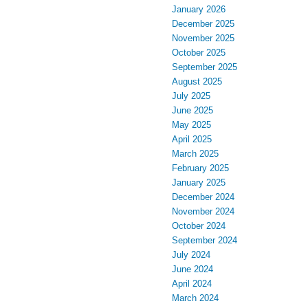
January 2026
December 2025
November 2025
October 2025
September 2025
August 2025
July 2025
June 2025
May 2025
April 2025
March 2025
February 2025
January 2025
December 2024
November 2024
October 2024
September 2024
July 2024
June 2024
April 2024
March 2024