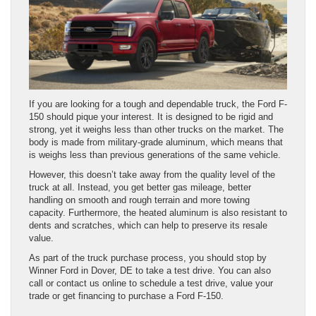
If you are looking for a tough and dependable truck, the Ford F-
150 should pique your interest. It is designed to be rigid and
strong, yet it weighs less than other trucks on the market. The
body is made from military-grade aluminum, which means that
is weighs less than previous generations of the same vehicle.
However, this doesn’t take away from the quality level of the
truck at all. Instead, you get better gas mileage, better
handling on smooth and rough terrain and more towing
capacity. Furthermore, the heated aluminum is also resistant to
dents and scratches, which can help to preserve its resale
value.
As part of the truck purchase process, you should stop by
Winner Ford in Dover, DE to take a test drive. You can also
call or contact us online to schedule a test drive, value your
trade or get financing to purchase a Ford F-150.