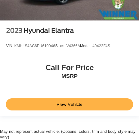
2023
Hyundai Elantra
VIN:
KMHLS4AG6PU610946
Stock:
V4366A
Model:
49422F4S
Call For Price
MSRP
View Vehicle
May not represent actual vehicle. (Options, colors, trim and body style may
vary)