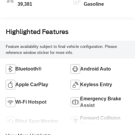
39,381
Gasoline
Highlighted Features
Feature availability subject to final vehicle configuration. Please
reference window sticker for more info.
Bluetooth®
Android Auto
Apple CarPlay
Keyless Entry
Emergency Brake
Wi-Fi Hotspot
Assist
Forward Collision
Blind Spot Monitor
Warning