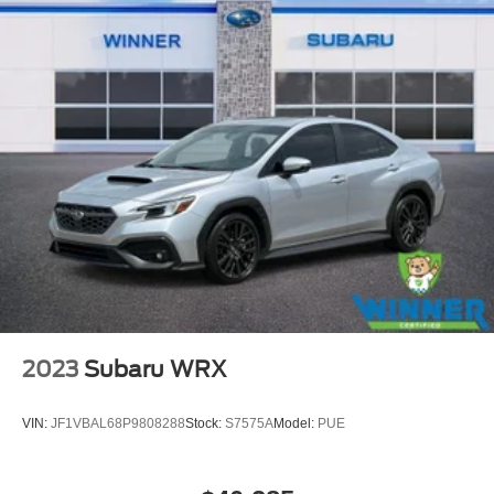
2023
Subaru WRX
VIN:
JF1VBAL68P9808288
Stock:
S7575A
Model:
PUE