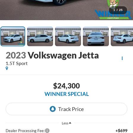
1
/
25
2023
Volkswagen Jetta
1.5T Sport
$24,300
WINNER SPECIAL
Less
+$699
Dealer Processing Fee: