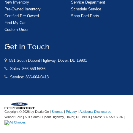
New Inventory
Service Department
Pre-Owned Inventory
Schedule Service
Certified Pre-Owned
Shop Ford Parts
Find My Car
Custom Order
Get In Touch
591 South Dupont Highway, Dover, DE 19901
Sales:
866-559-5636
Service:
866-664-0413
Copyright © 2026
by DealerOn
|
Sitemap
|
Privacy
|
Additional Disclosures
Winner Ford
|
591 South Dupont Highway,
Dover,
DE
19901
| Sales:
866-559-5636
|