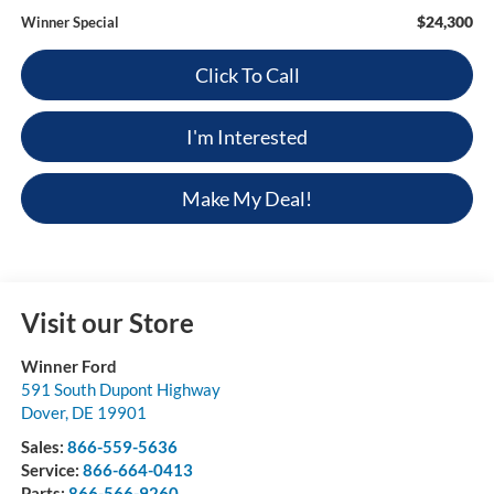
$24,300
Winner Special
Click To Call
I'm Interested
Make My Deal!
Visit our Store
Winner Ford
591 South Dupont Highway
Dover
,
DE
19901
Sales:
866-559-5636
Service:
866-664-0413
Parts:
866-566-9260