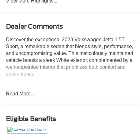
View More Highlights...
Dealer Comments
Discover the exceptional 2023 Volkswagen Jetta 1.5T
Sport, a remarkable sedan that blends style, performance,
and uncompromising value. This meticulously maintained
vehicle boasts a sleek White exterior, complemented by a
well-appointed interior that prioritizes both comfort and
convenience.
- Custom Features:
Read More...
- Package Features:
- Starred Features:
- Checked Features: 4 Speakers, AM/FM radio, Radio
data system, Radio: MIB3 Composition Color w/6.5
Eligible Benefits
Touchscreen, Air Conditioning, Rear window defroster,
Power steering, Power windows, Remote keyless entry,
Steering wheel mounted audio controls, Speed control,