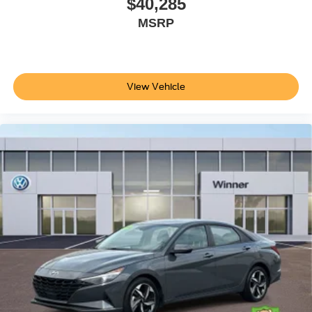
$40,285
MSRP
View Vehicle