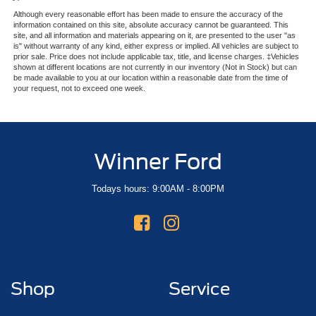
Although every reasonable effort has been made to ensure the accuracy of the
information contained on this site, absolute accuracy cannot be guaranteed. This
site, and all information and materials appearing on it, are presented to the user "as
is" without warranty of any kind, either express or implied. All vehicles are subject to
prior sale. Price does not include applicable tax, title, and license charges. ‡Vehicles
shown at different locations are not currently in our inventory (Not in Stock) but can
be made available to you at our location within a reasonable date from the time of
your request, not to exceed one week.
Winner Ford
Todays hours: 9:00AM - 8:00PM
Shop
Service