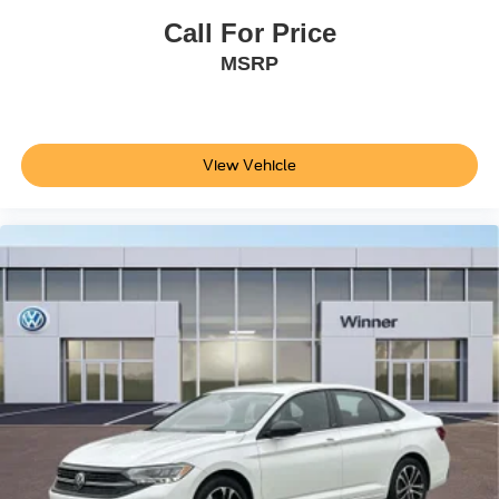
information or pricing. Please call the dealership to
Call For Price
confirm availability, accuracy and schedule an inspection.
MSRP
The Winner Automotive group offers the details of this
vehicle in good faith and utilizes the most current
technology and software available, however due to the
less than 100% accuracy of vin decoder software used to
list the vehicle
View Vehicle