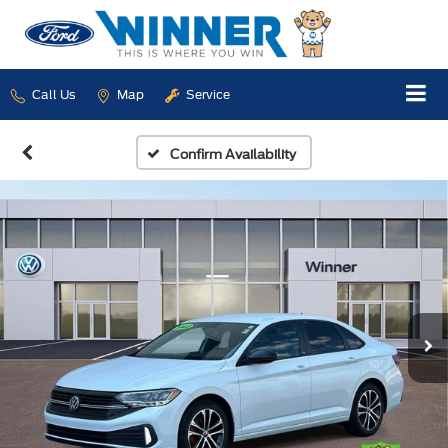
Call Us
Map
Service
Confirm Availability