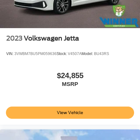
2023
Volkswagen Jetta
VIN:
3VWBM7BU5PM059636
Stock:
V4507A
Model:
BU43RS
$24,855
MSRP
View Vehicle