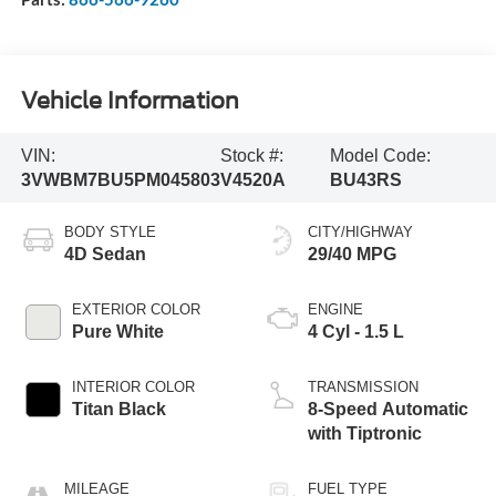
Vehicle Information
VIN:
Stock #:
Model Code:
3VWBM7BU5PM045803
V4520A
BU43RS
BODY STYLE
CITY/HIGHWAY
4D Sedan
29/40 MPG
EXTERIOR COLOR
ENGINE
Pure White
4 Cyl - 1.5 L
INTERIOR COLOR
TRANSMISSION
Titan Black
8-Speed Automatic
with Tiptronic
MILEAGE
FUEL TYPE