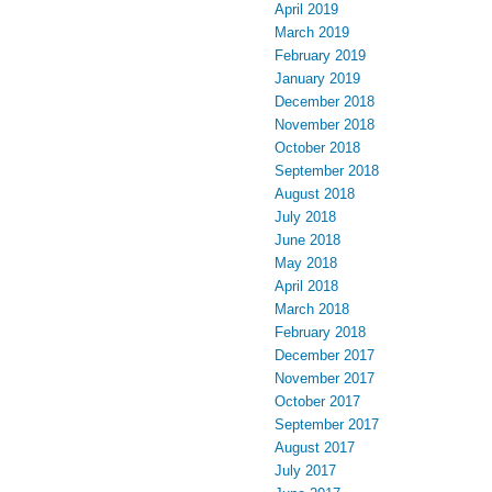
April 2019
March 2019
February 2019
January 2019
December 2018
November 2018
October 2018
September 2018
August 2018
July 2018
June 2018
May 2018
April 2018
March 2018
February 2018
December 2017
November 2017
October 2017
September 2017
August 2017
July 2017