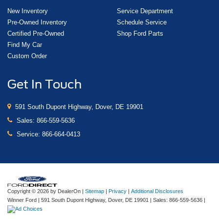
New Inventory
Service Department
Pre-Owned Inventory
Schedule Service
Certified Pre-Owned
Shop Ford Parts
Find My Car
Custom Order
Get In Touch
591 South Dupont Highway, Dover, DE 19901
Sales:
866-559-5636
Service:
866-664-0413
Copyright © 2026
by DealerOn
|
Sitemap
|
Privacy
|
Additional Disclosures
Winner Ford
|
591 South Dupont Highway,
Dover,
DE
19901
| Sales:
866-559-5636
|