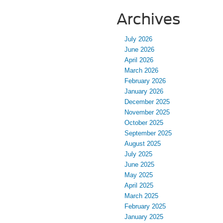
Archives
July 2026
June 2026
April 2026
March 2026
February 2026
January 2026
December 2025
November 2025
October 2025
September 2025
August 2025
July 2025
June 2025
May 2025
April 2025
March 2025
February 2025
January 2025