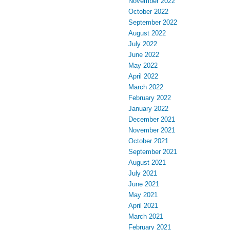
November 2022
October 2022
September 2022
August 2022
July 2022
June 2022
May 2022
April 2022
March 2022
February 2022
January 2022
December 2021
November 2021
October 2021
September 2021
August 2021
July 2021
June 2021
May 2021
April 2021
March 2021
February 2021