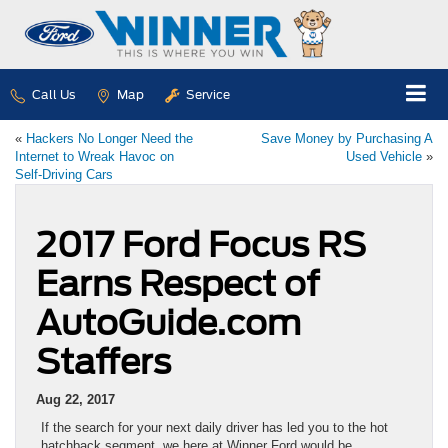
Call Us
Map
Service
«
Hackers No Longer Need the
Save Money by Purchasing A
Internet to Wreak Havoc on
Used Vehicle
»
Self-Driving Cars
2017 Ford Focus RS
Earns Respect of
AutoGuide.com
Staffers
Aug 22, 2017
If the search for your next daily driver has led you to the hot
hatchback segment, we here at Winner Ford would be