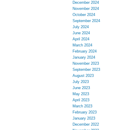
December 2024
November 2024
October 2024
September 2024
July 2024
June 2024
April 2024
March 2024
February 2024
January 2024
November 2023
September 2023
August 2023
July 2023
June 2023
May 2023
April 2023
March 2023
February 2023
January 2023
December 2022