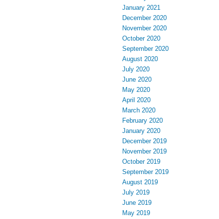
January 2021
December 2020
November 2020
October 2020
September 2020
August 2020
July 2020
June 2020
May 2020
April 2020
March 2020
February 2020
January 2020
December 2019
November 2019
October 2019
September 2019
August 2019
July 2019
June 2019
May 2019