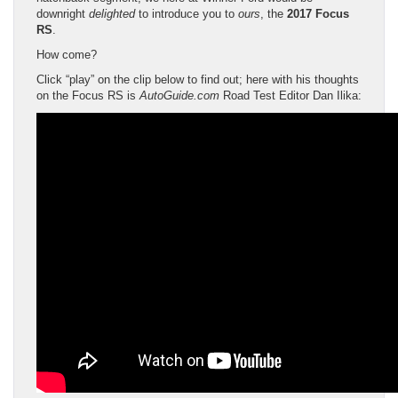
downright
delighted
to introduce you to
ours
, the
2017 Focus
RS
.
How come?
Click “play” on the clip below to find out; here with his thoughts
on the Focus RS is
AutoGuide.com
Road Test Editor Dan Ilika: