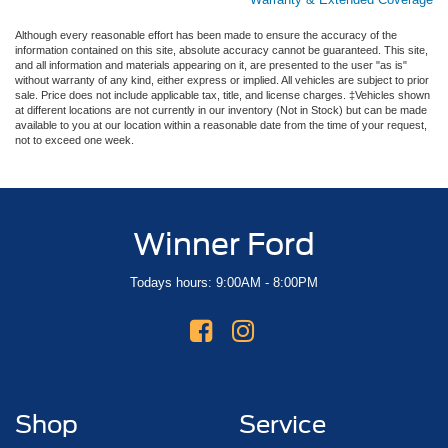
Although every reasonable effort has been made to ensure the accuracy of the
information contained on this site, absolute accuracy cannot be guaranteed. This site,
and all information and materials appearing on it, are presented to the user "as is"
without warranty of any kind, either express or implied. All vehicles are subject to prior
sale. Price does not include applicable tax, title, and license charges. ‡Vehicles shown
at different locations are not currently in our inventory (Not in Stock) but can be made
available to you at our location within a reasonable date from the time of your request,
not to exceed one week.
Winner Ford
Todays hours: 9:00AM - 8:00PM
Shop
Service