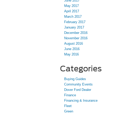
June 2017
May 2017
April 2017
March 2017
February 2017
January 2017
December 2016
November 2016
August 2016
June 2016
May 2016
Categories
Buying Guides
Community Events
Dover Ford Dealer
Finance
Financing & Insurance
Fleet
Green