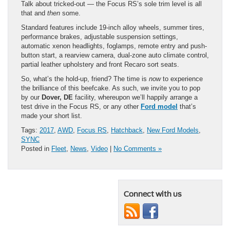
Talk about tricked-out — the Focus RS’s sole trim level is all
that and
then
some.
Standard features include 19-inch alloy wheels, summer tires,
performance brakes, adjustable suspension settings,
automatic xenon headlights, foglamps, remote entry and push-
button start, a rearview camera, dual-zone auto climate control,
partial leather upholstery and front Recaro sort seats.
So, what’s the hold-up, friend? The time is
now
to experience
the brilliance of this beefcake. As such, we invite you to pop
by our
Dover, DE
facility, whereupon we’ll happily arrange a
test drive in the Focus RS, or any other
Ford model
that’s
made your short list.
Tags:
2017
,
AWD
,
Focus RS
,
Hatchback
,
New Ford Models
,
SYNC
Posted in
Fleet
,
News
,
Video
|
No Comments »
Connect with us