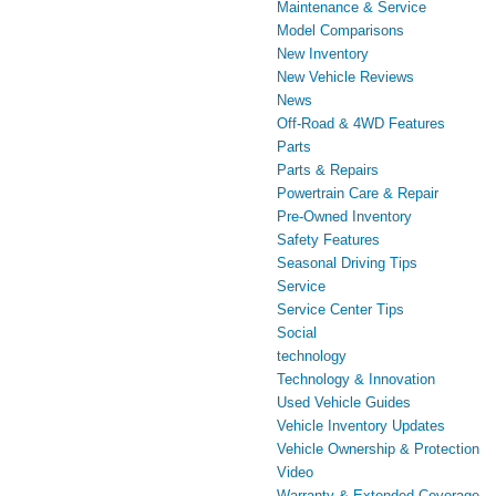
Maintenance & Service
Model Comparisons
New Inventory
New Vehicle Reviews
News
Off-Road & 4WD Features
Parts
Parts & Repairs
Powertrain Care & Repair
Pre-Owned Inventory
Safety Features
Seasonal Driving Tips
Service
Service Center Tips
Social
technology
Technology & Innovation
Used Vehicle Guides
Vehicle Inventory Updates
Vehicle Ownership & Protection
Video
Warranty & Extended Coverage