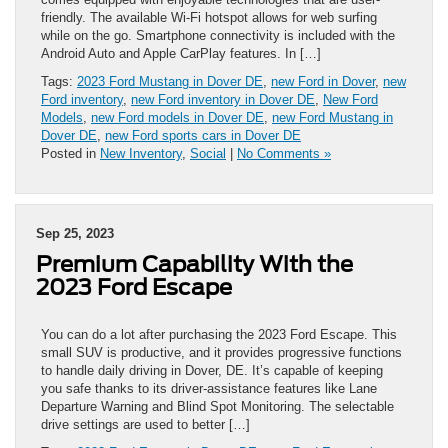
friendly. The available Wi-Fi hotspot allows for web surfing
while on the go. Smartphone connectivity is included with the
Android Auto and Apple CarPlay features. In […]
Tags:
2023 Ford Mustang in Dover DE
,
new Ford in Dover
,
new
Ford inventory
,
new Ford inventory in Dover DE
,
New Ford
Models
,
new Ford models in Dover DE
,
new Ford Mustang in
Dover DE
,
new Ford sports cars in Dover DE
Posted in
New Inventory
,
Social
|
No Comments »
Sep 25, 2023
Premium Capability With the
2023 Ford Escape
You can do a lot after purchasing the 2023 Ford Escape. This
small SUV is productive, and it provides progressive functions
to handle daily driving in Dover, DE. It’s capable of keeping
you safe thanks to its driver-assistance features like Lane
Departure Warning and Blind Spot Monitoring. The selectable
drive settings are used to better […]