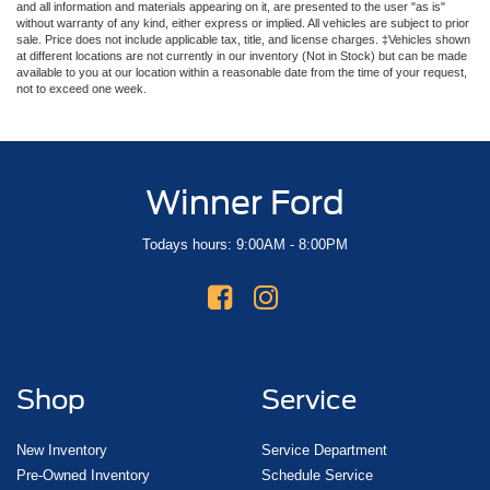
and all information and materials appearing on it, are presented to the user "as is"
without warranty of any kind, either express or implied. All vehicles are subject to prior
sale. Price does not include applicable tax, title, and license charges. ‡Vehicles shown
at different locations are not currently in our inventory (Not in Stock) but can be made
available to you at our location within a reasonable date from the time of your request,
not to exceed one week.
Winner Ford
Todays hours: 9:00AM - 8:00PM
Shop
Service
New Inventory
Service Department
Pre-Owned Inventory
Schedule Service