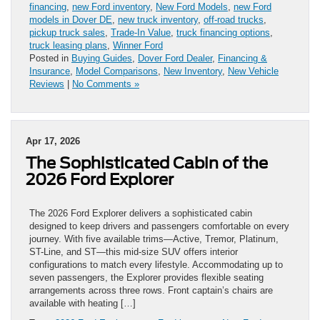
financing
,
new Ford inventory
,
New Ford Models
,
new Ford
models in Dover DE
,
new truck inventory
,
off-road trucks
,
pickup truck sales
,
Trade-In Value
,
truck financing options
,
truck leasing plans
,
Winner Ford
Posted in
Buying Guides
,
Dover Ford Dealer
,
Financing &
Insurance
,
Model Comparisons
,
New Inventory
,
New Vehicle
Reviews
|
No Comments »
Apr 17, 2026
The Sophisticated Cabin of the
2026 Ford Explorer
The 2026 Ford Explorer delivers a sophisticated cabin
designed to keep drivers and passengers comfortable on every
journey. With five available trims—Active, Tremor, Platinum,
ST-Line, and ST—this mid-size SUV offers interior
configurations to match every lifestyle. Accommodating up to
seven passengers, the Explorer provides flexible seating
arrangements across three rows. Front captain’s chairs are
available with heating […]