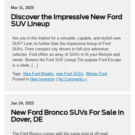
Mar 11, 2025
Discover the Impressive New Ford
SUV Lineup
Are you in the market for a versatile, capable, and stylish new
SUV? Look no further than the impressive lineup of Ford
SUVs. From compact city drivers to full-size adventure
vehicles, Ford offers an array of SUVs to fit your lifestyle and
needs. Browse the Ford SUV Lineup The popular Ford Escape
is a sleek, […]
Tags:
New Ford Models
,
new Ford SUVs
,
Winner Ford
Posted in
New Inventory
|
No Comments »
Jan 24, 2025
New Ford Bronco SUVs For Sale in
Dover, DE
The Ford Bronco comes with the same kind of off-road