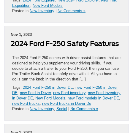
Tags:
2024 Ford Explorer
,
New 2024 Ford Explorer
,
New Ford
Expedition
,
New Ford Models
Posted in
New Inventory
|
No Comments »
Nov 1, 2023
2024 Ford F-250 Safety Features
The 2024 Ford F-250 comes with driver-assist features that are
designed to help you supplement your driving skills. If you
decide to attach a trailer to your Ford F-250, then you can use
Pro Trailer Back Assist to safely drive with it. All you have to
do is turn the knob in the direction that […]
Tags:
2024 Ford F-250 in Dover DE
,
new Ford F-250 in Dover
DE
,
new Ford in Dover
,
new Ford inventory
,
new Ford inventory
in Dover DE
,
New Ford Models
,
new Ford models in Dover DE
,
new Ford trucks
,
new Ford trucks in Dover De
Posted in
New Inventory
,
Social
|
No Comments »
Nov 1, 2023