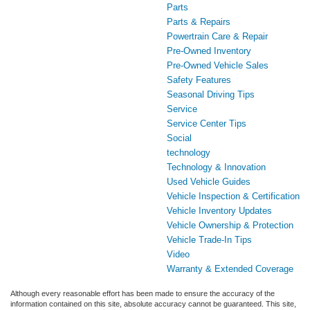
Parts
Parts & Repairs
Powertrain Care & Repair
Pre-Owned Inventory
Pre-Owned Vehicle Sales
Safety Features
Seasonal Driving Tips
Service
Service Center Tips
Social
technology
Technology & Innovation
Used Vehicle Guides
Vehicle Inspection & Certification
Vehicle Inventory Updates
Vehicle Ownership & Protection
Vehicle Trade-In Tips
Video
Warranty & Extended Coverage
Although every reasonable effort has been made to ensure the accuracy of the
information contained on this site, absolute accuracy cannot be guaranteed. This site,