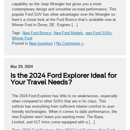
capability as the Jeep Wrangler but gives you a more
contemporary design and smoother on-road performance. This
popular Ford SUV has other advantages over the Wrangler so
here’s a closer look at the Ford Bronco that’s available now at
Winner Ford in Dover, DE. Engines […]
Tags:
New Ford Bronco
,
New Ford Models
,
new Ford SUVs
,
Winner Ford
Posted in
New Inventory
|
No Comments »
Mar 29, 2024
Is the 2024 Ford Explorer Ideal for
Your Travel Needs?
The 2024 Ford Explorer has little to no weaknesses, especially
when compared to other SUVs that are in its class. This
vehicle has everything from sufficient interior comfort to user-
friendly technologies. When it comes to daily performance, the
new Explorer won’t leave you wanting more. The Base,
Limited, and XLT trims come equipped with a […]