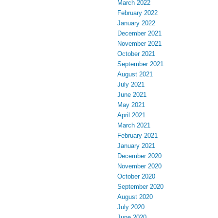
March 2022
February 2022
January 2022
December 2021
November 2021
October 2021
September 2021
August 2021
July 2021
June 2021
May 2021
April 2021
March 2021
February 2021
January 2021
December 2020
November 2020
October 2020
September 2020
August 2020
July 2020
June 2020