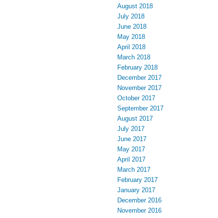
August 2018
July 2018
June 2018
May 2018
April 2018
March 2018
February 2018
December 2017
November 2017
October 2017
September 2017
August 2017
July 2017
June 2017
May 2017
April 2017
March 2017
February 2017
January 2017
December 2016
November 2016