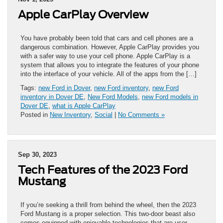
Apple CarPlay Overview
You have probably been told that cars and cell phones are a
dangerous combination. However, Apple CarPlay provides you
with a safer way to use your cell phone. Apple CarPlay is a
system that allows you to integrate the features of your phone
into the interface of your vehicle. All of the apps from the […]
Tags:
new Ford in Dover
,
new Ford inventory
,
new Ford
inventory in Dover DE
,
New Ford Models
,
new Ford models in
Dover DE
,
what is Apple CarPlay
Posted in
New Inventory
,
Social
|
No Comments »
Sep 30, 2023
Tech Features of the 2023 Ford
Mustang
If you’re seeking a thrill from behind the wheel, then the 2023
Ford Mustang is a proper selection. This two-door beast also
comes equipped with enjoyable technologies that are user-