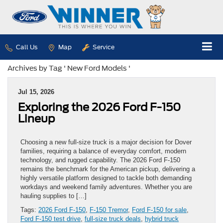
Call Us
Map
Service
Archives by Tag ' New Ford Models '
Jul 15, 2026
Exploring the 2026 Ford F-150
Lineup
Choosing a new full-size truck is a major decision for Dover
families, requiring a balance of everyday comfort, modern
technology, and rugged capability. The 2026 Ford F-150
remains the benchmark for the American pickup, delivering a
highly versatile platform designed to tackle both demanding
workdays and weekend family adventures. Whether you are
hauling supplies to […]
Tags:
2026 Ford F-150
,
F-150 Tremor
,
Ford F-150 for sale
,
Ford F-150 test drive
,
full-size truck deals
,
hybrid truck