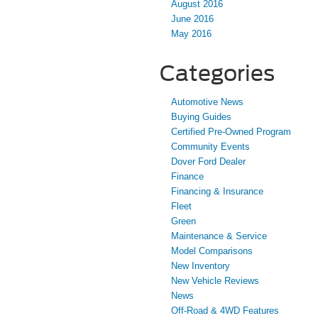
August 2016
June 2016
May 2016
Categories
Automotive News
Buying Guides
Certified Pre-Owned Program
Community Events
Dover Ford Dealer
Finance
Financing & Insurance
Fleet
Green
Maintenance & Service
Model Comparisons
New Inventory
New Vehicle Reviews
News
Off-Road & 4WD Features