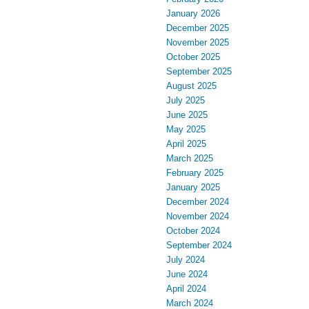
January 2026
December 2025
November 2025
October 2025
September 2025
August 2025
July 2025
June 2025
May 2025
April 2025
March 2025
February 2025
January 2025
December 2024
November 2024
October 2024
September 2024
July 2024
June 2024
April 2024
March 2024