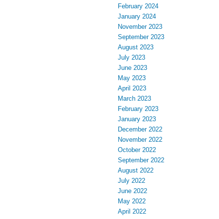
February 2024
January 2024
November 2023
September 2023
August 2023
July 2023
June 2023
May 2023
April 2023
March 2023
February 2023
January 2023
December 2022
November 2022
October 2022
September 2022
August 2022
July 2022
June 2022
May 2022
April 2022