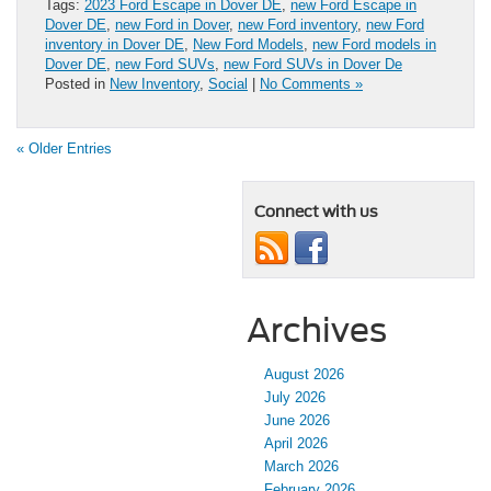
Tags:
2023 Ford Escape in Dover DE
,
new Ford Escape in
Dover DE
,
new Ford in Dover
,
new Ford inventory
,
new Ford
inventory in Dover DE
,
New Ford Models
,
new Ford models in
Dover DE
,
new Ford SUVs
,
new Ford SUVs in Dover De
Posted in
New Inventory
,
Social
|
No Comments »
« Older Entries
Connect with us
Archives
August 2026
July 2026
June 2026
April 2026
March 2026
February 2026