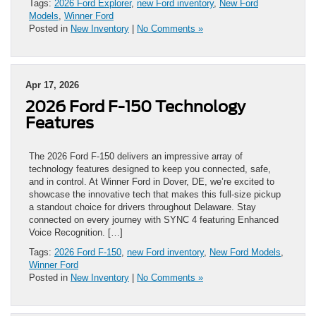
Tags:
2026 Ford Explorer
,
new Ford inventory
,
New Ford
Models
,
Winner Ford
Posted in
New Inventory
|
No Comments »
Apr 17, 2026
2026 Ford F-150 Technology
Features
The 2026 Ford F-150 delivers an impressive array of
technology features designed to keep you connected, safe,
and in control. At Winner Ford in Dover, DE, we’re excited to
showcase the innovative tech that makes this full-size pickup
a standout choice for drivers throughout Delaware. Stay
connected on every journey with SYNC 4 featuring Enhanced
Voice Recognition. […]
Tags:
2026 Ford F-150
,
new Ford inventory
,
New Ford Models
,
Winner Ford
Posted in
New Inventory
|
No Comments »