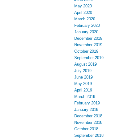
May 2020
April 2020
March 2020
February 2020
January 2020
December 2019
November 2019
October 2019
September 2019
August 2019
July 2019
June 2019
May 2019
April 2019
March 2019
February 2019
January 2019
December 2018
November 2018
October 2018
September 2018