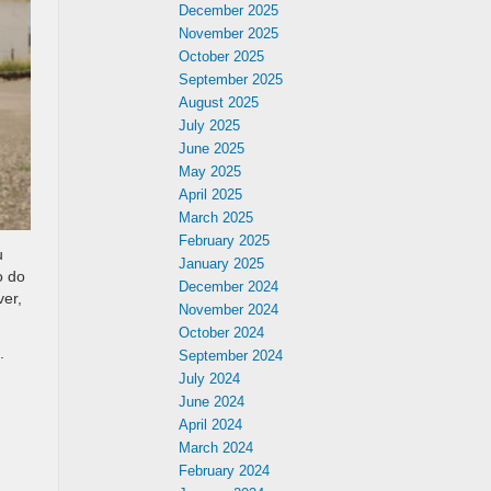
December 2025
November 2025
October 2025
September 2025
August 2025
July 2025
June 2025
May 2025
April 2025
March 2025
February 2025
u
January 2025
o do
December 2024
ver,
November 2024
October 2024
.
September 2024
July 2024
June 2024
April 2024
March 2024
February 2024