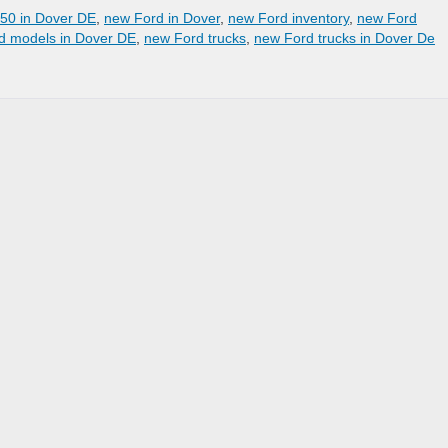
50 in Dover DE
,
new Ford in Dover
,
new Ford inventory
,
new Ford
d models in Dover DE
,
new Ford trucks
,
new Ford trucks in Dover De