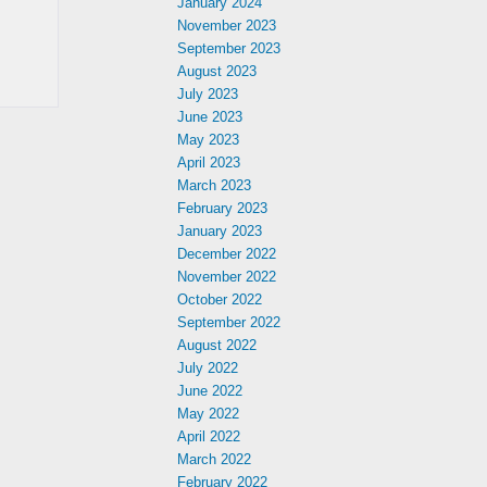
January 2024
November 2023
September 2023
August 2023
July 2023
June 2023
May 2023
April 2023
March 2023
February 2023
January 2023
December 2022
November 2022
October 2022
September 2022
August 2022
July 2022
June 2022
May 2022
April 2022
March 2022
February 2022