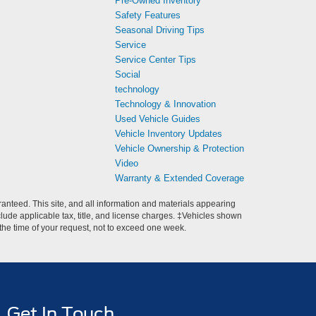
Pre-Owned Inventory
Safety Features
Seasonal Driving Tips
Service
Service Center Tips
Social
technology
Technology & Innovation
Used Vehicle Guides
Vehicle Inventory Updates
Vehicle Ownership & Protection
Video
Warranty & Extended Coverage
anteed. This site, and all information and materials appearing
include applicable tax, title, and license charges. ‡Vehicles shown
m the time of your request, not to exceed one week.
Get In Touch