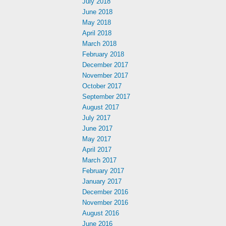
July 2018
June 2018
May 2018
April 2018
March 2018
February 2018
December 2017
November 2017
October 2017
September 2017
August 2017
July 2017
June 2017
May 2017
April 2017
March 2017
February 2017
January 2017
December 2016
November 2016
August 2016
June 2016