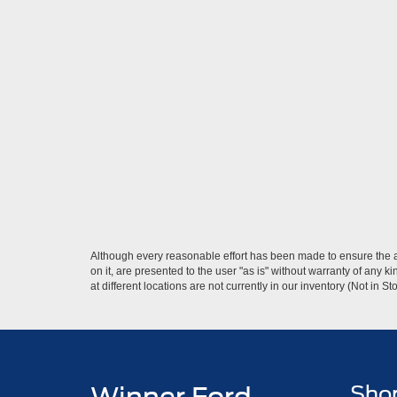
Although every reasonable effort has been made to ensure the ac
on it, are presented to the user "as is" without warranty of any k
at different locations are not currently in our inventory (Not in
Sho