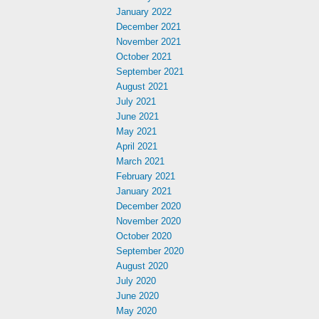
January 2022
December 2021
November 2021
October 2021
September 2021
August 2021
July 2021
June 2021
May 2021
April 2021
March 2021
February 2021
January 2021
December 2020
November 2020
October 2020
September 2020
August 2020
July 2020
June 2020
May 2020