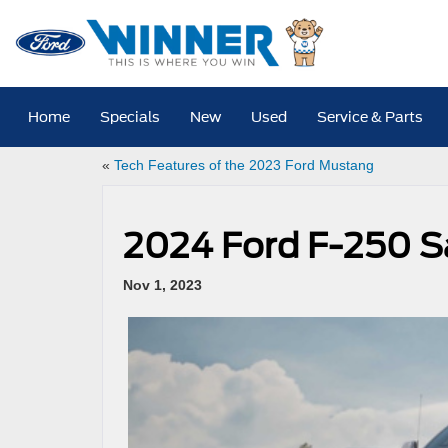
Home
Specials
New
Used
Service & Parts
«
Tech Features of the 2023 Ford Mustang
2024 Ford F-250 S
Nov 1, 2023