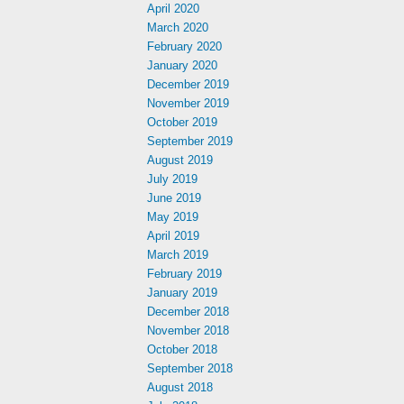
April 2020
March 2020
February 2020
January 2020
December 2019
November 2019
October 2019
September 2019
August 2019
July 2019
June 2019
May 2019
April 2019
March 2019
February 2019
January 2019
December 2018
November 2018
October 2018
September 2018
August 2018