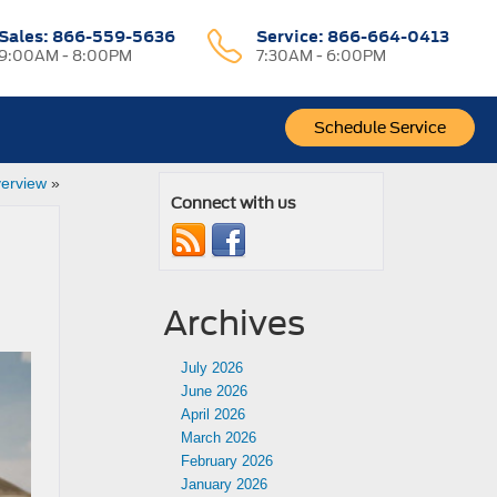
Sales:
866-559-5636
Service:
866-664-0413
9:00AM - 8:00PM
7:30AM - 6:00PM
Schedule Service
erview
»
Connect with us
Archives
July 2026
June 2026
April 2026
March 2026
February 2026
January 2026