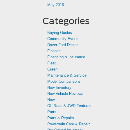
May 2016
Categories
Buying Guides
Community Events
Dover Ford Dealer
Finance
Financing & Insurance
Fleet
Green
Maintenance & Service
Model Comparisons
New Inventory
New Vehicle Reviews
News
Off-Road & 4WD Features
Parts
Parts & Repairs
Powertrain Care & Repair