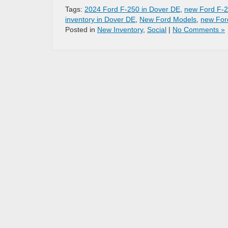
Tags:
2024 Ford F-250 in Dover DE
,
new Ford F-2
inventory in Dover DE
,
New Ford Models
,
new For
Posted in
New Inventory
,
Social
|
No Comments »