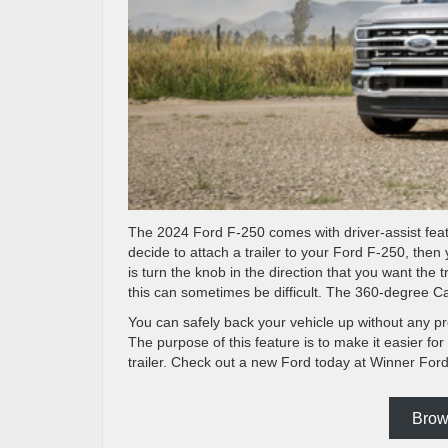
The 2024 Ford F-250 comes with driver-assist featu
decide to attach a trailer to your Ford F-250, then 
is turn the knob in the direction that you want the 
this can sometimes be difficult. The 360-degree C
You can safely back your vehicle up without any p
The purpose of this feature is to make it easier for
trailer. Check out a new Ford today at Winner Ford
Brow