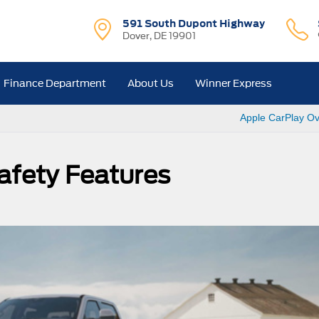
591 South Dupont Highway
Dover, DE 19901
Finance Department
About Us
Winner Express
Apple CarPlay Ov
afety Features