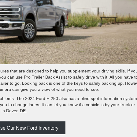
res that are designed to help you supplement your driving skills. If yo
you can use Pro Trailer Back Assist to safely drive with it. All you have t
trailer to go. Looking back is one of the keys to safely backing up. Howe
amera can give you a view of what you need to see.
roblems. The 2024 Ford F-250 also has a blind spot information system
 you to change lanes. It can let you know if a vehicle is by your truck or
 in Dover, DE.
se Our New Ford Inventory