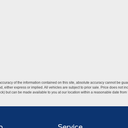
curacy of the information contained on this site, absolute accuracy cannot be guar
ind, either express or implied. All vehicles are subject to prior sale. Price does not 
 Stock) but can be made available to you at our location within a reasonable date fro
p
Service