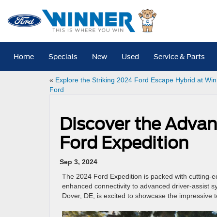
Home
Specials
New
Used
Service & Parts
«
Explore the Striking 2024 Ford Escape Hybrid at Wi
Ford
Discover the Advan
Ford Expedition
Sep 3, 2024
The 2024 Ford Expedition is packed with cutting-e
enhanced connectivity to advanced driver-assist sys
Dover, DE, is excited to showcase the impressive te