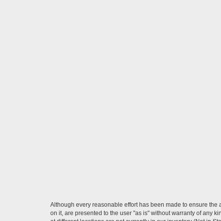
Although every reasonable effort has been made to ensure the ac
on it, are presented to the user "as is" without warranty of any k