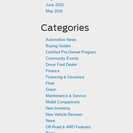
June 2016
May 2016
Categories
Automotive News
Buying Guides
Certified Pre-Owned Program
Community Events
Dover Ford Dealer
Finance
Financing & Insurance
Fleet
Green
Maintenance & Service
Model Comparisons
New Inventory
New Vehicle Reviews
News
Off-Road & 4WD Features