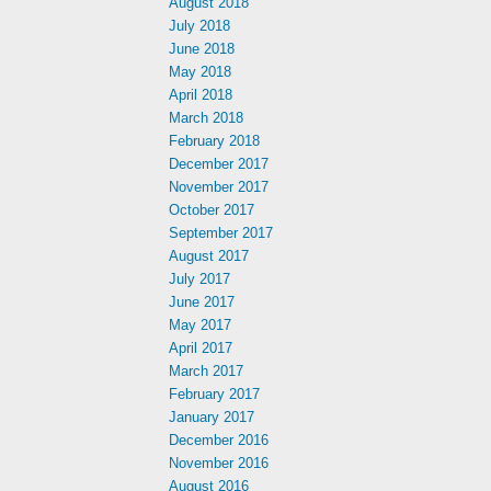
August 2018
July 2018
June 2018
May 2018
April 2018
March 2018
February 2018
December 2017
November 2017
October 2017
September 2017
August 2017
July 2017
June 2017
May 2017
April 2017
March 2017
February 2017
January 2017
December 2016
November 2016
August 2016