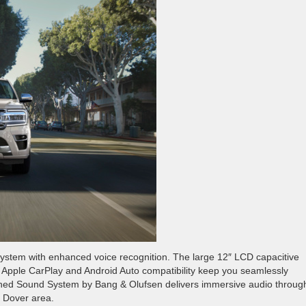
system with enhanced voice recognition. The large 12″ LCD capacitive
ess Apple CarPlay and Android Auto compatibility keep you seamlessly
hed Sound System by Bang & Olufsen delivers immersive audio throug
e Dover area.