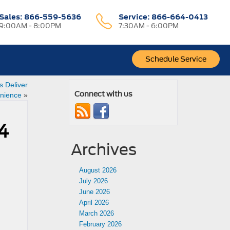
Sales:
866-559-5636
Service:
866-664-0413
9:00AM - 8:00PM
7:30AM - 6:00PM
Schedule Service
s Deliver
Connect with us
enience
»
4
Archives
August 2026
July 2026
June 2026
n
April 2026
March 2026
February 2026