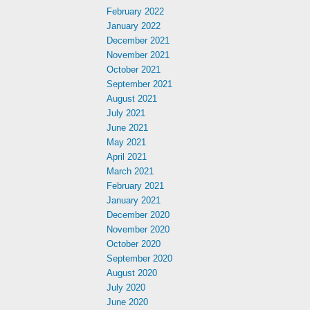
February 2022
January 2022
December 2021
November 2021
October 2021
September 2021
August 2021
July 2021
June 2021
May 2021
April 2021
March 2021
February 2021
January 2021
December 2020
November 2020
October 2020
September 2020
August 2020
July 2020
June 2020