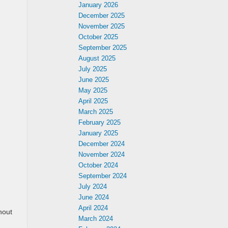
January 2026
December 2025
November 2025
October 2025
September 2025
August 2025
July 2025
June 2025
May 2025
April 2025
March 2025
February 2025
January 2025
December 2024
November 2024
October 2024
September 2024
July 2024
June 2024
April 2024
hout
March 2024