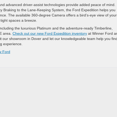
and advanced driver-assist technologies provide added peace of mind.
cy Braking to the Lane-Keeping System, the Ford Expedition helps you
ence. The available 360-degree Camera offers a bird’s-eye view of your
tight spaces a breeze.
 including the luxurious Platinum and the adventure-ready Timberline,
DE area.
Check out our new Ford Expedition inventory
at Winner Ford a
it our showroom in Dover and let our knowledgeable team help you find
ng experience.
w Ford