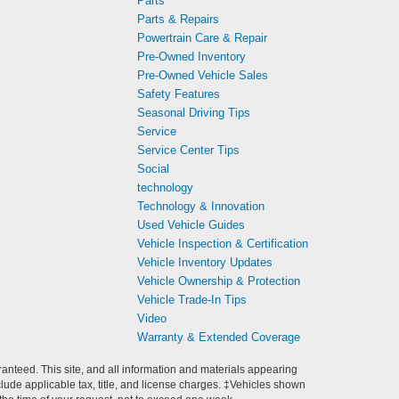
Parts
Parts & Repairs
Powertrain Care & Repair
Pre-Owned Inventory
Pre-Owned Vehicle Sales
Safety Features
Seasonal Driving Tips
Service
Service Center Tips
Social
technology
Technology & Innovation
Used Vehicle Guides
Vehicle Inspection & Certification
Vehicle Inventory Updates
Vehicle Ownership & Protection
Vehicle Trade-In Tips
Video
Warranty & Extended Coverage
anteed. This site, and all information and materials appearing
include applicable tax, title, and license charges. ‡Vehicles shown