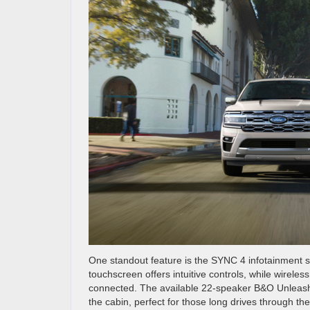
One standout feature is the SYNC 4 infotainment 
touchscreen offers intuitive controls, while wirel
connected. The available 22-speaker B&O Unleas
the cabin, perfect for those long drives through th