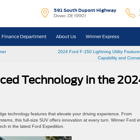
591 South Dupont Highway
Dover, DE 19901
Finance Department
About Us
Winner Express
nner
2024 Ford F-150 Lightning Utility Feature
Capability and Conv
ced Technology in the 202
dge technology features that elevate your driving experience. From
tems, this full-size SUV offers innovation at every turn. Winner Ford i
ch in the latest Ford Expedition.