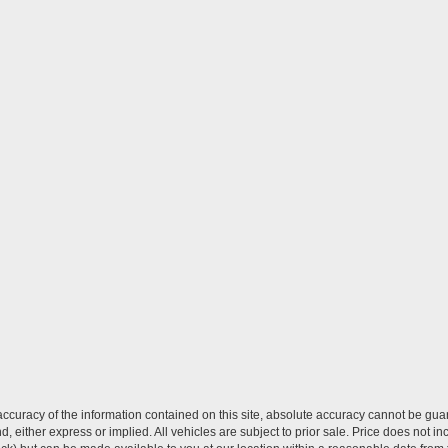
curacy of the information contained on this site, absolute accuracy cannot be guar
ind, either express or implied. All vehicles are subject to prior sale. Price does not 