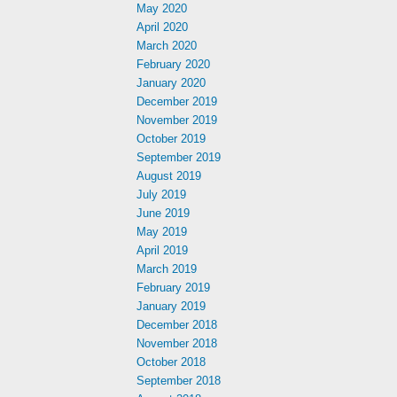
May 2020
April 2020
March 2020
February 2020
January 2020
December 2019
November 2019
October 2019
September 2019
August 2019
July 2019
June 2019
May 2019
April 2019
March 2019
February 2019
January 2019
December 2018
November 2018
October 2018
September 2018