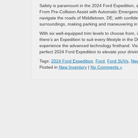
Safety is paramount in the 2024 Ford Expedition, 
From Pre-Collision Assist with Automatic Emergen
navigate the roads of Middletown, DE, with confid
surroundings, making parking and maneuvering in 
With six well-equipped trim levels to choose from,
there’s an Expedition to suit every lifestyle in the 
experience the advanced technology firsthand. Vis
perfect 2024 Ford Expedition to elevate your drivi
Tags:
2024 Ford Expedition
,
Ford
,
Ford SUVs
,
Ne
Posted in
New Inventory
|
No Comments »