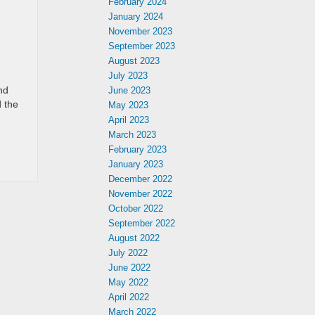
February 2024
January 2024
November 2023
September 2023
August 2023
July 2023
nd
June 2023
 the
May 2023
April 2023
March 2023
February 2023
January 2023
December 2022
November 2022
October 2022
September 2022
August 2022
July 2022
June 2022
May 2022
April 2022
March 2022