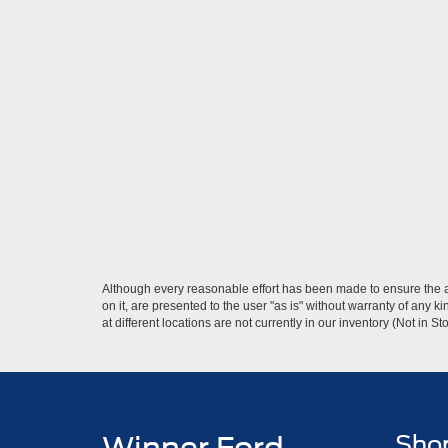
Although every reasonable effort has been made to ensure the ac
on it, are presented to the user "as is" without warranty of any k
at different locations are not currently in our inventory (Not in
Sho