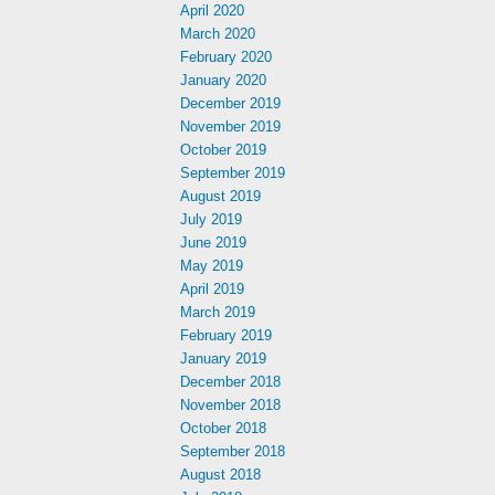
April 2020
March 2020
February 2020
January 2020
December 2019
November 2019
October 2019
September 2019
August 2019
July 2019
June 2019
May 2019
April 2019
March 2019
February 2019
January 2019
December 2018
November 2018
October 2018
September 2018
August 2018