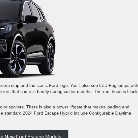
a chrome strip and the iconic Ford logo. You’ll also see LED Fog lamps wit
mirrors that come in handy during colder months. The roof houses black
or spoilers. There is also a power liftgate that makes loading and
 the standard 2024 Ford Escape Hybrid include Configurable Daytime
e New Ford Escape Models