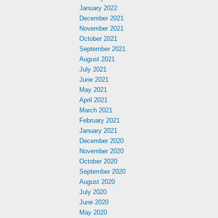
January 2022
December 2021
November 2021
October 2021
September 2021
August 2021
July 2021
June 2021
May 2021
April 2021
March 2021
February 2021
January 2021
December 2020
November 2020
October 2020
September 2020
August 2020
July 2020
June 2020
May 2020