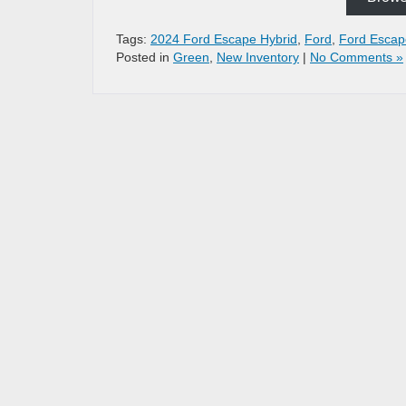
Tags:
2024 Ford Escape Hybrid
,
Ford
,
Ford Escap
Posted in
Green
,
New Inventory
|
No Comments »