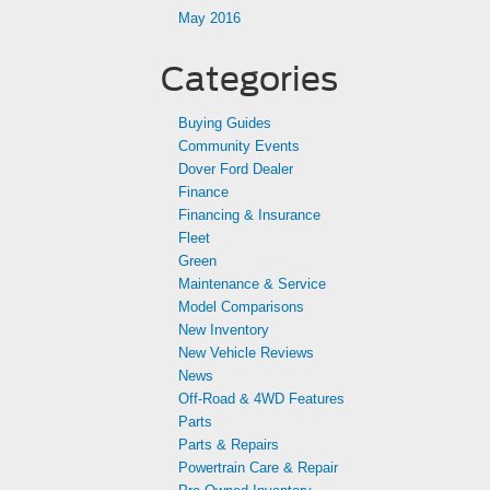
May 2016
Categories
Buying Guides
Community Events
Dover Ford Dealer
Finance
Financing & Insurance
Fleet
Green
Maintenance & Service
Model Comparisons
New Inventory
New Vehicle Reviews
News
Off-Road & 4WD Features
Parts
Parts & Repairs
Powertrain Care & Repair