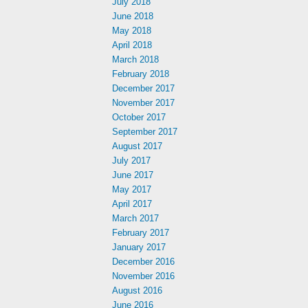
July 2018
June 2018
May 2018
April 2018
March 2018
February 2018
December 2017
November 2017
October 2017
September 2017
August 2017
July 2017
June 2017
May 2017
April 2017
March 2017
February 2017
January 2017
December 2016
November 2016
August 2016
June 2016