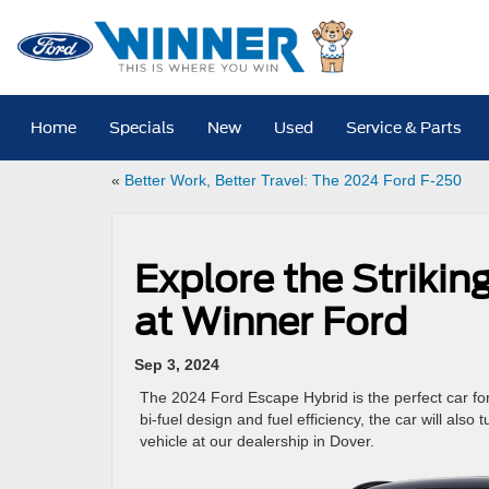
Home
Specials
New
Used
Service & Parts
«
Better Work, Better Travel: The 2024 Ford F-250
Explore the Striki
at Winner Ford
Sep 3, 2024
The 2024 Ford Escape Hybrid is the perfect car for 
bi-fuel design and fuel efficiency, the car will also
vehicle at our dealership in Dover.