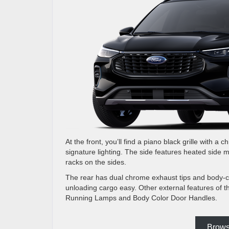
At the front, you’ll find a piano black grille with 
signature lighting. The side features heated side 
racks on the sides.
The rear has dual chrome exhaust tips and body-col
unloading cargo easy. Other external features of
Running Lamps and Body Color Door Handles.
Brows