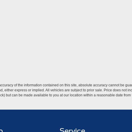
curacy of the information contained on this site, absolute accuracy cannot be guar
ind, either express or implied. All vehicles are subject to prior sale. Price does not 
 Stock) but can be made available to you at our location within a reasonable date fro
p
Service