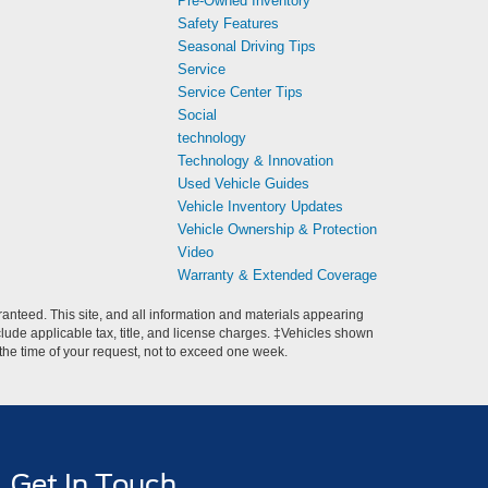
Pre-Owned Inventory
Safety Features
Seasonal Driving Tips
Service
Service Center Tips
Social
technology
Technology & Innovation
Used Vehicle Guides
Vehicle Inventory Updates
Vehicle Ownership & Protection
Video
Warranty & Extended Coverage
anteed. This site, and all information and materials appearing
include applicable tax, title, and license charges. ‡Vehicles shown
m the time of your request, not to exceed one week.
Get In Touch