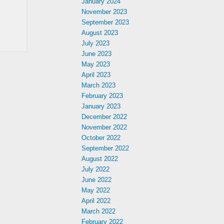
January 2024
November 2023
September 2023
August 2023
July 2023
June 2023
May 2023
April 2023
March 2023
February 2023
January 2023
December 2022
November 2022
October 2022
September 2022
August 2022
July 2022
June 2022
May 2022
April 2022
March 2022
February 2022