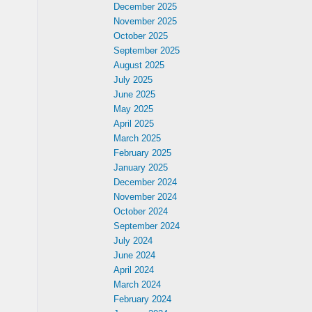
December 2025
November 2025
October 2025
September 2025
August 2025
July 2025
June 2025
May 2025
April 2025
March 2025
February 2025
January 2025
December 2024
h
November 2024
October 2024
September 2024
July 2024
June 2024
April 2024
March 2024
February 2024