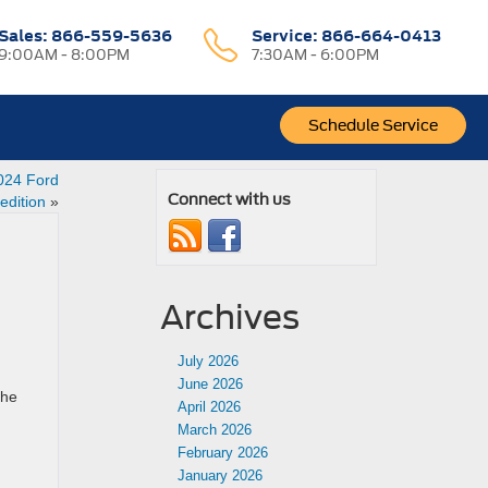
Sales:
866-559-5636
Service:
866-664-0413
9:00AM - 8:00PM
7:30AM - 6:00PM
Schedule Service
024 Ford
Connect with us
edition
»
Archives
July 2026
June 2026
the
April 2026
March 2026
February 2026
January 2026