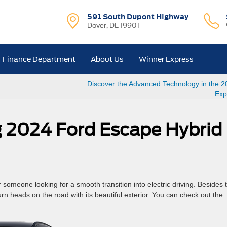
591 South Dupont Highway
Dover, DE 19901
Finance Department
About Us
Winner Express
Discover the Advanced Technology in the 2
Exp
ng 2024 Ford Escape Hybrid
someone looking for a smooth transition into electric driving. Besides 
 turn heads on the road with its beautiful exterior. You can check out the