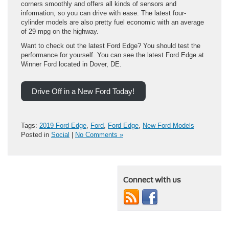
corners smoothly and offers all kinds of sensors and
information, so you can drive with ease. The latest four-
cylinder models are also pretty fuel economic with an average
of 29 mpg on the highway.
Want to check out the latest Ford Edge? You should test the
performance for yourself. You can see the latest Ford Edge at
Winner Ford located in Dover, DE.
Drive Off in a New Ford Today!
Tags:
2019 Ford Edge
,
Ford
,
Ford Edge
,
New Ford Models
Posted in
Social
|
No Comments »
Connect with us