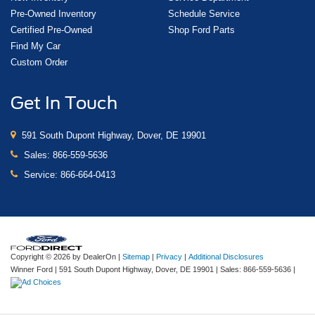
Pre-Owned Inventory
Schedule Service
Certified Pre-Owned
Shop Ford Parts
Find My Car
Custom Order
Get In Touch
591 South Dupont Highway, Dover, DE 19901
Sales:
866-559-5636
Service:
866-664-0413
Copyright © 2026
by DealerOn
|
Sitemap
|
Privacy
|
Additional Disclosures
Winner Ford
|
591 South Dupont Highway,
Dover,
DE
19901
| Sales:
866-559-5636
|