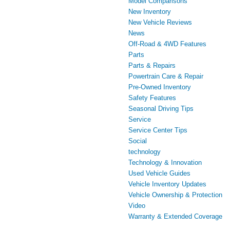
Model Comparisons
New Inventory
New Vehicle Reviews
News
Off-Road & 4WD Features
Parts
Parts & Repairs
Powertrain Care & Repair
Pre-Owned Inventory
Safety Features
Seasonal Driving Tips
Service
Service Center Tips
Social
technology
Technology & Innovation
Used Vehicle Guides
Vehicle Inventory Updates
Vehicle Ownership & Protection
Video
Warranty & Extended Coverage