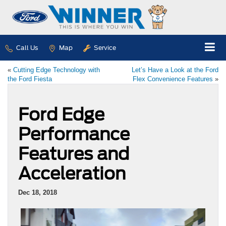
Call Us
Map
Service
«
Cutting Edge Technology with
Let’s Have a Look at the Ford
the Ford Fiesta
Flex Convenience Features
»
Ford Edge
Performance
Features and
Acceleration
Dec 18, 2018