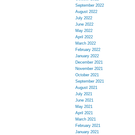
September 2022
August 2022
July 2022
June 2022
May 2022
April 2022
March 2022
February 2022
January 2022
December 2021
November 2021
October 2021
September 2021
August 2021
July 2021
June 2021
May 2021
April 2021
March 2021
February 2021
January 2021