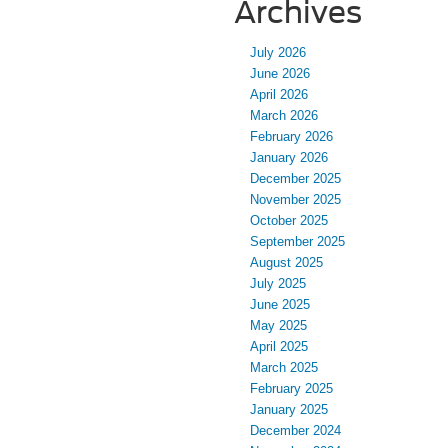
Archives
July 2026
June 2026
April 2026
March 2026
February 2026
January 2026
December 2025
November 2025
October 2025
September 2025
August 2025
July 2025
June 2025
May 2025
April 2025
March 2025
February 2025
January 2025
December 2024