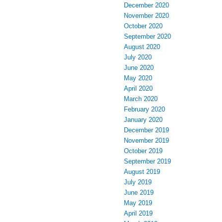
December 2020
November 2020
October 2020
September 2020
August 2020
July 2020
June 2020
May 2020
April 2020
March 2020
February 2020
January 2020
December 2019
November 2019
October 2019
September 2019
August 2019
July 2019
June 2019
May 2019
April 2019