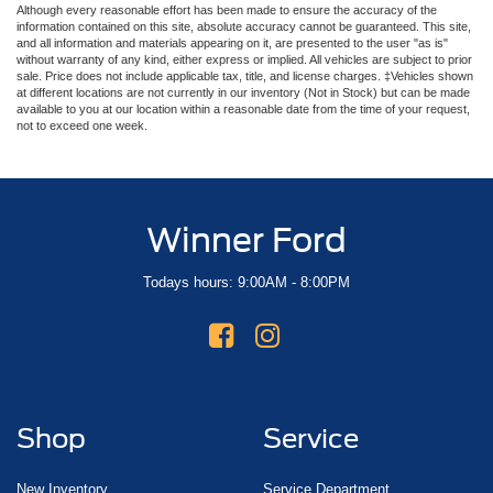
Although every reasonable effort has been made to ensure the accuracy of the
information contained on this site, absolute accuracy cannot be guaranteed. This site,
and all information and materials appearing on it, are presented to the user "as is"
without warranty of any kind, either express or implied. All vehicles are subject to prior
sale. Price does not include applicable tax, title, and license charges. ‡Vehicles shown
at different locations are not currently in our inventory (Not in Stock) but can be made
available to you at our location within a reasonable date from the time of your request,
not to exceed one week.
Winner Ford
Todays hours: 9:00AM - 8:00PM
Shop
Service
New Inventory
Service Department