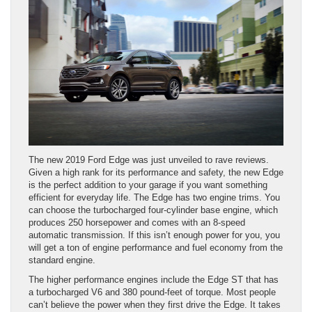
The new 2019 Ford Edge was just unveiled to rave reviews.
Given a high rank for its performance and safety, the new Edge
is the perfect addition to your garage if you want something
efficient for everyday life. The Edge has two engine trims. You
can choose the turbocharged four-cylinder base engine, which
produces 250 horsepower and comes with an 8-speed
automatic transmission. If this isn’t enough power for you, you
will get a ton of engine performance and fuel economy from the
standard engine.
The higher performance engines include the Edge ST that has
a turbocharged V6 and 380 pound-feet of torque. Most people
can’t believe the power when they first drive the Edge. It takes