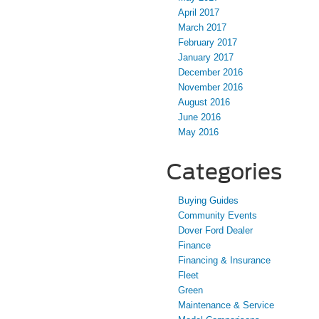
April 2017
March 2017
February 2017
January 2017
December 2016
November 2016
August 2016
June 2016
May 2016
Categories
Buying Guides
Community Events
Dover Ford Dealer
Finance
Financing & Insurance
Fleet
Green
Maintenance & Service