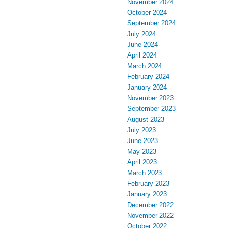
November 2024
October 2024
September 2024
July 2024
June 2024
April 2024
March 2024
February 2024
January 2024
November 2023
September 2023
August 2023
July 2023
June 2023
May 2023
April 2023
March 2023
February 2023
January 2023
December 2022
November 2022
October 2022