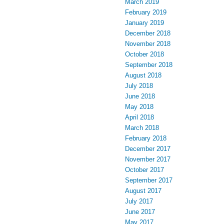
March 2019
February 2019
January 2019
December 2018
November 2018
October 2018
September 2018
August 2018
July 2018
June 2018
May 2018
April 2018
March 2018
February 2018
December 2017
November 2017
October 2017
September 2017
August 2017
July 2017
June 2017
May 2017