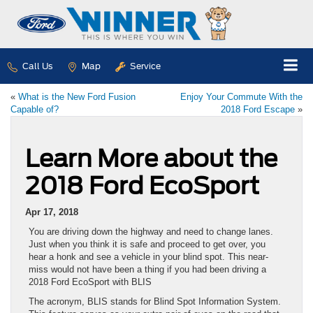
Call Us
Map
Service
«
What is the New Ford Fusion
Enjoy Your Commute With the
Capable of?
2018 Ford Escape
»
Learn More about the
2018 Ford EcoSport
Apr 17, 2018
You are driving down the highway and need to change lanes.
Just when you think it is safe and proceed to get over, you
hear a honk and see a vehicle in your blind spot. This near-
miss would not have been a thing if you had been driving a
2018 Ford EcoSport with BLIS
The acronym, BLIS stands for Blind Spot Information System.