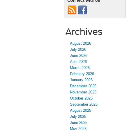
Connect with us
Archives
August 2026
July 2026
June 2026
April 2026
March 2026
February 2026
January 2026
December 2025
November 2025
October 2025
September 2025
August 2025
July 2025
June 2025
May 2025