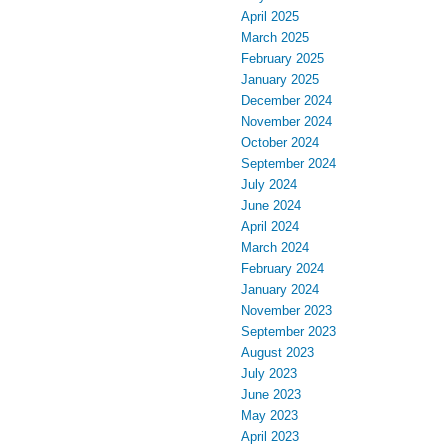
April 2025
March 2025
February 2025
January 2025
December 2024
November 2024
October 2024
September 2024
July 2024
June 2024
April 2024
March 2024
February 2024
January 2024
November 2023
September 2023
August 2023
July 2023
June 2023
May 2023
April 2023