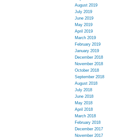
August 2019
July 2019
June 2019
May 2019
April 2019
March 2019
February 2019
January 2019
December 2018
November 2018
October 2018
September 2018
August 2018
July 2018
June 2018
May 2018
April 2018
March 2018
February 2018
December 2017
November 2017