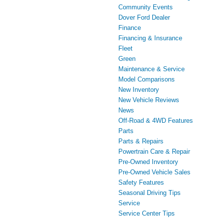
Community Events
Dover Ford Dealer
Finance
Financing & Insurance
Fleet
Green
Maintenance & Service
Model Comparisons
New Inventory
New Vehicle Reviews
News
Off-Road & 4WD Features
Parts
Parts & Repairs
Powertrain Care & Repair
Pre-Owned Inventory
Pre-Owned Vehicle Sales
Safety Features
Seasonal Driving Tips
Service
Service Center Tips