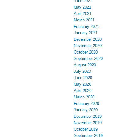
June 2021
May 2021
April 2021
March 2021
February 2021
January 2021
December 2020
November 2020
October 2020
September 2020
August 2020
July 2020
June 2020
May 2020
April 2020
March 2020
February 2020
January 2020
December 2019
November 2019
October 2019
September 2019