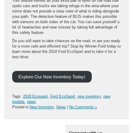
This feature serves as your extra pair of eyes on the road that
spots cars and trucks are taking refuge in the area where your
mirror does not provide a clear view of what is riding alongside
your path. The detection feature of BLIS makes this possible
with sensors on both sides of the car. You can save yourself a
lot of heartaches and near misses by taking full advantage of
this safety feature.
Do you still want to take chances on the road, or are you ready
for a more safe and efficient trip? Stop by Winner Ford today to
learn more about the 2018 Ford EcoSport and to take it for a
test drive.
Explore Our New Inventory Today!
Tags:
2018 Ecosport
,
Ford EcoSport
,
new inventory
,
new
models
,
news
Posted in
New Inventory
,
News
|
No Comments »