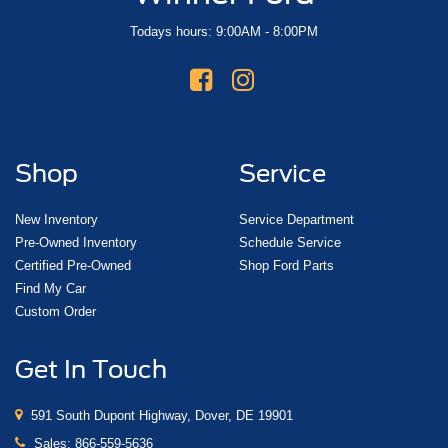
Todays hours: 9:00AM - 8:00PM
Shop
Service
New Inventory
Service Department
Pre-Owned Inventory
Schedule Service
Certified Pre-Owned
Shop Ford Parts
Find My Car
Custom Order
Get In Touch
591 South Dupont Highway, Dover, DE 19901
Sales:
866-559-5636