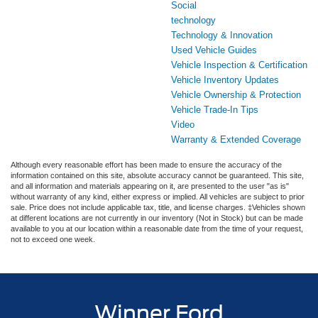
Social
technology
Technology & Innovation
Used Vehicle Guides
Vehicle Inspection & Certification
Vehicle Inventory Updates
Vehicle Ownership & Protection
Vehicle Trade-In Tips
Video
Warranty & Extended Coverage
Although every reasonable effort has been made to ensure the accuracy of the
information contained on this site, absolute accuracy cannot be guaranteed. This site,
and all information and materials appearing on it, are presented to the user "as is"
without warranty of any kind, either express or implied. All vehicles are subject to prior
sale. Price does not include applicable tax, title, and license charges. ‡Vehicles shown
at different locations are not currently in our inventory (Not in Stock) but can be made
available to you at our location within a reasonable date from the time of your request,
not to exceed one week.
Winner Ford