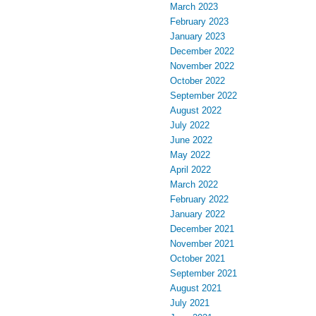
March 2023
February 2023
January 2023
December 2022
November 2022
October 2022
September 2022
August 2022
July 2022
June 2022
May 2022
April 2022
March 2022
February 2022
January 2022
December 2021
November 2021
October 2021
September 2021
August 2021
July 2021