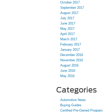
October 2017
September 2017
August 2017
July 2017
June 2017
May 2017
April 2017
March 2017
February 2017
January 2017
December 2016
November 2016
August 2016
June 2016
May 2016
Categories
Automotive News
Buying Guides
Certified Pre-Owned Program