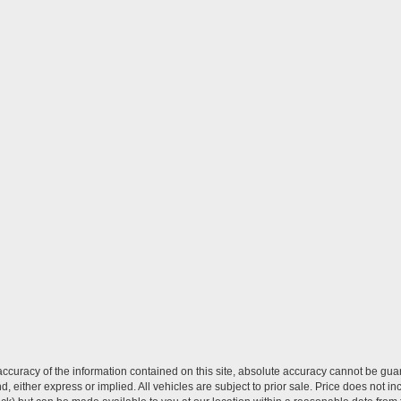
curacy of the information contained on this site, absolute accuracy cannot be guar
ind, either express or implied. All vehicles are subject to prior sale. Price does not 