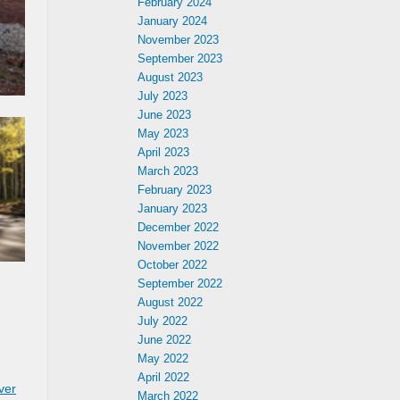
February 2024
January 2024
November 2023
September 2023
August 2023
July 2023
June 2023
May 2023
April 2023
March 2023
February 2023
January 2023
December 2022
November 2022
October 2022
September 2022
August 2022
July 2022
June 2022
May 2022
April 2022
ver
March 2022