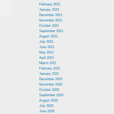
February 2022
January 2022
December 2021
November 2021
October 2021
September 2021
August 2021
July 2021
June 2021
May 2021
April 2021
March 2021
February 2021
January 2021
December 2020
November 2020
October 2020
September 2020
August 2020
July 2020
June 2020