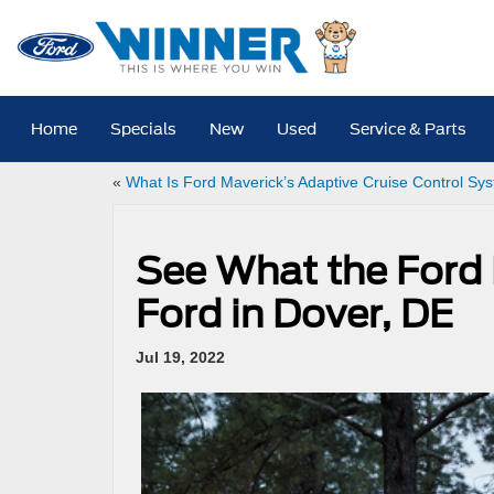
Home
Specials
New
Used
Service & Parts
«
What Is Ford Maverick’s Adaptive Cruise Control Sy
See What the Ford
Ford in Dover, DE
Jul 19, 2022