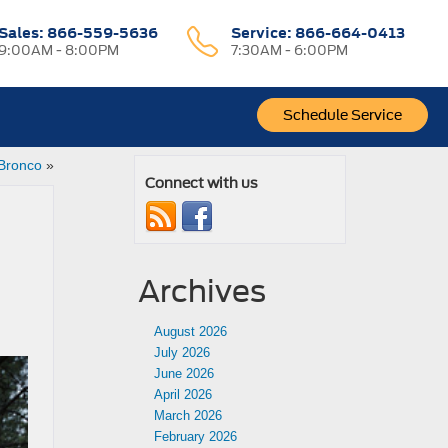
Sales:
866-559-5636
Service:
866-664-0413
9:00AM - 8:00PM
7:30AM - 6:00PM
Schedule Service
 Bronco
»
Connect with us
Archives
August 2026
July 2026
June 2026
April 2026
March 2026
February 2026