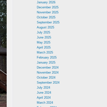
January 2026
December 2025
November 2025
October 2025
September 2025
August 2025
July 2025
June 2025
May 2025
April 2025
March 2025
February 2025
January 2025
December 2024
November 2024
October 2024
September 2024
July 2024
June 2024
April 2024
March 2024