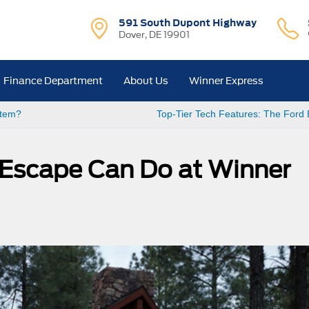
591 South Dupont Highway
Dover, DE 19901
Finance Department
About Us
Winner Express
stem?
Top-Tier Tech Features: The Ford
 Escape Can Do at Winner