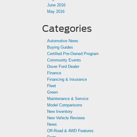
June 2016
May 2016
Categories
Automotive News
Buying Guides
Certified Pre-Owned Program
Community Events
Dover Ford Dealer
Finance
Financing & Insurance
Fleet
Green
Maintenance & Service
Model Comparisons
New Inventory
New Vehicle Reviews
News
Off-Road & 4WD Features