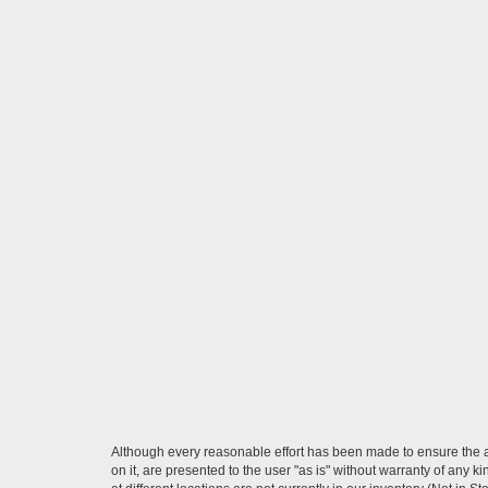
Although every reasonable effort has been made to ensure the ac
on it, are presented to the user "as is" without warranty of any k