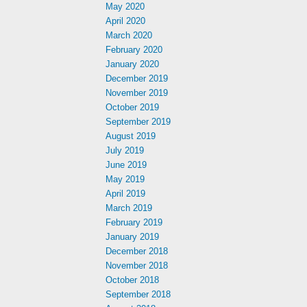
May 2020
April 2020
March 2020
February 2020
January 2020
December 2019
November 2019
October 2019
September 2019
August 2019
July 2019
June 2019
May 2019
April 2019
March 2019
February 2019
January 2019
December 2018
November 2018
October 2018
September 2018