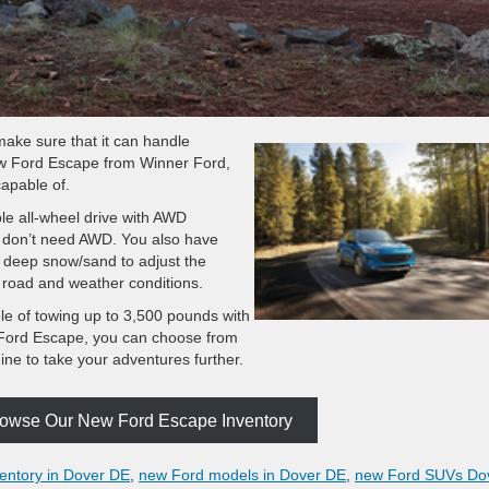
ake sure that it can handle
new Ford Escape from Winner Ford,
capable of.
le all-wheel drive with AWD
u don’t need AWD. You also have
d deep snow/sand to adjust the
nt road and weather conditions.
le of towing up to 3,500 pounds with
 Ford Escape, you can choose from
gine to take your adventures further.
Browse Our New Ford Escape Inventory
entory in Dover DE
,
new Ford models in Dover DE
,
new Ford SUVs Do