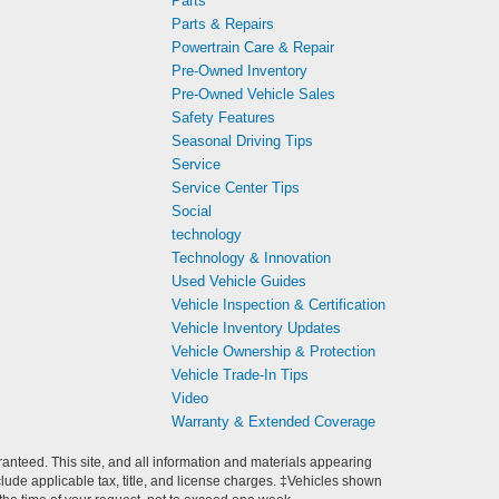
Parts
Parts & Repairs
Powertrain Care & Repair
Pre-Owned Inventory
Pre-Owned Vehicle Sales
Safety Features
Seasonal Driving Tips
Service
Service Center Tips
Social
technology
Technology & Innovation
Used Vehicle Guides
Vehicle Inspection & Certification
Vehicle Inventory Updates
Vehicle Ownership & Protection
Vehicle Trade-In Tips
Video
Warranty & Extended Coverage
anteed. This site, and all information and materials appearing
include applicable tax, title, and license charges. ‡Vehicles shown