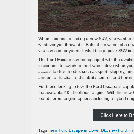
When it comes to finding a new SUV, you want to m
whatever you throw at it. Behind the wheel of a 
you can see for yourself what this popular SUV is 
The Ford Escape can be equipped with the availab
disconnect to switch to front-wheel drive when yo
access to drive modes such as sport, slippery, an
amount of traction and stability control for differe
For those looking to tow, the Ford Escape is capab
the available 2.0L EcoBoost engine. With the new
four different engine options including a hybrid en
Click Here to 
Tags:
new Ford Escape in Dover DE
,
new Ford inv