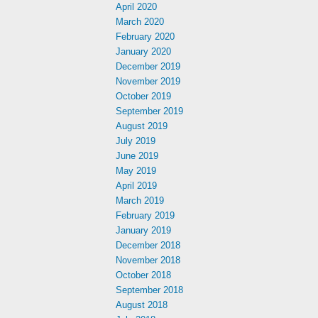
April 2020
March 2020
February 2020
January 2020
December 2019
November 2019
October 2019
September 2019
August 2019
July 2019
June 2019
May 2019
April 2019
March 2019
February 2019
January 2019
December 2018
November 2018
October 2018
September 2018
August 2018