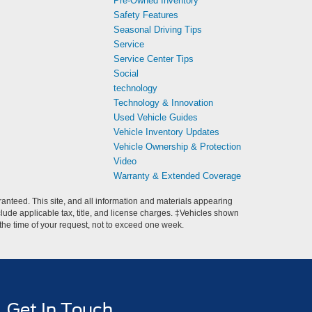
Pre-Owned Inventory
Safety Features
Seasonal Driving Tips
Service
Service Center Tips
Social
technology
Technology & Innovation
Used Vehicle Guides
Vehicle Inventory Updates
Vehicle Ownership & Protection
Video
Warranty & Extended Coverage
anteed. This site, and all information and materials appearing
include applicable tax, title, and license charges. ‡Vehicles shown
m the time of your request, not to exceed one week.
Get In Touch