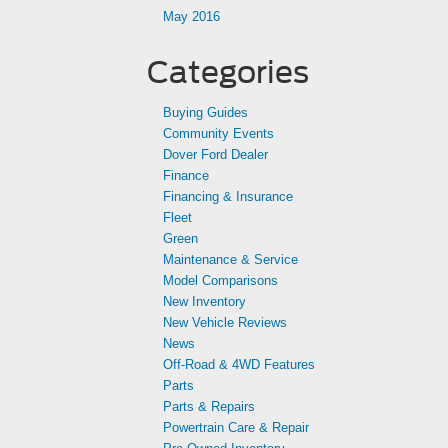
May 2016
Categories
Buying Guides
Community Events
Dover Ford Dealer
Finance
Financing & Insurance
Fleet
Green
Maintenance & Service
Model Comparisons
New Inventory
New Vehicle Reviews
News
Off-Road & 4WD Features
Parts
Parts & Repairs
Powertrain Care & Repair