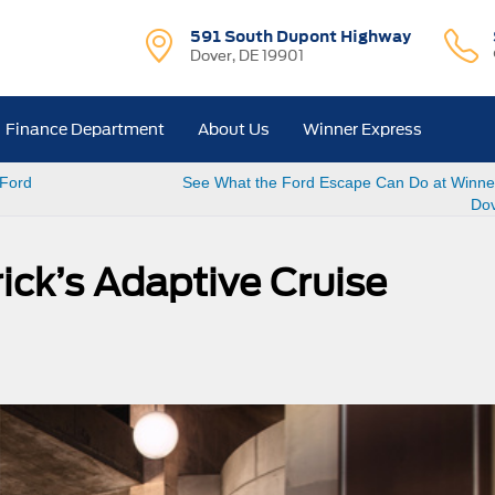
591 South Dupont Highway
Dover, DE 19901
Finance Department
About Us
Winner Express
 Ford
See What the Ford Escape Can Do at Winner
Dov
ick’s Adaptive Cruise