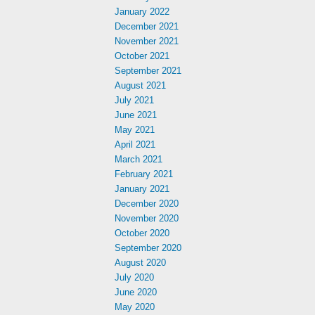
January 2022
December 2021
November 2021
October 2021
September 2021
August 2021
July 2021
June 2021
May 2021
April 2021
March 2021
February 2021
January 2021
December 2020
November 2020
October 2020
September 2020
August 2020
July 2020
June 2020
May 2020