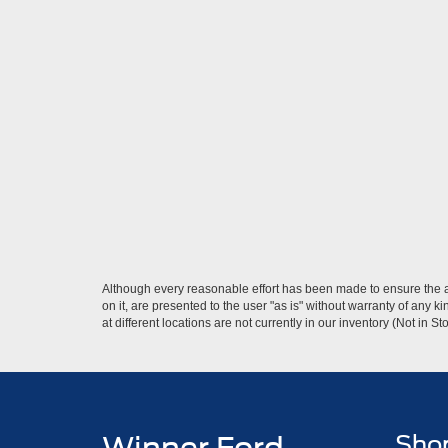
Although every reasonable effort has been made to ensure the ac
on it, are presented to the user "as is" without warranty of any k
at different locations are not currently in our inventory (Not in
Sho