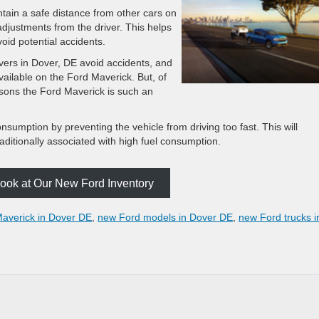
intain a safe distance from other cars on
adjustments from the driver. This helps
oid potential accidents.
rivers in Dover, DE avoid accidents, and
vailable on the Ford Maverick. But, of
asons the Ford Maverick is such an
nsumption by preventing the vehicle from driving too fast. This will
aditionally associated with high fuel consumption.
ook at Our New Ford Inventory
averick in Dover DE
,
new Ford models in Dover DE
,
new Ford trucks i