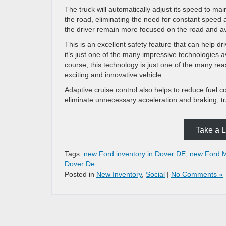
The truck will automatically adjust its speed to ma
the road, eliminating the need for constant speed 
the driver remain more focused on the road and av
This is an excellent safety feature that can help d
it’s just one of the many impressive technologies a
course, this technology is just one of the many re
exciting and innovative vehicle.
Adaptive cruise control also helps to reduce fuel co
eliminate unnecessary acceleration and braking, tr
Take a L
Tags:
new Ford inventory in Dover DE
,
new Ford M
Dover De
Posted in
New Inventory
,
Social
|
No Comments »