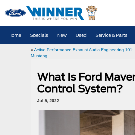
Home
Specials
New
Used
Service & Parts
«
Active Performance Exhaust Audio Engineering 101:
Mustang
What Is Ford Maver
Control System?
Jul 5, 2022