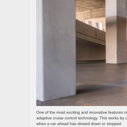
One of the most exciting and innovative features o
adaptive cruise control technology. This works by 
when a car ahead has slowed down or stopped.