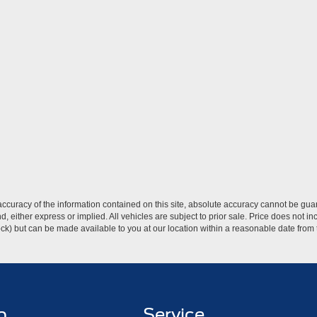
curacy of the information contained on this site, absolute accuracy cannot be guar
ind, either express or implied. All vehicles are subject to prior sale. Price does not 
 Stock) but can be made available to you at our location within a reasonable date fro
p
Service