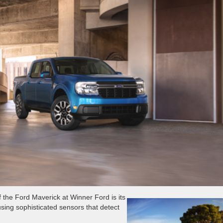
f the Ford Maverick at Winner Ford is its
using sophisticated sensors that detect