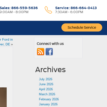
Sales:
866-559-5636
Service:
866-664-0413
9:00AM - 8:00PM
7:30AM - 6:00PM
Schedule Service
 Ford in
Connect with us
er, DE
»
Archives
July 2026
June 2026
April 2026
March 2026
February 2026
January 2026