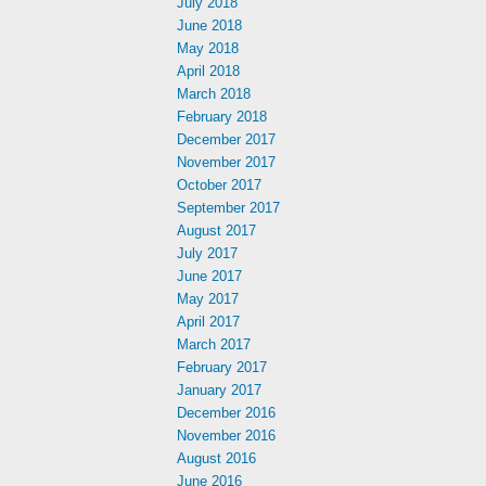
July 2018
June 2018
May 2018
April 2018
March 2018
February 2018
December 2017
November 2017
October 2017
September 2017
August 2017
July 2017
June 2017
May 2017
April 2017
March 2017
February 2017
January 2017
December 2016
November 2016
August 2016
June 2016