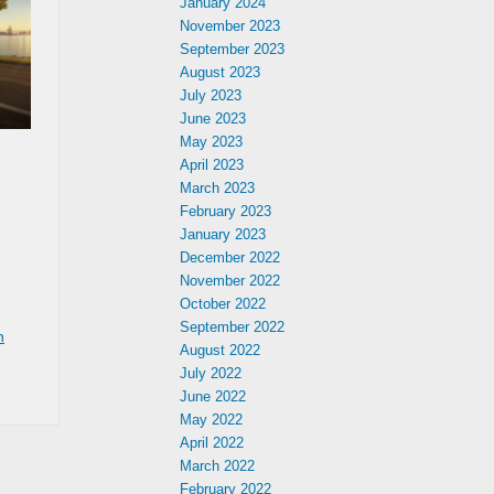
January 2024
November 2023
September 2023
August 2023
July 2023
June 2023
May 2023
April 2023
March 2023
February 2023
January 2023
December 2022
November 2022
October 2022
September 2022
n
August 2022
July 2022
June 2022
May 2022
April 2022
March 2022
February 2022