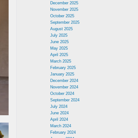
December 2025
November 2025
October 2025
September 2025
August 2025
July 2025
June 2025
May 2025
April 2025
March 2025
February 2025
January 2025
December 2024
November 2024
October 2024
September 2024
July 2024
June 2024
April 2024
March 2024
February 2024