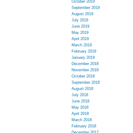
October 2019
September 2019
August 2019
July 2019
June 2019
May 2019
April 2019
March 2019
February 2019
January 2019
December 2018
November 2018
October 2018
September 2018
August 2018
July 2018
June 2018
May 2018
April 2018
March 2018
February 2018
December 2017