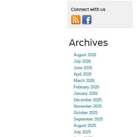
Connect with us
Archives
August 2026
July 2026
June 2026
April 2026
March 2026
February 2026
January 2026
December 2025
November 2025
October 2025
September 2025
August 2025
July 2025