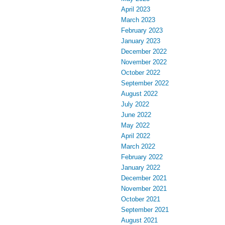
April 2023
March 2023
February 2023
January 2023
December 2022
November 2022
October 2022
September 2022
August 2022
July 2022
June 2022
May 2022
April 2022
March 2022
February 2022
January 2022
December 2021
November 2021
October 2021
September 2021
August 2021