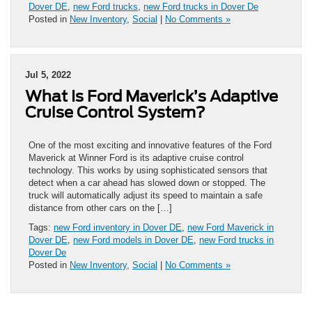
Dover DE
,
new Ford trucks
,
new Ford trucks in Dover De
Posted in
New Inventory
,
Social
|
No Comments »
Jul 5, 2022
What Is Ford Maverick’s Adaptive
Cruise Control System?
One of the most exciting and innovative features of the Ford
Maverick at Winner Ford is its adaptive cruise control
technology. This works by using sophisticated sensors that
detect when a car ahead has slowed down or stopped. The
truck will automatically adjust its speed to maintain a safe
distance from other cars on the […]
Tags:
new Ford inventory in Dover DE
,
new Ford Maverick in
Dover DE
,
new Ford models in Dover DE
,
new Ford trucks in
Dover De
Posted in
New Inventory
,
Social
|
No Comments »