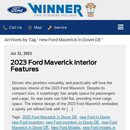
Call Us
Map
Service
Archives by Tag ' new Ford Maverick in Dover DE '
Jul 31, 2023
2023 Ford Maverick Interior
Features
Drivers who prioritize versatility and practicality will love the
spacious interior of the 2023 Ford Maverick. Despite its
compact size, it surprisingly has ample space for passengers
and cargo. Its rear seats can fold flat, providing more cargo
space. The interior design of the 2023 Ford Maverick embodies
a sporty yet refined look with its […]
Tags:
2023 Ford Maverick in Dover DE
,
new Ford in Dover
,
new Ford inventory
,
new Ford inventory in Dover DE
,
new Ford
Maverick in Dover DE
,
New Ford Models
,
new Ford models in