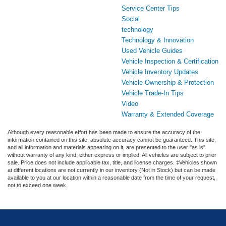
Service Center Tips
Social
technology
Technology & Innovation
Used Vehicle Guides
Vehicle Inspection & Certification
Vehicle Inventory Updates
Vehicle Ownership & Protection
Vehicle Trade-In Tips
Video
Warranty & Extended Coverage
Although every reasonable effort has been made to ensure the accuracy of the
information contained on this site, absolute accuracy cannot be guaranteed. This site,
and all information and materials appearing on it, are presented to the user "as is"
without warranty of any kind, either express or implied. All vehicles are subject to prior
sale. Price does not include applicable tax, title, and license charges. ‡Vehicles shown
at different locations are not currently in our inventory (Not in Stock) but can be made
available to you at our location within a reasonable date from the time of your request,
not to exceed one week.