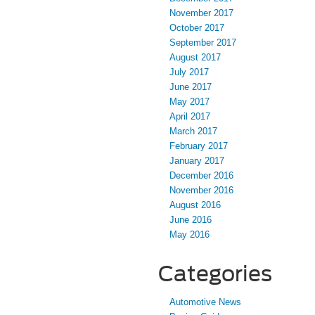
November 2017
October 2017
September 2017
August 2017
July 2017
June 2017
May 2017
April 2017
March 2017
February 2017
January 2017
December 2016
November 2016
August 2016
June 2016
May 2016
Categories
Automotive News