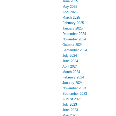
June 2025
May 2025
April 2025
March 2025
February 2025
January 2025
December 2024
November 2024
October 2024
September 2024
July 2024
June 2024
April 2024
March 2024
February 2024
January 2024
November 2023
September 2023
August 2023
July 2023
June 2023
May 2023