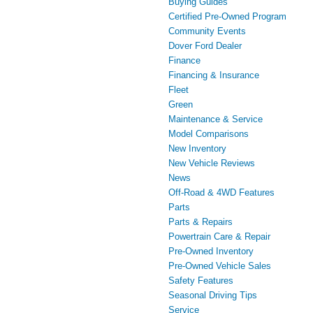
Buying Guides
Certified Pre-Owned Program
Community Events
Dover Ford Dealer
Finance
Financing & Insurance
Fleet
Green
Maintenance & Service
Model Comparisons
New Inventory
New Vehicle Reviews
News
Off-Road & 4WD Features
Parts
Parts & Repairs
Powertrain Care & Repair
Pre-Owned Inventory
Pre-Owned Vehicle Sales
Safety Features
Seasonal Driving Tips
Service