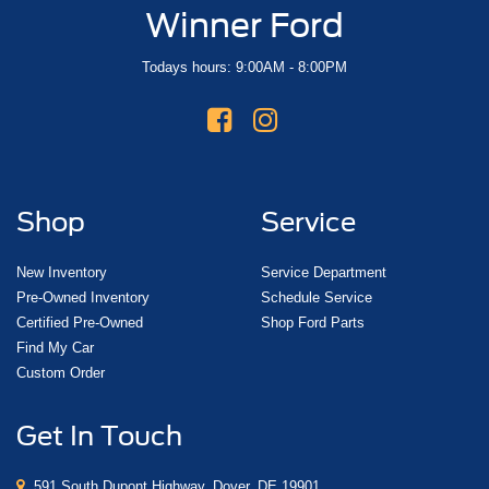
Winner Ford
Todays hours: 9:00AM - 8:00PM
Shop
Service
New Inventory
Service Department
Pre-Owned Inventory
Schedule Service
Certified Pre-Owned
Shop Ford Parts
Find My Car
Custom Order
Get In Touch
591 South Dupont Highway, Dover, DE 19901