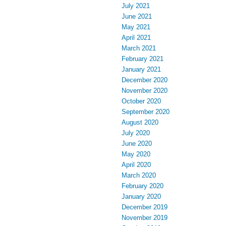
July 2021
June 2021
May 2021
April 2021
March 2021
February 2021
January 2021
December 2020
November 2020
October 2020
September 2020
August 2020
July 2020
June 2020
May 2020
April 2020
March 2020
February 2020
January 2020
December 2019
November 2019