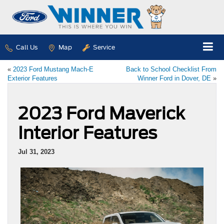
Call Us
Map
Service
«
2023 Ford Mustang Mach-E
Back to School Checklist From
Exterior Features
Winner Ford in Dover, DE
»
2023 Ford Maverick
Interior Features
Jul 31, 2023