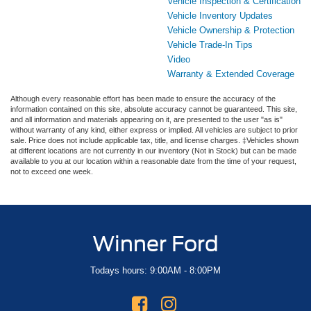
Vehicle Inspection & Certification
Vehicle Inventory Updates
Vehicle Ownership & Protection
Vehicle Trade-In Tips
Video
Warranty & Extended Coverage
Although every reasonable effort has been made to ensure the accuracy of the
information contained on this site, absolute accuracy cannot be guaranteed. This site,
and all information and materials appearing on it, are presented to the user "as is"
without warranty of any kind, either express or implied. All vehicles are subject to prior
sale. Price does not include applicable tax, title, and license charges. ‡Vehicles shown
at different locations are not currently in our inventory (Not in Stock) but can be made
available to you at our location within a reasonable date from the time of your request,
not to exceed one week.
Winner Ford
Todays hours: 9:00AM - 8:00PM