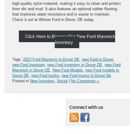
high-quality nylon material, making it easy to clean and protect
from dirt and mud. It also features an optional rubber flooring
that improves water resistance and is easier to maintain.
Check it out at Winner Ford in Dover, DE today.
Click Here to Browse Our New Ford Maverick
Inventory
Tags:
2023 Ford Maverick in Dover DE
,
new Ford in Dover
,
new Ford inventory
,
new Ford inventory in Dover DE
,
new Ford
Maverick in Dover DE
,
New Ford Models
,
new Ford models in
Dover DE
,
new Ford trucks
,
new Ford trucks in Dover De
Posted in
New Inventory
,
Social
|
No Comments »
Connect with us