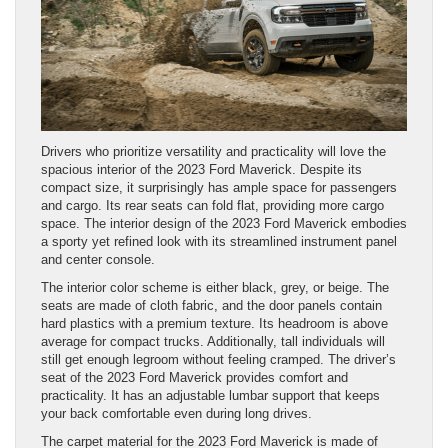
Drivers who prioritize versatility and practicality will love the
spacious interior of the 2023 Ford Maverick. Despite its
compact size, it surprisingly has ample space for passengers
and cargo. Its rear seats can fold flat, providing more cargo
space. The interior design of the 2023 Ford Maverick embodies
a sporty yet refined look with its streamlined instrument panel
and center console.
The interior color scheme is either black, grey, or beige. The
seats are made of cloth fabric, and the door panels contain
hard plastics with a premium texture. Its headroom is above
average for compact trucks. Additionally, tall individuals will
still get enough legroom without feeling cramped. The driver’s
seat of the 2023 Ford Maverick provides comfort and
practicality. It has an adjustable lumbar support that keeps
your back comfortable even during long drives.
The carpet material for the 2023 Ford Maverick is made of