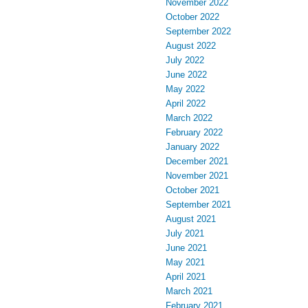
November 2022
October 2022
September 2022
August 2022
July 2022
June 2022
May 2022
April 2022
March 2022
February 2022
January 2022
December 2021
November 2021
October 2021
September 2021
August 2021
July 2021
June 2021
May 2021
April 2021
March 2021
February 2021