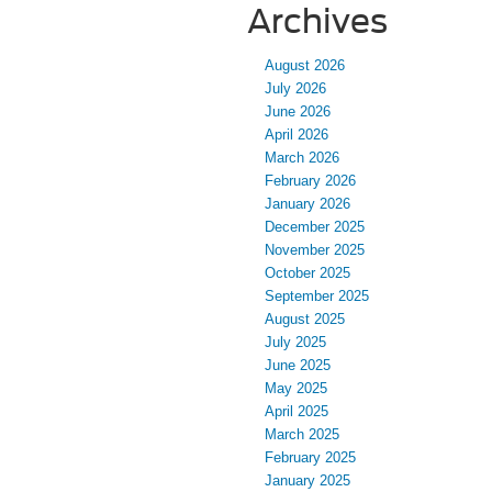
Archives
August 2026
July 2026
June 2026
April 2026
March 2026
February 2026
January 2026
December 2025
November 2025
October 2025
September 2025
August 2025
July 2025
June 2025
May 2025
April 2025
March 2025
February 2025
January 2025