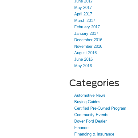
June 2017
May 2017
April 2017
March 2017
February 2017
January 2017
December 2016
November 2016
August 2016
June 2016
May 2016
Categories
Automotive News
Buying Guides
Certified Pre-Owned Program
Community Events
Dover Ford Dealer
Finance
Financing & Insurance