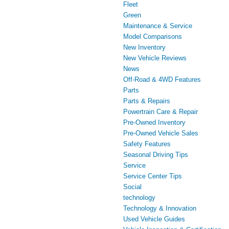
Fleet
Green
Maintenance & Service
Model Comparisons
New Inventory
New Vehicle Reviews
News
Off-Road & 4WD Features
Parts
Parts & Repairs
Powertrain Care & Repair
Pre-Owned Inventory
Pre-Owned Vehicle Sales
Safety Features
Seasonal Driving Tips
Service
Service Center Tips
Social
technology
Technology & Innovation
Used Vehicle Guides