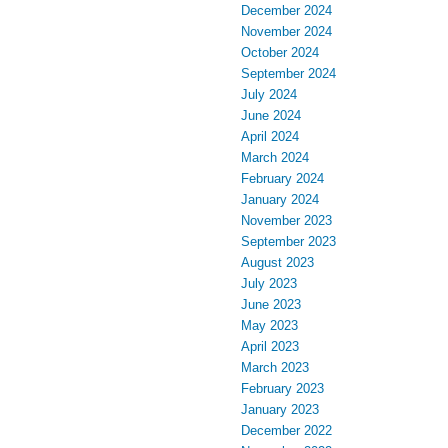
December 2024
November 2024
October 2024
September 2024
July 2024
June 2024
April 2024
March 2024
February 2024
January 2024
November 2023
September 2023
August 2023
July 2023
June 2023
May 2023
April 2023
March 2023
February 2023
January 2023
December 2022