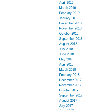
April 2019
March 2019
February 2019
January 2019
December 2018
November 2018
October 2018
September 2018
August 2018
July 2018
June 2018
May 2018
April 2018
March 2018
February 2018
December 2017
November 2017
October 2017
September 2017
August 2017
July 2017