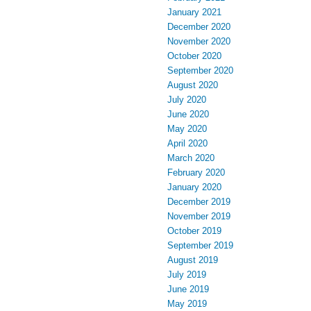
January 2021
December 2020
November 2020
October 2020
September 2020
August 2020
July 2020
June 2020
May 2020
April 2020
March 2020
February 2020
January 2020
December 2019
November 2019
October 2019
September 2019
August 2019
July 2019
June 2019
May 2019