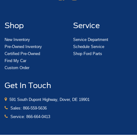
Shop
Service
New Inventory
Service Department
Pre-Owned Inventory
Schedule Service
Certified Pre-Owned
Shop Ford Parts
Find My Car
Custom Order
Get In Touch
591 South Dupont Highway, Dover, DE 19901
Sales:
866-559-5636
Service:
866-664-0413