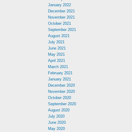
January 2022
December 2021
November 2021
October 2021
September 2021
August 2021
July 2021
June 2021
May 2021
April 2021
March 2021
February 2021
January 2021
December 2020
November 2020
October 2020
September 2020
August 2020
July 2020
June 2020
May 2020