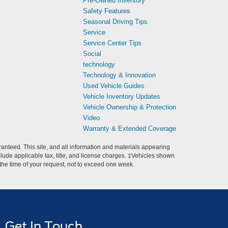
Pre-Owned Inventory
Safety Features
Seasonal Driving Tips
Service
Service Center Tips
Social
technology
Technology & Innovation
Used Vehicle Guides
Vehicle Inventory Updates
Vehicle Ownership & Protection
Video
Warranty & Extended Coverage
anteed. This site, and all information and materials appearing
include applicable tax, title, and license charges. ‡Vehicles shown
m the time of your request, not to exceed one week.
Get In Touch