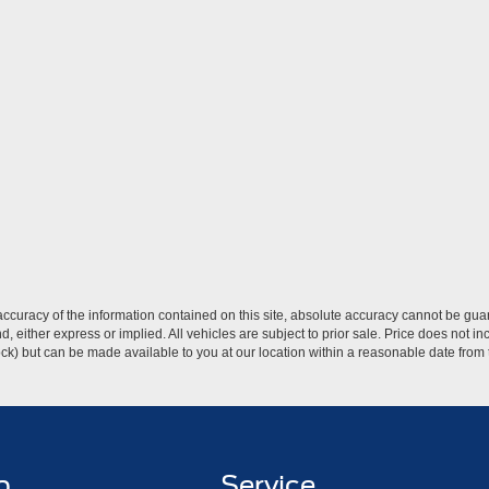
curacy of the information contained on this site, absolute accuracy cannot be guar
ind, either express or implied. All vehicles are subject to prior sale. Price does not 
 Stock) but can be made available to you at our location within a reasonable date fro
p
Service