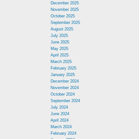
December 2025
November 2025
October 2025
September 2025
August 2025
July 2025
June 2025
May 2025
April 2025
March 2025
February 2025
January 2025
December 2024
November 2024
October 2024
September 2024
July 2024
June 2024
April 2024
March 2024
February 2024