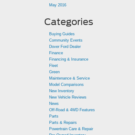
May 2016
Categories
Buying Guides
Community Events
Dover Ford Dealer
Finance
Financing & Insurance
Fleet
Green
Maintenance & Service
Model Comparisons
New Inventory
New Vehicle Reviews
News
Off-Road & 4WD Features
Parts
Parts & Repairs
Powertrain Care & Repair