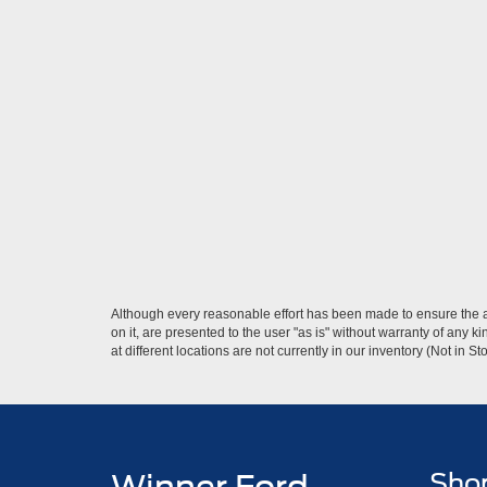
Although every reasonable effort has been made to ensure the ac
on it, are presented to the user "as is" without warranty of any k
at different locations are not currently in our inventory (Not in
Sho