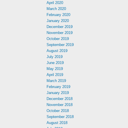
April 2020
March 2020
February 2020
January 2020
December 2019
November 2019
October 2019
September 2019
August 2019
July 2019
June 2019
May 2019
April 2019
March 2019
February 2019
January 2019
December 2018
November 2018
October 2018
September 2018
August 2018