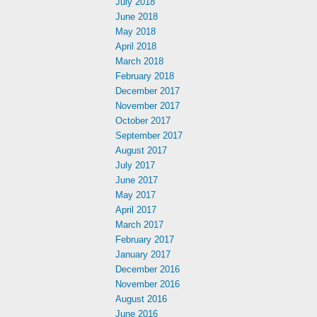
July 2018
June 2018
May 2018
April 2018
March 2018
February 2018
December 2017
November 2017
October 2017
September 2017
August 2017
July 2017
June 2017
May 2017
April 2017
March 2017
February 2017
January 2017
December 2016
November 2016
August 2016
June 2016