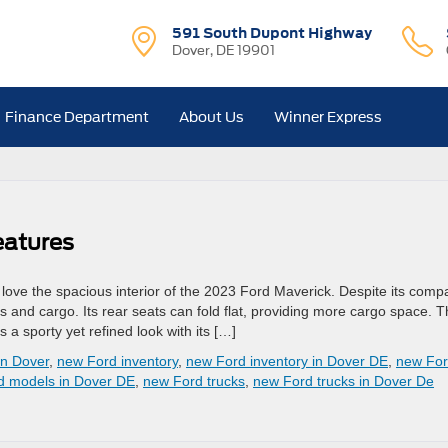
591 South Dupont Highway
Dover, DE 19901
Finance Department
About Us
Winner Express
eatures
ill love the spacious interior of the 2023 Ford Maverick. Despite its comp
s and cargo. Its rear seats can fold flat, providing more cargo space. 
a sporty yet refined look with its […]
in Dover
,
new Ford inventory
,
new Ford inventory in Dover DE
,
new Fo
d models in Dover DE
,
new Ford trucks
,
new Ford trucks in Dover De