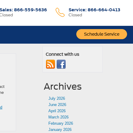
Sales:
866-559-5636
Service:
866-664-0413
Closed
Closed
Schedule Service
Connect with us
Archives
act
The
July 2026
June 2026
rd
April 2026
March 2026
February 2026
January 2026