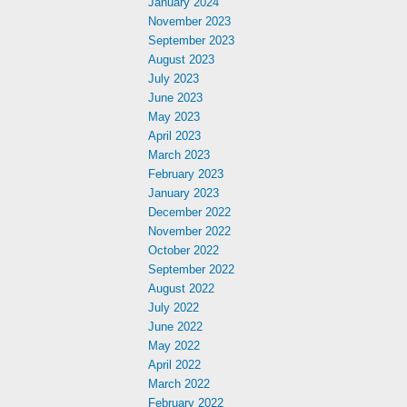
January 2024
November 2023
September 2023
August 2023
July 2023
June 2023
May 2023
April 2023
March 2023
February 2023
January 2023
December 2022
November 2022
October 2022
September 2022
August 2022
July 2022
June 2022
May 2022
April 2022
March 2022
February 2022