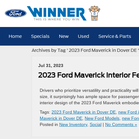
Home
Specials
New
Used
Service & Parts
Archives by Tag ' 2023 Ford Maverick in Dover DE '
Jul 31, 2023
2023 Ford Maverick Interior F
Drivers who prioritize versatility and practicality w
size, it surprisingly has ample space for passenger
interior design of the 2023 Ford Maverick embodies 
Tags:
2023 Ford Maverick in Dover DE
,
new Ford 
Maverick in Dover DE
,
New Ford Models
,
new For
Posted in
New Inventory
,
Social
|
No Comments »