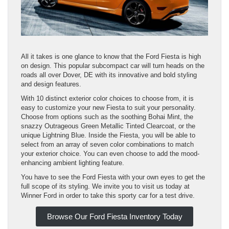
All it takes is one glance to know that the Ford Fiesta is high
on design. This popular subcompact car will turn heads on the
roads all over Dover, DE with its innovative and bold styling
and design features.
With 10 distinct exterior color choices to choose from, it is
easy to customize your new Fiesta to suit your personality.
Choose from options such as the soothing Bohai Mint, the
snazzy Outrageous Green Metallic Tinted Clearcoat, or the
unique Lightning Blue. Inside the Fiesta, you will be able to
select from an array of seven color combinations to match
your exterior choice. You can even choose to add the mood-
enhancing ambient lighting feature.
You have to see the Ford Fiesta with your own eyes to get the
full scope of its styling. We invite you to visit us today at
Winner Ford in order to take this sporty car for a test drive.
Browse Our Ford Fiesta Inventory Today