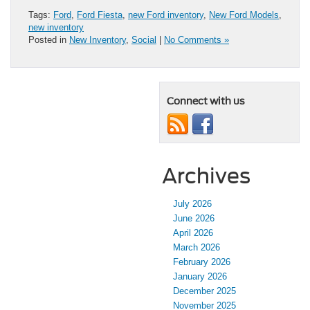
Tags:
Ford
,
Ford Fiesta
,
new Ford inventory
,
New Ford Models
,
new inventory
Posted in
New Inventory
,
Social
|
No Comments »
Connect with us
Archives
July 2026
June 2026
April 2026
March 2026
February 2026
January 2026
December 2025
November 2025