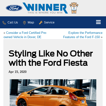
Call Us
Map
Service
«
Consider a Ford Certified Pre-
Explore the Performance
owned Vehicle in Dover, DE
Features of the Ford F-150
»
Styling Like No Other
with the Ford Fiesta
Apr 15, 2020