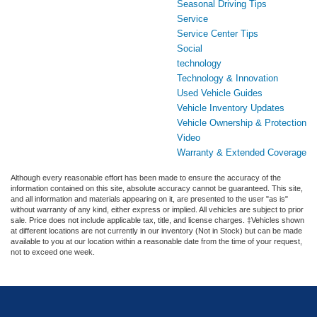
Seasonal Driving Tips
Service
Service Center Tips
Social
technology
Technology & Innovation
Used Vehicle Guides
Vehicle Inventory Updates
Vehicle Ownership & Protection
Video
Warranty & Extended Coverage
Although every reasonable effort has been made to ensure the accuracy of the
information contained on this site, absolute accuracy cannot be guaranteed. This site,
and all information and materials appearing on it, are presented to the user "as is"
without warranty of any kind, either express or implied. All vehicles are subject to prior
sale. Price does not include applicable tax, title, and license charges. ‡Vehicles shown
at different locations are not currently in our inventory (Not in Stock) but can be made
available to you at our location within a reasonable date from the time of your request,
not to exceed one week.