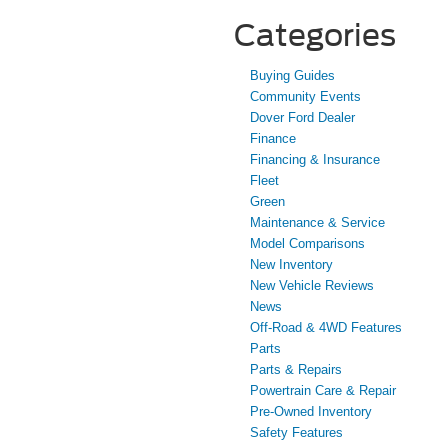
Categories
Buying Guides
Community Events
Dover Ford Dealer
Finance
Financing & Insurance
Fleet
Green
Maintenance & Service
Model Comparisons
New Inventory
New Vehicle Reviews
News
Off-Road & 4WD Features
Parts
Parts & Repairs
Powertrain Care & Repair
Pre-Owned Inventory
Safety Features