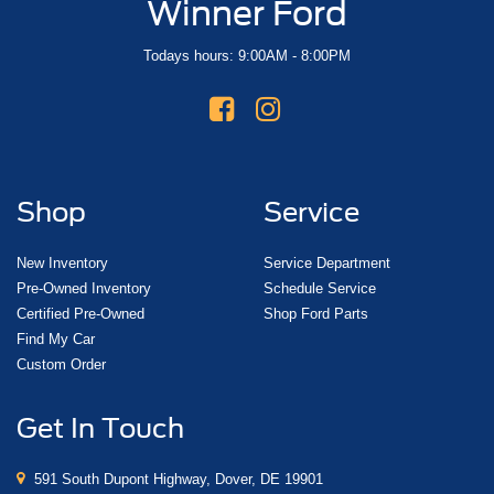
Winner Ford
Todays hours: 9:00AM - 8:00PM
Shop
Service
New Inventory
Service Department
Pre-Owned Inventory
Schedule Service
Certified Pre-Owned
Shop Ford Parts
Find My Car
Custom Order
Get In Touch
591 South Dupont Highway, Dover, DE 19901