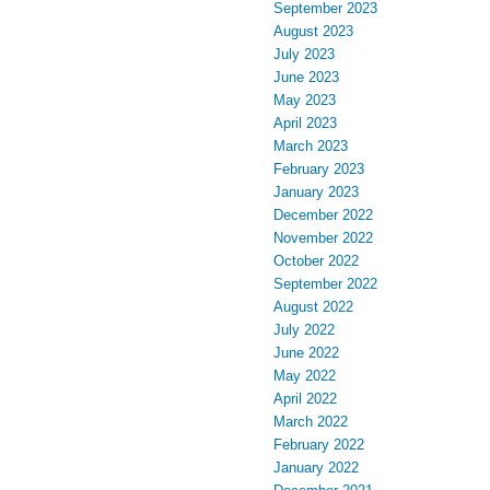
September 2023
August 2023
July 2023
June 2023
May 2023
April 2023
March 2023
February 2023
January 2023
December 2022
November 2022
October 2022
September 2022
August 2022
July 2022
June 2022
May 2022
April 2022
March 2022
February 2022
January 2022