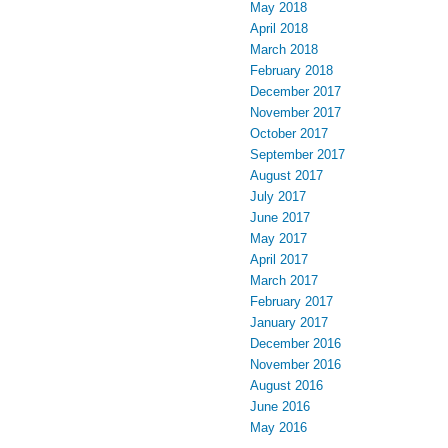
May 2018
April 2018
March 2018
February 2018
December 2017
November 2017
October 2017
September 2017
August 2017
July 2017
June 2017
May 2017
April 2017
March 2017
February 2017
January 2017
December 2016
November 2016
August 2016
June 2016
May 2016