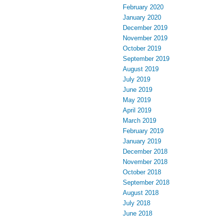
February 2020
January 2020
December 2019
November 2019
October 2019
September 2019
August 2019
July 2019
June 2019
May 2019
April 2019
March 2019
February 2019
January 2019
December 2018
November 2018
October 2018
September 2018
August 2018
July 2018
June 2018