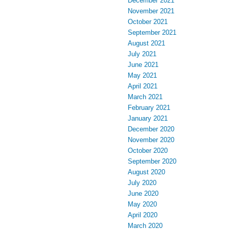
December 2021
November 2021
October 2021
September 2021
August 2021
July 2021
June 2021
May 2021
April 2021
March 2021
February 2021
January 2021
December 2020
November 2020
October 2020
September 2020
August 2020
July 2020
June 2020
May 2020
April 2020
March 2020