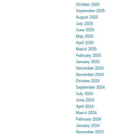
October 2025
September 2025
August 2025
July 2025
June 2025
May 2025
April 2025
March 2025
February 2025
January 2025
December 2024
November 2024
October 2024
September 2024
July 2024
June 2024
April 2024
March 2024
February 2024
January 2024
November 2023