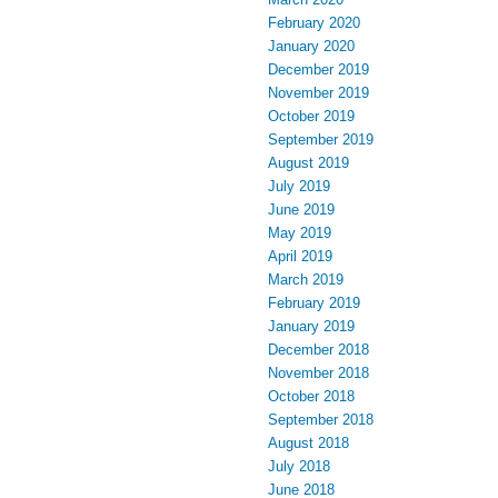
February 2020
January 2020
December 2019
November 2019
October 2019
September 2019
August 2019
July 2019
June 2019
May 2019
April 2019
March 2019
February 2019
January 2019
December 2018
November 2018
October 2018
September 2018
August 2018
July 2018
June 2018