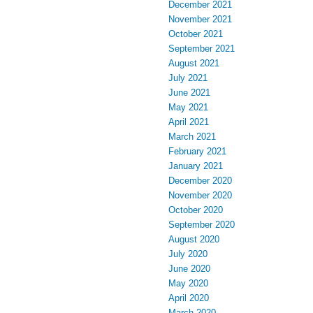
December 2021
November 2021
October 2021
September 2021
August 2021
July 2021
June 2021
May 2021
April 2021
March 2021
February 2021
January 2021
December 2020
November 2020
October 2020
September 2020
August 2020
July 2020
June 2020
May 2020
April 2020
March 2020