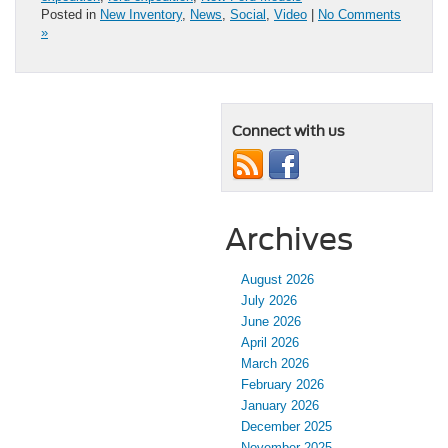
Posted in
New Inventory
,
News
,
Social
,
Video
|
No Comments
»
Connect with us
Archives
August 2026
July 2026
June 2026
April 2026
March 2026
February 2026
January 2026
December 2025
November 2025