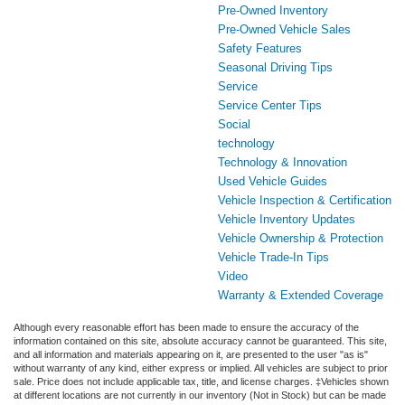
Pre-Owned Inventory
Pre-Owned Vehicle Sales
Safety Features
Seasonal Driving Tips
Service
Service Center Tips
Social
technology
Technology & Innovation
Used Vehicle Guides
Vehicle Inspection & Certification
Vehicle Inventory Updates
Vehicle Ownership & Protection
Vehicle Trade-In Tips
Video
Warranty & Extended Coverage
Although every reasonable effort has been made to ensure the accuracy of the
information contained on this site, absolute accuracy cannot be guaranteed. This site,
and all information and materials appearing on it, are presented to the user "as is"
without warranty of any kind, either express or implied. All vehicles are subject to prior
sale. Price does not include applicable tax, title, and license charges. ‡Vehicles shown
at different locations are not currently in our inventory (Not in Stock) but can be made