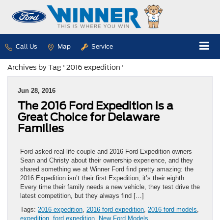
Call Us
Map
Service
Archives by Tag ' 2016 expedition '
Jun 28, 2016
The 2016 Ford Expedition is a
Great Choice for Delaware
Families
Ford asked real-life couple and 2016 Ford Expedition owners
Sean and Christy about their ownership experience, and they
shared something we at Winner Ford find pretty amazing: the
2016 Expedition isn’t their first Expedition, it’s their eighth.
Every time their family needs a new vehicle, they test drive the
latest competition, but they always find […]
Tags:
2016 expedition
,
2016 ford expedition
,
2016 ford models
,
expedition
,
ford expedition
,
New Ford Models