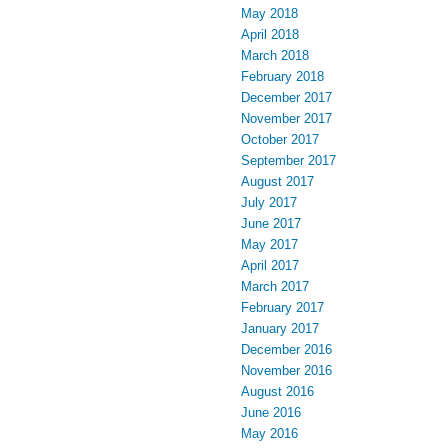
May 2018
April 2018
March 2018
February 2018
December 2017
November 2017
October 2017
September 2017
August 2017
July 2017
June 2017
May 2017
April 2017
March 2017
February 2017
January 2017
December 2016
November 2016
August 2016
June 2016
May 2016