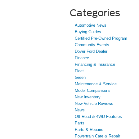
Categories
Automotive News
Buying Guides
Certified Pre-Owned Program
Community Events
Dover Ford Dealer
Finance
Financing & Insurance
Fleet
Green
Maintenance & Service
Model Comparisons
New Inventory
New Vehicle Reviews
News
Off-Road & 4WD Features
Parts
Parts & Repairs
Powertrain Care & Repair