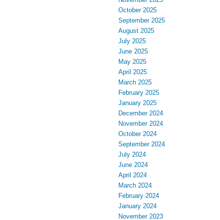
October 2025
September 2025
August 2025
July 2025
June 2025
May 2025
April 2025
March 2025
February 2025
January 2025
December 2024
November 2024
October 2024
September 2024
July 2024
June 2024
April 2024
March 2024
February 2024
January 2024
November 2023