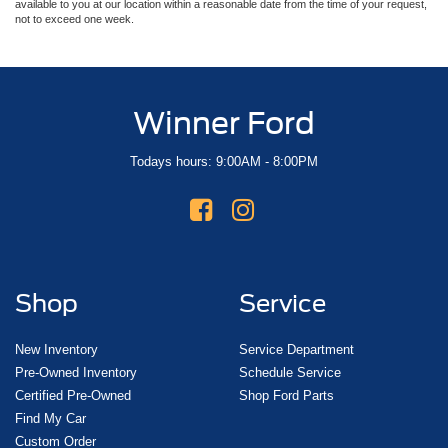
available to you at our location within a reasonable date from the time of your request,
not to exceed one week.
Winner Ford
Todays hours: 9:00AM - 8:00PM
Shop
Service
New Inventory
Service Department
Pre-Owned Inventory
Schedule Service
Certified Pre-Owned
Shop Ford Parts
Find My Car
Custom Order