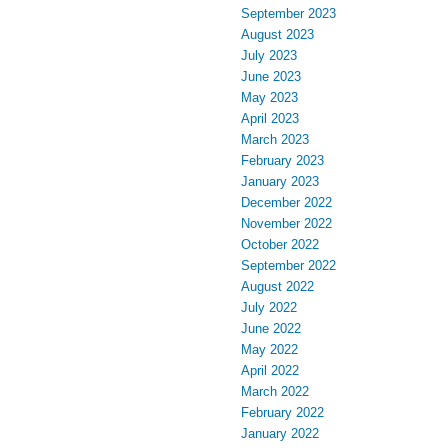
September 2023
August 2023
July 2023
June 2023
May 2023
April 2023
March 2023
February 2023
January 2023
December 2022
November 2022
October 2022
September 2022
August 2022
July 2022
June 2022
May 2022
April 2022
March 2022
February 2022
January 2022