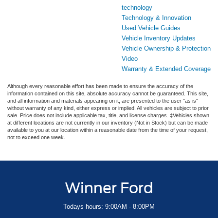
technology
Technology & Innovation
Used Vehicle Guides
Vehicle Inventory Updates
Vehicle Ownership & Protection
Video
Warranty & Extended Coverage
Although every reasonable effort has been made to ensure the accuracy of the
information contained on this site, absolute accuracy cannot be guaranteed. This site,
and all information and materials appearing on it, are presented to the user "as is"
without warranty of any kind, either express or implied. All vehicles are subject to prior
sale. Price does not include applicable tax, title, and license charges. ‡Vehicles shown
at different locations are not currently in our inventory (Not in Stock) but can be made
available to you at our location within a reasonable date from the time of your request,
not to exceed one week.
Winner Ford
Todays hours: 9:00AM - 8:00PM