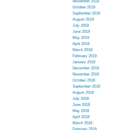
November 2019
October 2019
September 2019
August 2019
July 2019
June 2019
May 2019
April 2019
March 2019
February 2019
January 2019
December 2018
November 2018
October 2018
September 2018
August 2018
July 2018
June 2018
May 2018
April 2018
March 2018
February 2018