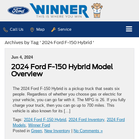
Call Us
Map
Service
Archives by Tag ' 2024 Ford F-150 Hybrid '
Jun 4, 2024
2024 Ford F-150 Hybrid Model
Overview
The 2024 Ford F-150 Hybrid is a pickup truck that seats six
people. Regardless of whether you choose gas or electric for
your vehicle, you can go far with it. The MPG is 26. If you fully
charge your truck, then you can go up to 700 miles. This
vehicle is also known for its […]
Tags:
2024 Ford F-150 Hybrid
,
2024 Ford Inventory
,
2024 Ford
Models
,
Winner Ford
Posted in
Green
,
New Inventory
|
No Comments »