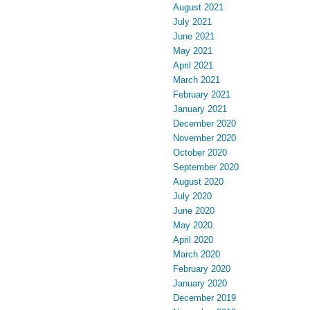
August 2021
July 2021
June 2021
May 2021
April 2021
March 2021
February 2021
January 2021
December 2020
November 2020
October 2020
September 2020
August 2020
July 2020
June 2020
May 2020
April 2020
March 2020
February 2020
January 2020
December 2019