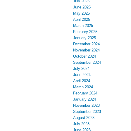
July 2025
June 2025
May 2025
April 2025
March 2025
February 2025
January 2025
December 2024
November 2024
October 2024
September 2024
July 2024
June 2024
April 2024
March 2024
February 2024
January 2024
November 2023
September 2023
August 2023
July 2023
June 2023