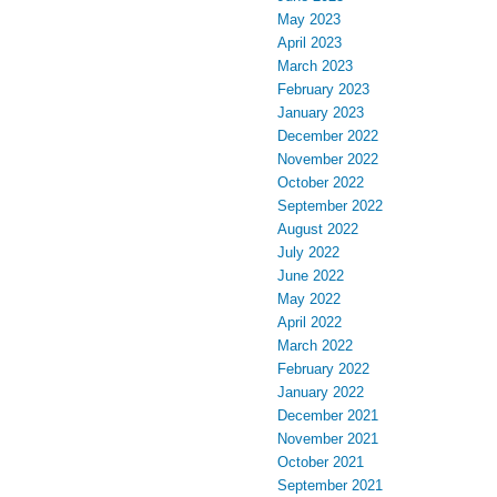
May 2023
April 2023
March 2023
February 2023
January 2023
December 2022
November 2022
October 2022
September 2022
August 2022
July 2022
June 2022
May 2022
April 2022
March 2022
February 2022
January 2022
December 2021
November 2021
October 2021
September 2021