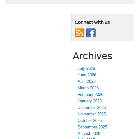
Connect with us
Archives
July 2026
June 2026
April 2026
March 2026
February 2026
January 2026
December 2025
November 2025
October 2025
September 2025
August 2025