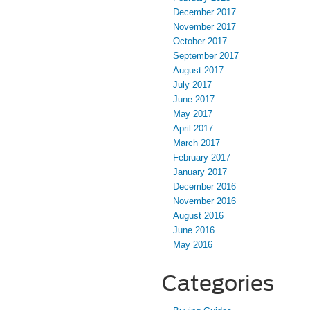
December 2017
November 2017
October 2017
September 2017
August 2017
July 2017
June 2017
May 2017
April 2017
March 2017
February 2017
January 2017
December 2016
November 2016
August 2016
June 2016
May 2016
Categories