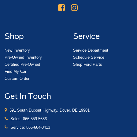
Shop
Service
New Inventory
Service Department
Pre-Owned Inventory
Schedule Service
Certified Pre-Owned
Shop Ford Parts
Find My Car
Custom Order
Get In Touch
591 South Dupont Highway, Dover, DE 19901
Sales:
866-559-5636
Service:
866-664-0413