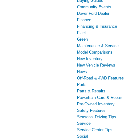
Buying Guides
Community Events
Dover Ford Dealer
Finance
Financing & Insurance
Fleet
Green
Maintenance & Service
Model Comparisons
New Inventory
New Vehicle Reviews
News
Off-Road & 4WD Features
Parts
Parts & Repairs
Powertrain Care & Repair
Pre-Owned Inventory
Safety Features
Seasonal Driving Tips
Service
Service Center Tips
Social