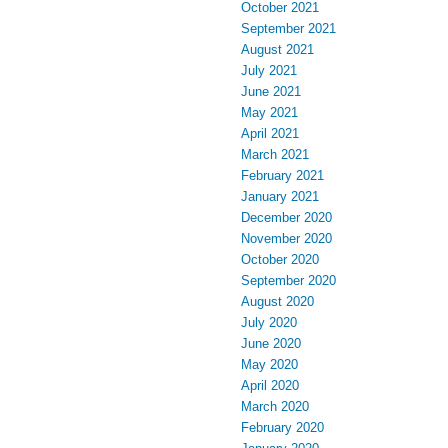
October 2021
September 2021
August 2021
July 2021
June 2021
May 2021
April 2021
March 2021
February 2021
January 2021
December 2020
November 2020
October 2020
September 2020
August 2020
July 2020
June 2020
May 2020
April 2020
March 2020
February 2020