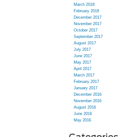
March 2018
February 2018
December 2017
November 2017
October 2017
September 2017
August 2017
July 2017
June 2017
May 2017
April 2017
March 2017
February 2017
January 2017
December 2016
November 2016
August 2016
June 2016
May 2016
Categories