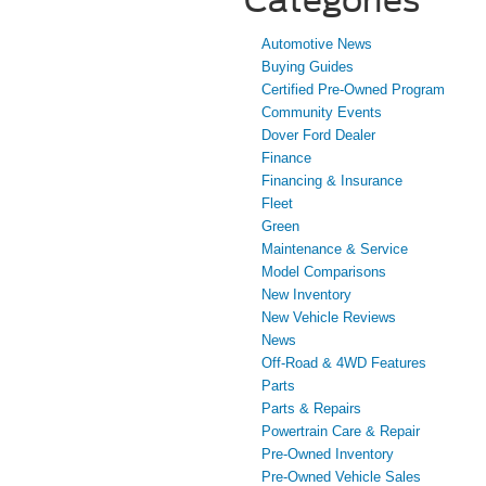
Automotive News
Buying Guides
Certified Pre-Owned Program
Community Events
Dover Ford Dealer
Finance
Financing & Insurance
Fleet
Green
Maintenance & Service
Model Comparisons
New Inventory
New Vehicle Reviews
News
Off-Road & 4WD Features
Parts
Parts & Repairs
Powertrain Care & Repair
Pre-Owned Inventory
Pre-Owned Vehicle Sales