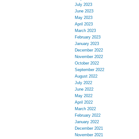
July 2023
June 2023
May 2023
April 2023
March 2023
February 2023
January 2023
December 2022
November 2022
October 2022
September 2022
August 2022
July 2022
June 2022
May 2022
April 2022
March 2022
February 2022
January 2022
December 2021
November 2021