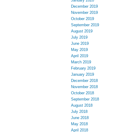
January 2020
December 2019
November 2019
October 2019
September 2019
August 2019
July 2019
June 2019
May 2019
April 2019
March 2019
February 2019
January 2019
December 2018
November 2018
October 2018
September 2018
August 2018
July 2018
June 2018
May 2018
April 2018