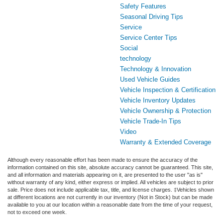
Safety Features
Seasonal Driving Tips
Service
Service Center Tips
Social
technology
Technology & Innovation
Used Vehicle Guides
Vehicle Inspection & Certification
Vehicle Inventory Updates
Vehicle Ownership & Protection
Vehicle Trade-In Tips
Video
Warranty & Extended Coverage
Although every reasonable effort has been made to ensure the accuracy of the
information contained on this site, absolute accuracy cannot be guaranteed. This site,
and all information and materials appearing on it, are presented to the user "as is"
without warranty of any kind, either express or implied. All vehicles are subject to prior
sale. Price does not include applicable tax, title, and license charges. ‡Vehicles shown
at different locations are not currently in our inventory (Not in Stock) but can be made
available to you at our location within a reasonable date from the time of your request,
not to exceed one week.