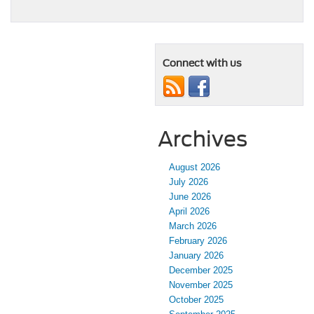
Connect with us
Archives
August 2026
July 2026
June 2026
April 2026
March 2026
February 2026
January 2026
December 2025
November 2025
October 2025