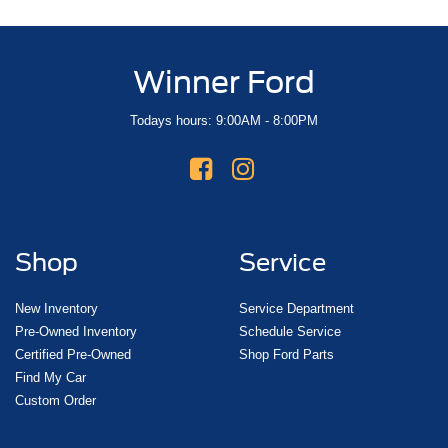
Winner Ford
Todays hours: 9:00AM - 8:00PM
Shop
Service
New Inventory
Service Department
Pre-Owned Inventory
Schedule Service
Certified Pre-Owned
Shop Ford Parts
Find My Car
Custom Order