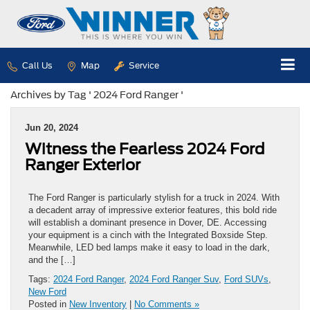
Call Us
Map
Service
Archives by Tag ' 2024 Ford Ranger '
Jun 20, 2024
Witness the Fearless 2024 Ford
Ranger Exterior
The Ford Ranger is particularly stylish for a truck in 2024. With
a decadent array of impressive exterior features, this bold ride
will establish a dominant presence in Dover, DE. Accessing
your equipment is a cinch with the Integrated Boxside Step.
Meanwhile, LED bed lamps make it easy to load in the dark,
and the […]
Tags:
2024 Ford Ranger
,
2024 Ford Ranger Suv
,
Ford SUVs
,
New Ford
Posted in
New Inventory
|
No Comments »