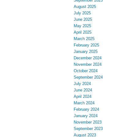
September 2025
August 2025
July 2025
June 2025
May 2025
April 2025
March 2025
February 2025
January 2025
December 2024
November 2024
October 2024
September 2024
July 2024
June 2024
April 2024
March 2024
February 2024
January 2024
November 2023
September 2023
August 2023