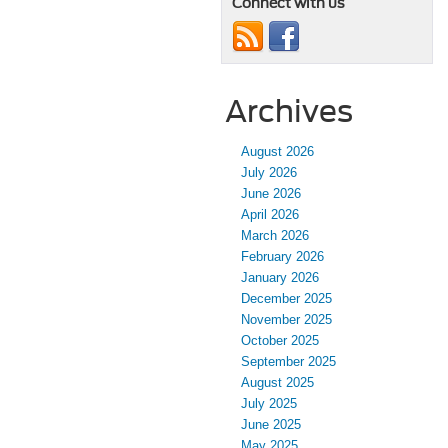
Connect with us
Archives
August 2026
July 2026
June 2026
April 2026
March 2026
February 2026
January 2026
December 2025
November 2025
October 2025
September 2025
August 2025
July 2025
June 2025
May 2025