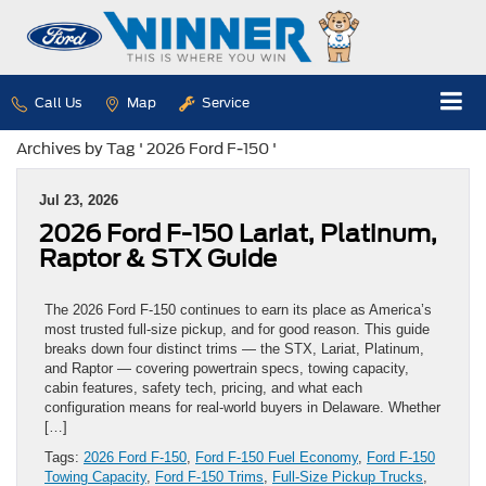
Call Us
Map
Service
Archives by Tag ' 2026 Ford F-150 '
Jul 23, 2026
2026 Ford F-150 Lariat, Platinum,
Raptor & STX Guide
The 2026 Ford F-150 continues to earn its place as America’s
most trusted full-size pickup, and for good reason. This guide
breaks down four distinct trims — the STX, Lariat, Platinum,
and Raptor — covering powertrain specs, towing capacity,
cabin features, safety tech, pricing, and what each
configuration means for real-world buyers in Delaware. Whether
[…]
Tags:
2026 Ford F-150
,
Ford F-150 Fuel Economy
,
Ford F-150
Towing Capacity
,
Ford F-150 Trims
,
Full-Size Pickup Trucks
,