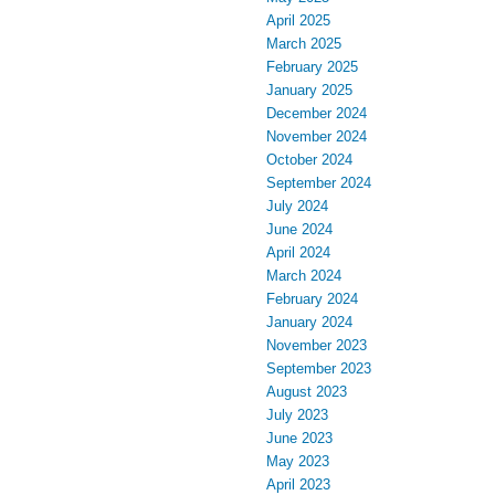
April 2025
March 2025
February 2025
January 2025
December 2024
November 2024
October 2024
September 2024
July 2024
June 2024
April 2024
March 2024
February 2024
January 2024
November 2023
September 2023
August 2023
July 2023
June 2023
May 2023
April 2023