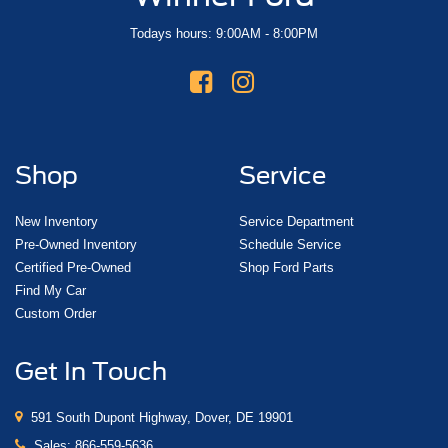
Todays hours: 9:00AM - 8:00PM
Shop
Service
New Inventory
Service Department
Pre-Owned Inventory
Schedule Service
Certified Pre-Owned
Shop Ford Parts
Find My Car
Custom Order
Get In Touch
591 South Dupont Highway, Dover, DE 19901
Sales:
866-559-5636