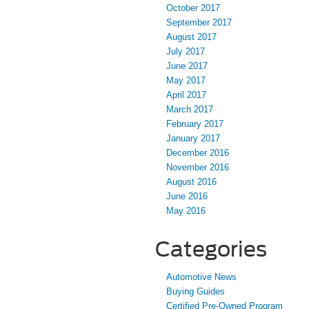
October 2017
September 2017
August 2017
July 2017
June 2017
May 2017
April 2017
March 2017
February 2017
January 2017
December 2016
November 2016
August 2016
June 2016
May 2016
Categories
Automotive News
Buying Guides
Certified Pre-Owned Program