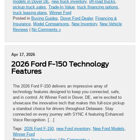
models in Dover DE
,
new truck inventory
,
off-road trucks
,
pickup truck sales
,
Trade-In Value
,
truck financing options
,
truck leasing plans
,
Winner Ford
Posted in
Buying Guides
,
Dover Ford Dealer
,
Financing &
Insurance
,
Model Comparisons
,
New Inventory
,
New Vehicle
Reviews
|
No Comments »
Apr 17, 2026
2026 Ford F-150 Technology
Features
The 2026 Ford F-150 delivers an impressive array of
technology features designed to keep you connected, safe,
and in control. At Winner Ford in Dover, DE, we’re excited to
showcase the innovative tech that makes this full-size pickup
a standout choice for drivers throughout Delaware. Stay
connected on every journey with SYNC 4 featuring Enhanced
Voice Recognition. […]
Tags:
2026 Ford F-150
,
new Ford inventory
,
New Ford Models
,
Winner Ford
Posted in
New Inventory
|
No Comments »