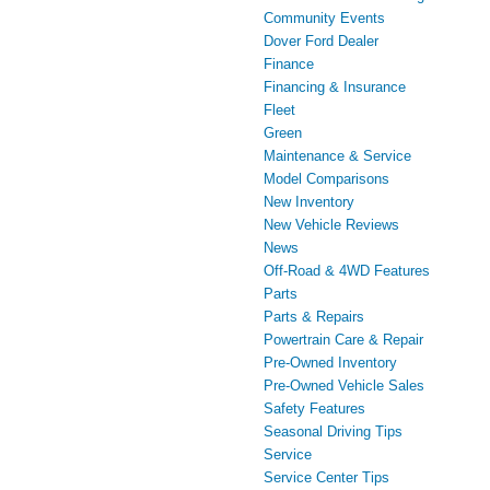
Community Events
Dover Ford Dealer
Finance
Financing & Insurance
Fleet
Green
Maintenance & Service
Model Comparisons
New Inventory
New Vehicle Reviews
News
Off-Road & 4WD Features
Parts
Parts & Repairs
Powertrain Care & Repair
Pre-Owned Inventory
Pre-Owned Vehicle Sales
Safety Features
Seasonal Driving Tips
Service
Service Center Tips