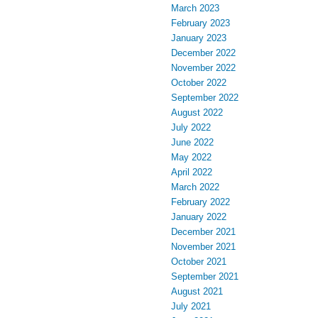
March 2023
February 2023
January 2023
December 2022
November 2022
October 2022
September 2022
August 2022
July 2022
June 2022
May 2022
April 2022
March 2022
February 2022
January 2022
December 2021
November 2021
October 2021
September 2021
August 2021
July 2021