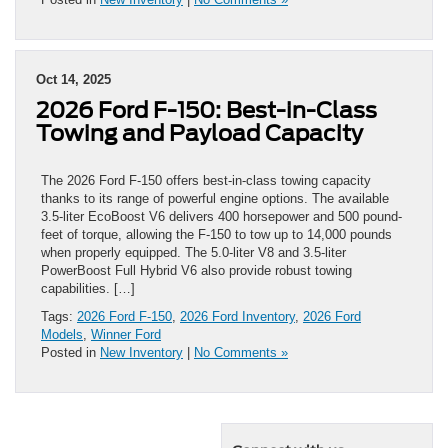
Oct 14, 2025
2026 Ford F-150: Best-in-Class
Towing and Payload Capacity
The 2026 Ford F-150 offers best-in-class towing capacity
thanks to its range of powerful engine options. The available
3.5-liter EcoBoost V6 delivers 400 horsepower and 500 pound-
feet of torque, allowing the F-150 to tow up to 14,000 pounds
when properly equipped. The 5.0-liter V8 and 3.5-liter
PowerBoost Full Hybrid V6 also provide robust towing
capabilities. […]
Tags:
2026 Ford F-150
,
2026 Ford Inventory
,
2026 Ford
Models
,
Winner Ford
Posted in
New Inventory
|
No Comments »