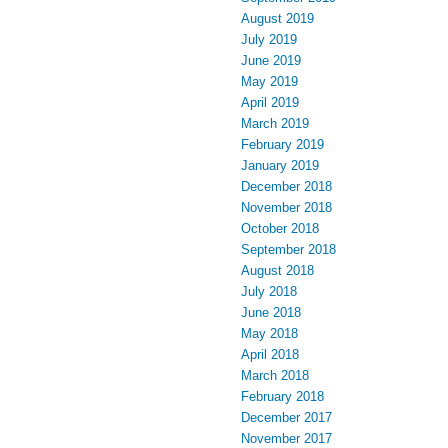
August 2019
July 2019
June 2019
May 2019
April 2019
March 2019
February 2019
January 2019
December 2018
November 2018
October 2018
September 2018
August 2018
July 2018
June 2018
May 2018
April 2018
March 2018
February 2018
December 2017
November 2017