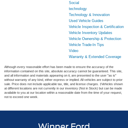
Social
technology
Technology & Innovation
Used Vehicle Guides
Vehicle Inspection & Certification
Vehicle Inventory Updates
Vehicle Ownership & Protection
Vehicle Trade-In Tips
Video
Warranty & Extended Coverage
Although every reasonable effort has been made to ensure the accuracy of the
information contained on this site, absolute accuracy cannot be guaranteed. This site,
and all information and materials appearing on it, are presented to the user "as is"
without warranty of any kind, either express or implied. All vehicles are subject to prior
sale. Price does not include applicable tax, title, and license charges. ‡Vehicles shown
at different locations are not currently in our inventory (Not in Stock) but can be made
available to you at our location within a reasonable date from the time of your request,
not to exceed one week.
Winner Ford