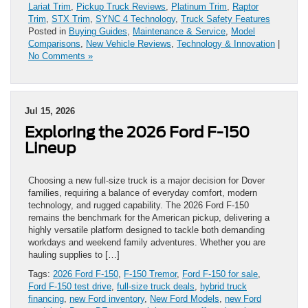
Lariat Trim
,
Pickup Truck Reviews
,
Platinum Trim
,
Raptor
Trim
,
STX Trim
,
SYNC 4 Technology
,
Truck Safety Features
Posted in
Buying Guides
,
Maintenance & Service
,
Model
Comparisons
,
New Vehicle Reviews
,
Technology & Innovation
|
No Comments »
Jul 15, 2026
Exploring the 2026 Ford F-150
Lineup
Choosing a new full-size truck is a major decision for Dover
families, requiring a balance of everyday comfort, modern
technology, and rugged capability. The 2026 Ford F-150
remains the benchmark for the American pickup, delivering a
highly versatile platform designed to tackle both demanding
workdays and weekend family adventures. Whether you are
hauling supplies to […]
Tags:
2026 Ford F-150
,
F-150 Tremor
,
Ford F-150 for sale
,
Ford F-150 test drive
,
full-size truck deals
,
hybrid truck
financing
,
new Ford inventory
,
New Ford Models
,
new Ford