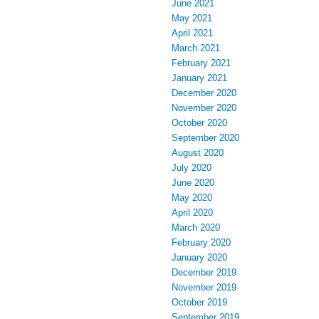
June 2021
May 2021
April 2021
March 2021
February 2021
January 2021
December 2020
November 2020
October 2020
September 2020
August 2020
July 2020
June 2020
May 2020
April 2020
March 2020
February 2020
January 2020
December 2019
November 2019
October 2019
September 2019