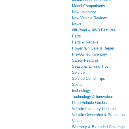
Model Comparisons
New Inventory
New Vehicle Reviews
News
Off-Road & 4WD Features
Parts
Parts & Repairs
Powertrain Care & Repair
Pre-Owned Inventory
Safety Features
Seasonal Driving Tips
Service
Service Center Tips
Social
technology
Technology & Innovation
Used Vehicle Guides
Vehicle Inventory Updates
Vehicle Ownership & Protection
Video
Warranty & Extended Coverage