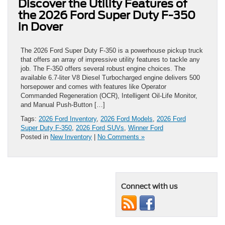
Discover the Utility Features of
the 2026 Ford Super Duty F-350
in Dover
The 2026 Ford Super Duty F-350 is a powerhouse pickup truck
that offers an array of impressive utility features to tackle any
job. The F-350 offers several robust engine choices. The
available 6.7-liter V8 Diesel Turbocharged engine delivers 500
horsepower and comes with features like Operator
Commanded Regeneration (OCR), Intelligent Oil-Life Monitor,
and Manual Push-Button […]
Tags:
2026 Ford Inventory
,
2026 Ford Models
,
2026 Ford
Super Duty F-350
,
2026 Ford SUVs
,
Winner Ford
Posted in
New Inventory
|
No Comments »
Connect with us