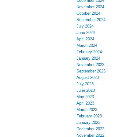
December 2024
November 2024
October 2024
September 2024
July 2024
June 2024
April 2024
March 2024
February 2024
January 2024
November 2023
September 2023
August 2023
July 2023
June 2023
May 2023
April 2023
March 2023
February 2023
January 2023
December 2022
November 2022