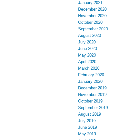
January 2021
December 2020
November 2020
October 2020
September 2020
August 2020
July 2020
June 2020
May 2020
April 2020
March 2020
February 2020
January 2020
December 2019
November 2019
October 2019
September 2019
August 2019
July 2019
June 2019
May 2019