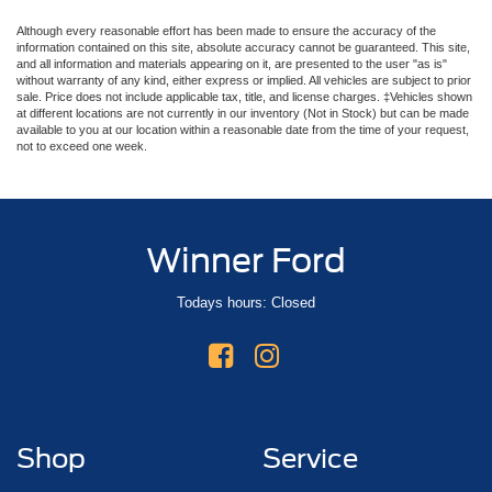
Although every reasonable effort has been made to ensure the accuracy of the
information contained on this site, absolute accuracy cannot be guaranteed. This site,
and all information and materials appearing on it, are presented to the user "as is"
without warranty of any kind, either express or implied. All vehicles are subject to prior
sale. Price does not include applicable tax, title, and license charges. ‡Vehicles shown
at different locations are not currently in our inventory (Not in Stock) but can be made
available to you at our location within a reasonable date from the time of your request,
not to exceed one week.
Winner Ford
Todays hours: Closed
Shop
Service