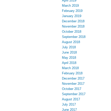
April 2019
March 2019
February 2019
January 2019
December 2018
November 2018
October 2018
September 2018
August 2018
July 2018
June 2018
May 2018
April 2018
March 2018
February 2018
December 2017
November 2017
October 2017
September 2017
August 2017
July 2017
June 2017