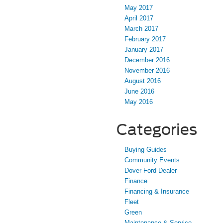
May 2017
April 2017
March 2017
February 2017
January 2017
December 2016
November 2016
August 2016
June 2016
May 2016
Categories
Buying Guides
Community Events
Dover Ford Dealer
Finance
Financing & Insurance
Fleet
Green
Maintenance & Service