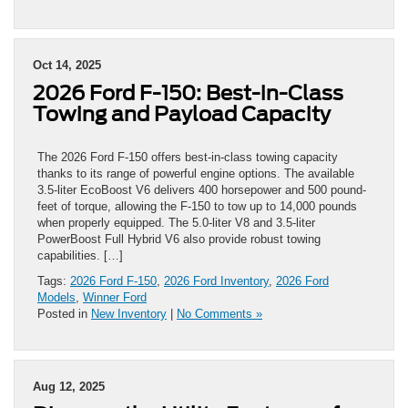
Oct 14, 2025
2026 Ford F-150: Best-in-Class
Towing and Payload Capacity
The 2026 Ford F-150 offers best-in-class towing capacity
thanks to its range of powerful engine options. The available
3.5-liter EcoBoost V6 delivers 400 horsepower and 500 pound-
feet of torque, allowing the F-150 to tow up to 14,000 pounds
when properly equipped. The 5.0-liter V8 and 3.5-liter
PowerBoost Full Hybrid V6 also provide robust towing
capabilities. […]
Tags:
2026 Ford F-150
,
2026 Ford Inventory
,
2026 Ford
Models
,
Winner Ford
Posted in
New Inventory
|
No Comments »
Aug 12, 2025