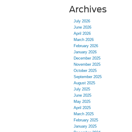
Archives
July 2026
June 2026
April 2026
March 2026
February 2026
January 2026
December 2025
November 2025
October 2025
September 2025
August 2025
July 2025
June 2025
May 2025
April 2025
March 2025
February 2025
January 2025