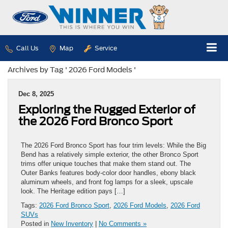
Call Us
Map
Service
Archives by Tag ' 2026 Ford Models '
Dec 8, 2025
Exploring the Rugged Exterior of
the 2026 Ford Bronco Sport
The 2026 Ford Bronco Sport has four trim levels: While the Big
Bend has a relatively simple exterior, the other Bronco Sport
trims offer unique touches that make them stand out. The
Outer Banks features body-color door handles, ebony black
aluminum wheels, and front fog lamps for a sleek, upscale
look. The Heritage edition pays […]
Tags:
2026 Ford Bronco Sport
,
2026 Ford Models
,
2026 Ford
SUVs
Posted in
New Inventory
|
No Comments »