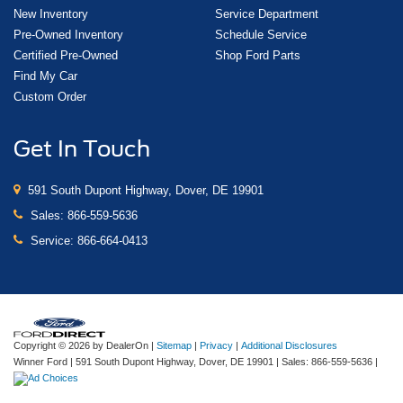
New Inventory
Service Department
Pre-Owned Inventory
Schedule Service
Certified Pre-Owned
Shop Ford Parts
Find My Car
Custom Order
Get In Touch
591 South Dupont Highway, Dover, DE 19901
Sales:
866-559-5636
Service:
866-664-0413
Copyright © 2026
by DealerOn
|
Sitemap
|
Privacy
|
Additional Disclosures
Winner Ford
|
591 South Dupont Highway,
Dover,
DE
19901
| Sales:
866-559-5636
|