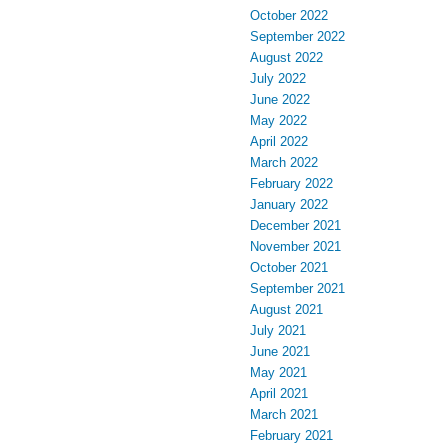
October 2022
September 2022
August 2022
July 2022
June 2022
May 2022
April 2022
March 2022
February 2022
January 2022
December 2021
November 2021
October 2021
September 2021
August 2021
July 2021
June 2021
May 2021
April 2021
March 2021
February 2021