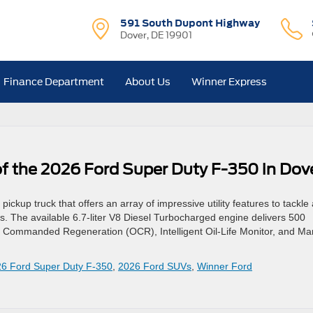
591 South Dupont Highway
Dover, DE 19901
Finance Department
About Us
Winner Express
 of the 2026 Ford Super Duty F-350 in Dov
kup truck that offers an array of impressive utility features to tackle
s. The available 6.7-liter V8 Diesel Turbocharged engine delivers 500
 Commanded Regeneration (OCR), Intelligent Oil-Life Monitor, and Ma
6 Ford Super Duty F-350
,
2026 Ford SUVs
,
Winner Ford