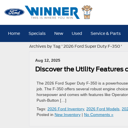
Home
Specials
New
Used
Service & Parts
Archives by Tag ' 2026 Ford Super Duty F-350 '
Aug 12, 2025
Discover the Utility Features
The 2026 Ford Super Duty F-350 is a powerhouse pic
job. The F-350 offers several robust engine choice
horsepower and comes with features like Operator
Push-Button […]
Tags:
2026 Ford Inventory
,
2026 Ford Models
,
202
Posted in
New Inventory
|
No Comments »