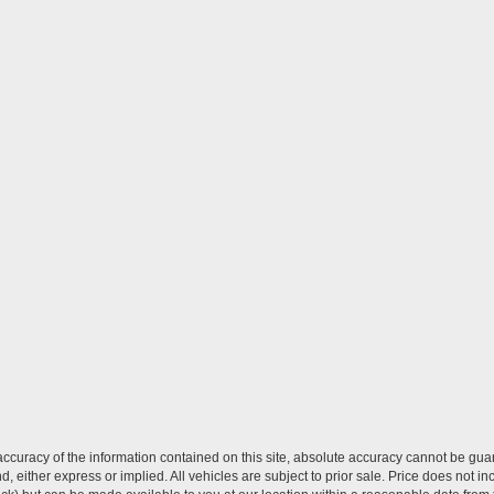
curacy of the information contained on this site, absolute accuracy cannot be guar
ind, either express or implied. All vehicles are subject to prior sale. Price does not 