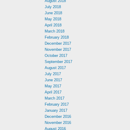
August 2018
July 2018
June 2018
May 2018
April 2018
March 2018
February 2018
December 2017
November 2017
October 2017
September 2017
August 2017
July 2017
June 2017
May 2017
April 2017
March 2017
February 2017
January 2017
December 2016
November 2016
August 2016