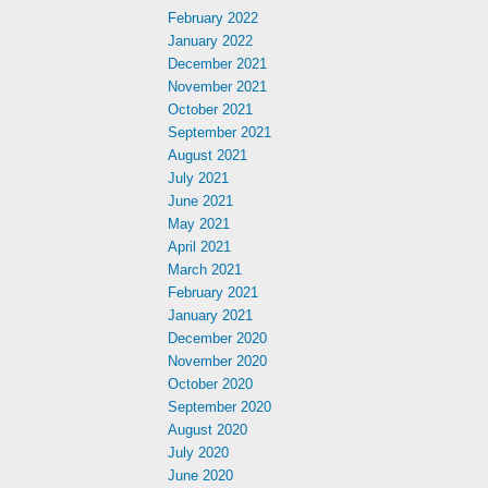
February 2022
January 2022
December 2021
November 2021
October 2021
September 2021
August 2021
July 2021
June 2021
May 2021
April 2021
March 2021
February 2021
January 2021
December 2020
November 2020
October 2020
September 2020
August 2020
July 2020
June 2020