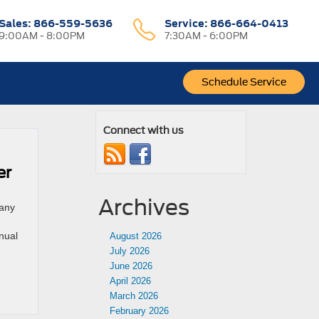
Sales:
866-559-5636
Service:
866-664-0413
9:00AM - 8:00PM
7:30AM - 6:00PM
Schedule Service
Connect with us
er
Archives
 any
nual
August 2026
July 2026
June 2026
April 2026
March 2026
February 2026