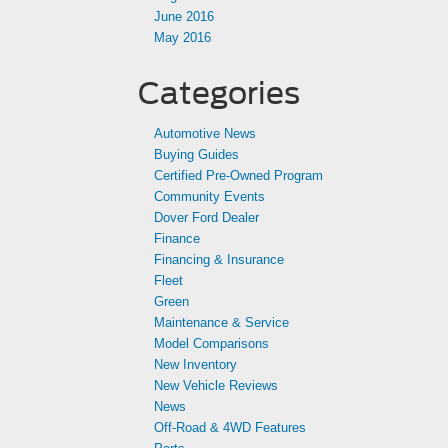
June 2016
May 2016
Categories
Automotive News
Buying Guides
Certified Pre-Owned Program
Community Events
Dover Ford Dealer
Finance
Financing & Insurance
Fleet
Green
Maintenance & Service
Model Comparisons
New Inventory
New Vehicle Reviews
News
Off-Road & 4WD Features