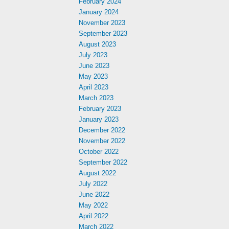
February 2024
January 2024
November 2023
September 2023
August 2023
July 2023
June 2023
May 2023
April 2023
March 2023
February 2023
January 2023
December 2022
November 2022
October 2022
September 2022
August 2022
July 2022
June 2022
May 2022
April 2022
March 2022