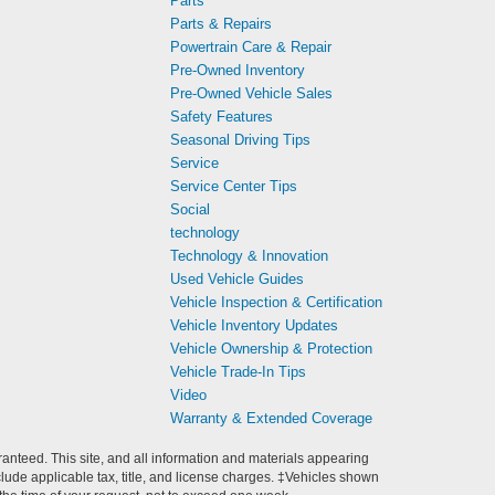
Parts
Parts & Repairs
Powertrain Care & Repair
Pre-Owned Inventory
Pre-Owned Vehicle Sales
Safety Features
Seasonal Driving Tips
Service
Service Center Tips
Social
technology
Technology & Innovation
Used Vehicle Guides
Vehicle Inspection & Certification
Vehicle Inventory Updates
Vehicle Ownership & Protection
Vehicle Trade-In Tips
Video
Warranty & Extended Coverage
anteed. This site, and all information and materials appearing
include applicable tax, title, and license charges. ‡Vehicles shown