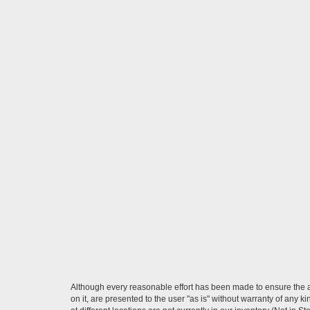
Although every reasonable effort has been made to ensure the ac
on it, are presented to the user "as is" without warranty of any k