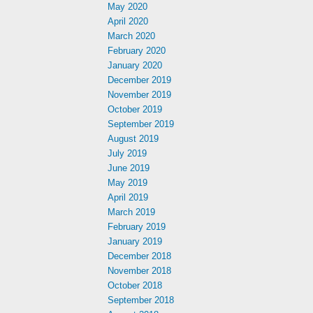
May 2020
April 2020
March 2020
February 2020
January 2020
December 2019
November 2019
October 2019
September 2019
August 2019
July 2019
June 2019
May 2019
April 2019
March 2019
February 2019
January 2019
December 2018
November 2018
October 2018
September 2018