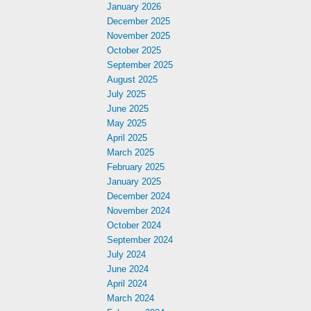
January 2026
December 2025
November 2025
October 2025
September 2025
August 2025
July 2025
June 2025
May 2025
April 2025
March 2025
February 2025
January 2025
December 2024
November 2024
October 2024
September 2024
July 2024
June 2024
April 2024
March 2024