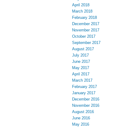
April 2018
March 2018
February 2018
December 2017
November 2017
October 2017
September 2017
August 2017
July 2017
June 2017
May 2017
April 2017
March 2017
February 2017
January 2017
December 2016
November 2016
August 2016
June 2016
May 2016