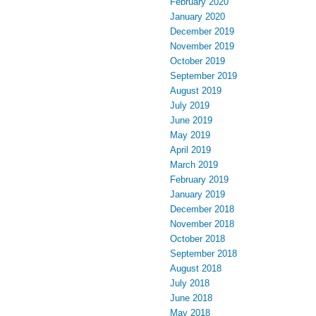
February 2020
January 2020
December 2019
November 2019
October 2019
September 2019
August 2019
July 2019
June 2019
May 2019
April 2019
March 2019
February 2019
January 2019
December 2018
November 2018
October 2018
September 2018
August 2018
July 2018
June 2018
May 2018