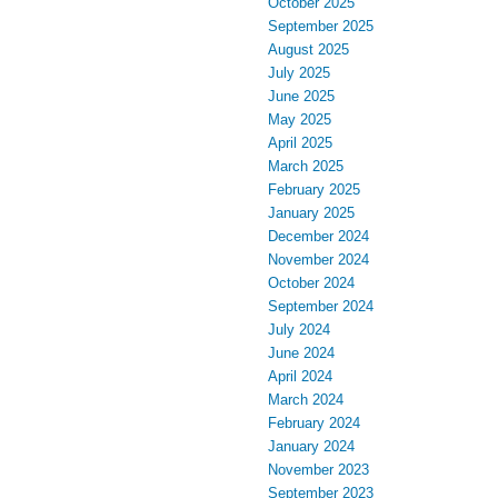
October 2025
September 2025
August 2025
July 2025
June 2025
May 2025
April 2025
March 2025
February 2025
January 2025
December 2024
November 2024
October 2024
September 2024
July 2024
June 2024
April 2024
March 2024
February 2024
January 2024
November 2023
September 2023