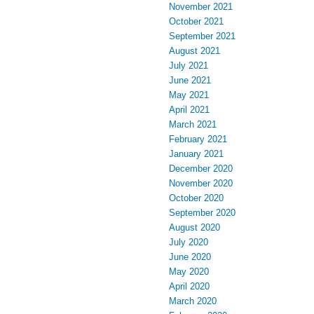
November 2021
October 2021
September 2021
August 2021
July 2021
June 2021
May 2021
April 2021
March 2021
February 2021
January 2021
December 2020
November 2020
October 2020
September 2020
August 2020
July 2020
June 2020
May 2020
April 2020
March 2020