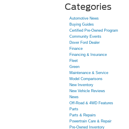
Categories
Automotive News
Buying Guides
Certified Pre-Owned Program
Community Events
Dover Ford Dealer
Finance
Financing & Insurance
Fleet
Green
Maintenance & Service
Model Comparisons
New Inventory
New Vehicle Reviews
News
Off-Road & 4WD Features
Parts
Parts & Repairs
Powertrain Care & Repair
Pre-Owned Inventory