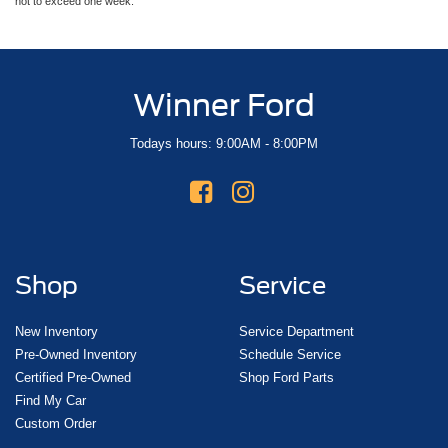
not to exceed one week.
Winner Ford
Todays hours: 9:00AM - 8:00PM
Shop
Service
New Inventory
Service Department
Pre-Owned Inventory
Schedule Service
Certified Pre-Owned
Shop Ford Parts
Find My Car
Custom Order