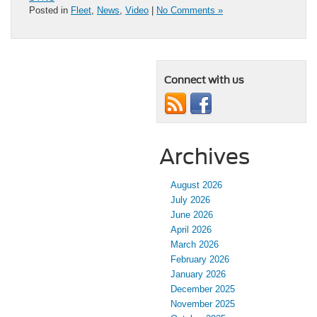
Posted in
Fleet
,
News
,
Video
|
No Comments »
Connect with us
Archives
August 2026
July 2026
June 2026
April 2026
March 2026
February 2026
January 2026
December 2025
November 2025