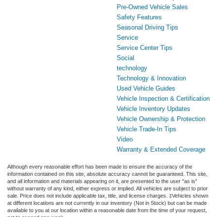
Pre-Owned Vehicle Sales
Safety Features
Seasonal Driving Tips
Service
Service Center Tips
Social
technology
Technology & Innovation
Used Vehicle Guides
Vehicle Inspection & Certification
Vehicle Inventory Updates
Vehicle Ownership & Protection
Vehicle Trade-In Tips
Video
Warranty & Extended Coverage
Although every reasonable effort has been made to ensure the accuracy of the
information contained on this site, absolute accuracy cannot be guaranteed. This site,
and all information and materials appearing on it, are presented to the user "as is"
without warranty of any kind, either express or implied. All vehicles are subject to prior
sale. Price does not include applicable tax, title, and license charges. ‡Vehicles shown
at different locations are not currently in our inventory (Not in Stock) but can be made
available to you at our location within a reasonable date from the time of your request,