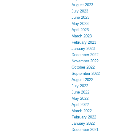
August 2023
July 2023
June 2023
May 2023
April 2023
March 2023
February 2023
January 2023
December 2022
November 2022
October 2022
September 2022
August 2022
July 2022
June 2022
May 2022
April 2022
March 2022
February 2022
January 2022
December 2021