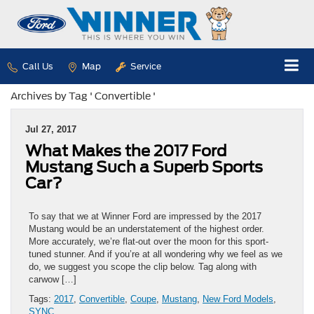
Call Us
Map
Service
Archives by Tag ' Convertible '
Jul 27, 2017
What Makes the 2017 Ford
Mustang Such a Superb Sports
Car?
To say that we at Winner Ford are impressed by the 2017
Mustang would be an understatement of the highest order.
More accurately, we’re flat-out over the moon for this sport-
tuned stunner. And if you’re at all wondering why we feel as we
do, we suggest you scope the clip below. Tag along with
carwow […]
Tags:
2017
,
Convertible
,
Coupe
,
Mustang
,
New Ford Models
,
SYNC