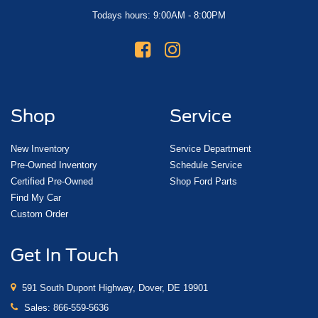
Todays hours: 9:00AM - 8:00PM
Shop
Service
New Inventory
Service Department
Pre-Owned Inventory
Schedule Service
Certified Pre-Owned
Shop Ford Parts
Find My Car
Custom Order
Get In Touch
591 South Dupont Highway, Dover, DE 19901
Sales:
866-559-5636