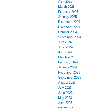
April 2025
March 2025
February 2025
January 2025
December 2024
November 2024
October 2024
September 2024
July 2024
June 2024
April 2024
March 2024
February 2024
January 2024
November 2023
September 2023
August 2023
July 2023
June 2023
May 2023
April 2023
March 2023