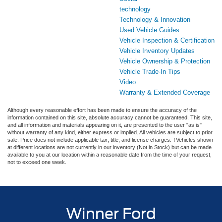
technology
Technology & Innovation
Used Vehicle Guides
Vehicle Inspection & Certification
Vehicle Inventory Updates
Vehicle Ownership & Protection
Vehicle Trade-In Tips
Video
Warranty & Extended Coverage
Although every reasonable effort has been made to ensure the accuracy of the
information contained on this site, absolute accuracy cannot be guaranteed. This site,
and all information and materials appearing on it, are presented to the user "as is"
without warranty of any kind, either express or implied. All vehicles are subject to prior
sale. Price does not include applicable tax, title, and license charges. ‡Vehicles shown
at different locations are not currently in our inventory (Not in Stock) but can be made
available to you at our location within a reasonable date from the time of your request,
not to exceed one week.
Winner Ford