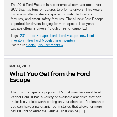
The 2019 Ford Escape is a phenomenal compact-crossover
SUV that has tons of features to offer its drivers. This year’s
Escape is offering drivers space, futuristic technology
features, and smart safety features. The all-new Ford Escape
is perfect for drivers longing for more space. This year’s
Escape offers is drivers 40 cubic feet of cargo […]
Tags:
2019 Ford Escape
,
Ford
,
Ford Escape
,
new Ford
inventory
,
New Ford Models
,
new inventory
Posted in
Social
|
No Comments »
Mar 14, 2019
What You Get from the Ford
Escape
The Ford Escape is a popular SUV that may be available at
Winner Ford. It has a variety of available amenities that can
make it a vehicle worth putting on your short list. For instance,
you can have a panoramic roof installed that allows for more
natural light to enter the vehicle. That can be […]