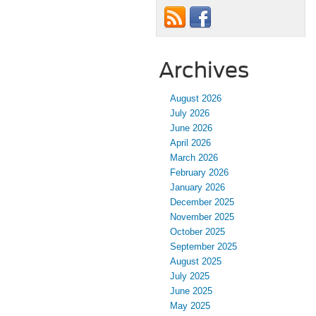
Archives
August 2026
July 2026
June 2026
April 2026
March 2026
February 2026
January 2026
December 2025
November 2025
October 2025
September 2025
August 2025
July 2025
June 2025
May 2025