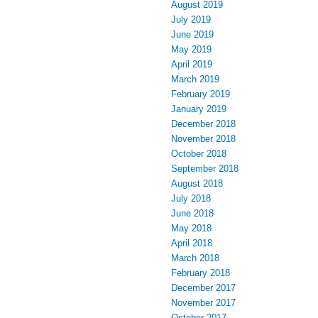
August 2019
July 2019
June 2019
May 2019
April 2019
March 2019
February 2019
January 2019
December 2018
November 2018
October 2018
September 2018
August 2018
July 2018
June 2018
May 2018
April 2018
March 2018
February 2018
December 2017
November 2017
October 2017