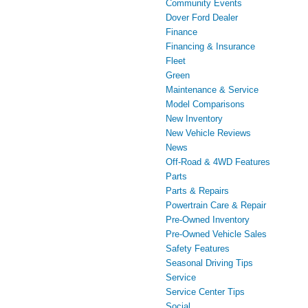
Community Events
Dover Ford Dealer
Finance
Financing & Insurance
Fleet
Green
Maintenance & Service
Model Comparisons
New Inventory
New Vehicle Reviews
News
Off-Road & 4WD Features
Parts
Parts & Repairs
Powertrain Care & Repair
Pre-Owned Inventory
Pre-Owned Vehicle Sales
Safety Features
Seasonal Driving Tips
Service
Service Center Tips
Social