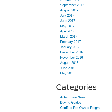
September 2017
August 2017
July 2017
June 2017
May 2017
April 2017
March 2017
February 2017
January 2017
December 2016
November 2016
August 2016
June 2016
May 2016
Categories
Automotive News
Buying Guides
Certified Pre-Owned Program