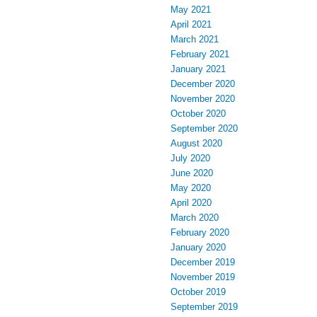
May 2021
April 2021
March 2021
February 2021
January 2021
December 2020
November 2020
October 2020
September 2020
August 2020
July 2020
June 2020
May 2020
April 2020
March 2020
February 2020
January 2020
December 2019
November 2019
October 2019
September 2019