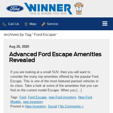
Call Us
Map
Service
Archives by Tag ' Ford Escape '
Aug 26, 2020
Advanced Ford Escape Amenities
Revealed
If you are looking at a small SUV, then you will want to
consider the many top amenities offered by the popular Ford
Escape. This is one of the most featured packed vehicles in
its class. Take a look at some of the amenities that you can
find on the current model Escape. When you […]
Tags:
Ford
,
Ford Escape
,
new Ford inventory
,
New Ford
Models
,
new inventory
Posted in
New Inventory
,
Social
|
No Comments »