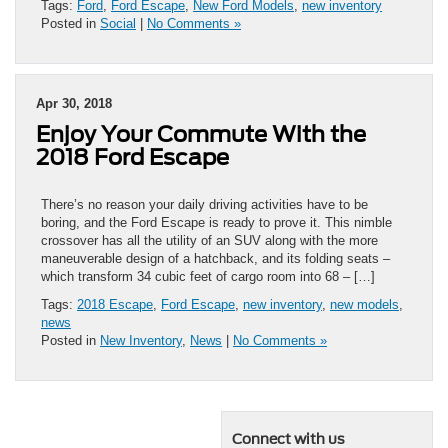
Tags:
Ford
,
Ford Escape
,
New Ford Models
,
new inventory
Posted in
Social
|
No Comments »
Apr 30, 2018
Enjoy Your Commute With the
2018 Ford Escape
There’s no reason your daily driving activities have to be
boring, and the Ford Escape is ready to prove it. This nimble
crossover has all the utility of an SUV along with the more
maneuverable design of a hatchback, and its folding seats –
which transform 34 cubic feet of cargo room into 68 – […]
Tags:
2018 Escape
,
Ford Escape
,
new inventory
,
new models
,
news
Posted in
New Inventory
,
News
|
No Comments »
Connect with us