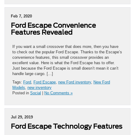
Feb 7, 2020
Ford Escape Convenience
Features Revealed
If you want a small crossover that does more, then you have
to check out the popular Ford Escape. Thanks to the Escape’s
convenience features, this small crossover provides an
excellent value. Here is what the Ford Escape has to offer.
Just because the Ford Escape is small doesn’t mean it can’t
handle large cargo. […]
Tags:
Ford
,
Ford Escape
,
new Ford inventory
,
New Ford
Models
,
new inventory
Posted in
Social
|
No Comments »
Jul 29, 2019
Ford Escape Technology Features