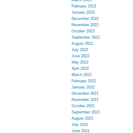
February 2023
January 2023
December 2022
November 2022
October 2022
September 2022
August 2022
July 2022
June 2022
May 2022
April 2022
March 2022
February 2022
January 2022
December 2021
November 2021
October 2021
September 2021
August 2021
July 2021
June 2021