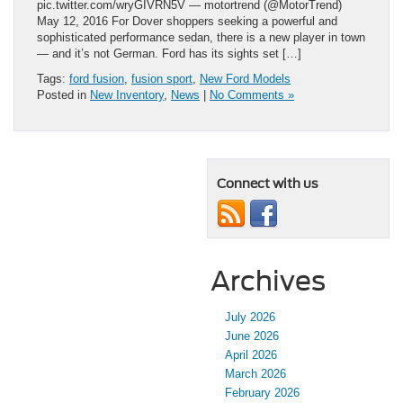
pic.twitter.com/wryGIVRN5V — motortrend (@MotorTrend)
May 12, 2016 For Dover shoppers seeking a powerful and
sophisticated performance sedan, there is a new player in town
— and it’s not German. Ford has its sights set […]
Tags:
ford fusion
,
fusion sport
,
New Ford Models
Posted in
New Inventory
,
News
|
No Comments »
Connect with us
Archives
July 2026
June 2026
April 2026
March 2026
February 2026