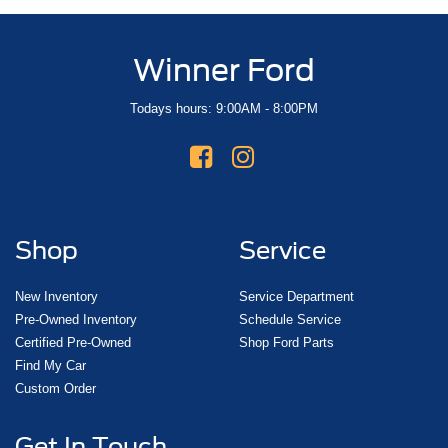
Winner Ford
Todays hours: 9:00AM - 8:00PM
Shop
Service
New Inventory
Service Department
Pre-Owned Inventory
Schedule Service
Certified Pre-Owned
Shop Ford Parts
Find My Car
Custom Order
Get In Touch