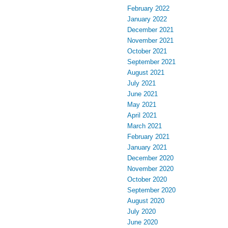
February 2022
January 2022
December 2021
November 2021
October 2021
September 2021
August 2021
July 2021
June 2021
May 2021
April 2021
March 2021
February 2021
January 2021
December 2020
November 2020
October 2020
September 2020
August 2020
July 2020
June 2020