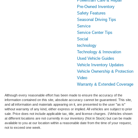
Powertrain Care & Repair
Pre-Owned Inventory
Safety Features
Seasonal Driving Tips
Service
Service Center Tips
Social
technology
Technology & Innovation
Used Vehicle Guides
Vehicle Inventory Updates
Vehicle Ownership & Protection
Video
Warranty & Extended Coverage
Although every reasonable effort has been made to ensure the accuracy of the
information contained on this site, absolute accuracy cannot be guaranteed. This site,
and all information and materials appearing on it, are presented to the user "as is"
without warranty of any kind, either express or implied. All vehicles are subject to prior
sale. Price does not include applicable tax, title, and license charges. ‡Vehicles shown
at different locations are not currently in our inventory (Not in Stock) but can be made
available to you at our location within a reasonable date from the time of your request,
not to exceed one week.