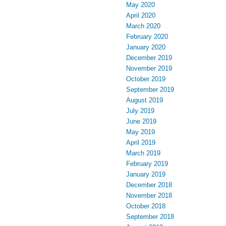
May 2020
April 2020
March 2020
February 2020
January 2020
December 2019
November 2019
October 2019
September 2019
August 2019
July 2019
June 2019
May 2019
April 2019
March 2019
February 2019
January 2019
December 2018
November 2018
October 2018
September 2018