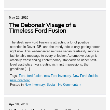
May 25, 2020
The Debonair Visage of a
Timeless Ford Fusion
The sleek new Ford Fusion is attracting a lot of positive
attention in Dover, DE, and the trendy ride is only getting hotter
right now. This well-received midsize sedan fearlessly sends a
fashionable message to every onlooker: Automotive design is
officially transcending contemporary standards to usher next-
level aesthetics. For creating rich first impressions, the
grandiose […]
Tags:
Ford
,
ford fusion
,
new Ford inventory
,
New Ford Models
,
new inventory
Posted in
New Inventory
,
Social
|
No Comments »
Apr 10, 2018