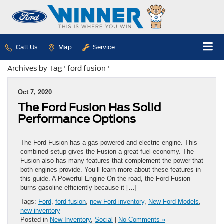
Call Us
Map
Service
Archives by Tag ' ford fusion '
Oct 7, 2020
The Ford Fusion Has Solid
Performance Options
The Ford Fusion has a gas-powered and electric engine. This
combined setup gives the Fusion a great fuel-economy. The
Fusion also has many features that complement the power that
both engines provide. You’ll learn more about these features in
this guide. A Powerful Engine On the road, the Ford Fusion
burns gasoline efficiently because it […]
Tags:
Ford
,
ford fusion
,
new Ford inventory
,
New Ford Models
,
new inventory
Posted in
New Inventory
,
Social
|
No Comments »