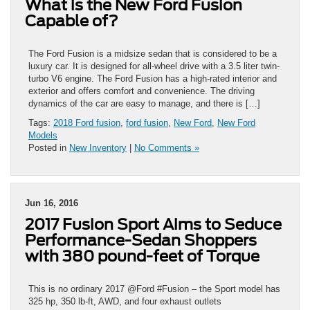
What is the New Ford Fusion
Capable of?
The Ford Fusion is a midsize sedan that is considered to be a
luxury car. It is designed for all-wheel drive with a 3.5 liter twin-
turbo V6 engine. The Ford Fusion has a high-rated interior and
exterior and offers comfort and convenience. The driving
dynamics of the car are easy to manage, and there is […]
Tags:
2018 Ford fusion
,
ford fusion
,
New Ford
,
New Ford
Models
Posted in
New Inventory
|
No Comments »
Jun 16, 2016
2017 Fusion Sport Aims to Seduce
Performance-Sedan Shoppers
with 380 pound-feet of Torque
This is no ordinary 2017 @Ford #Fusion – the Sport model has
325 hp, 350 lb-ft, AWD, and four exhaust outlets