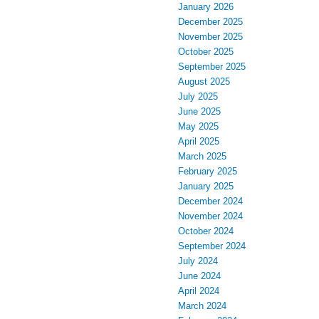
January 2026
December 2025
November 2025
October 2025
September 2025
August 2025
July 2025
June 2025
May 2025
April 2025
March 2025
February 2025
January 2025
December 2024
November 2024
October 2024
September 2024
July 2024
June 2024
April 2024
March 2024