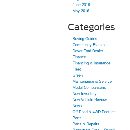
June 2016
May 2016
Categories
Buying Guides
Community Events
Dover Ford Dealer
Finance
Financing & Insurance
Fleet
Green
Maintenance & Service
Model Comparisons
New Inventory
New Vehicle Reviews
News
Off-Road & 4WD Features
Parts
Parts & Repairs