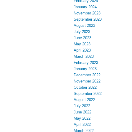
February 2024
January 2024
November 2023
September 2023
August 2023
July 2023
June 2023
May 2023
April 2023
March 2023
February 2023
January 2023
December 2022
November 2022
October 2022
September 2022
August 2022
July 2022
June 2022
May 2022
April 2022
March 2022