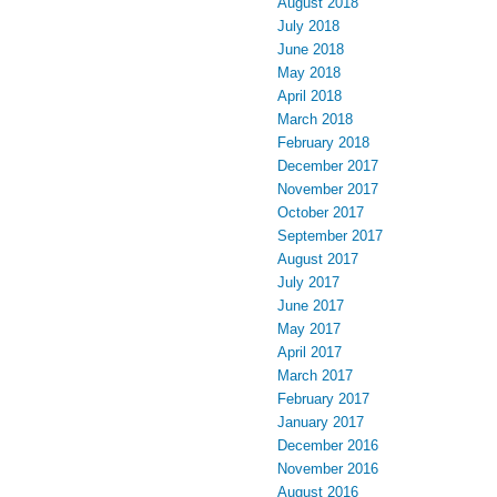
August 2018
July 2018
June 2018
May 2018
April 2018
March 2018
February 2018
December 2017
November 2017
October 2017
September 2017
August 2017
July 2017
June 2017
May 2017
April 2017
March 2017
February 2017
January 2017
December 2016
November 2016
August 2016